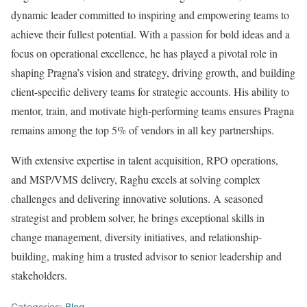
dynamic leader committed to inspiring and empowering teams to
achieve their fullest potential. With a passion for bold ideas and a
focus on operational excellence, he has played a pivotal role in
shaping Pragna’s vision and strategy, driving growth, and building
client-specific delivery teams for strategic accounts. His ability to
mentor, train, and motivate high-performing teams ensures Pragna
remains among the top 5% of vendors in all key partnerships.
With extensive expertise in talent acquisition, RPO operations,
and MSP/VMS delivery, Raghu excels at solving complex
challenges and delivering innovative solutions. A seasoned
strategist and problem solver, he brings exceptional skills in
change management, diversity initiatives, and relationship-
building, making him a trusted advisor to senior leadership and
stakeholders.
Categories:
Blog