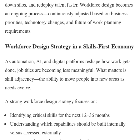
down silos, and redeploy talent faster. Workforce design becomes
an ongoing process—continuously adjusted based on business
priorities, technology changes, and future of work planning
requirements.
Workforce Design Strategy in a Skills-First Economy
As automation, AI, and digital platforms reshape how work gets
done, job titles are becoming less meaningful. What matters is
skill adjacency—the ability to move people into new areas as
needs evolve.
A strong workforce design strategy focuses on:
Identifying critical skills for the next 12–36 months
Understanding which capabilities should be built internally
versus accessed externally