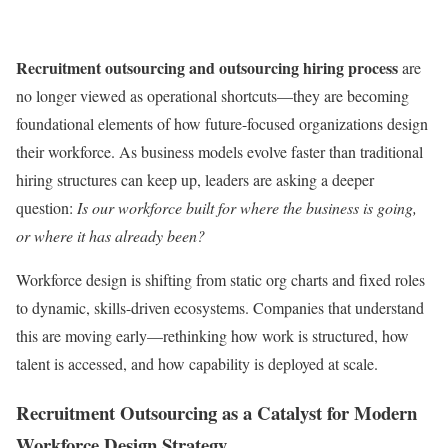
Recruitment outsourcing and outsourcing hiring process
are
no longer viewed as operational shortcuts—they are becoming
foundational elements of how future-focused organizations design
their workforce. As business models evolve faster than traditional
hiring structures can keep up, leaders are asking a deeper
question:
Is our workforce built for where the business is going,
or where it has already been?
Workforce design is shifting from static org charts and fixed roles
to dynamic, skills-driven ecosystems. Companies that understand
this are moving early—rethinking how work is structured, how
talent is accessed, and how capability is deployed at scale.
Recruitment Outsourcing as a Catalyst for Modern
Workforce Design Strategy