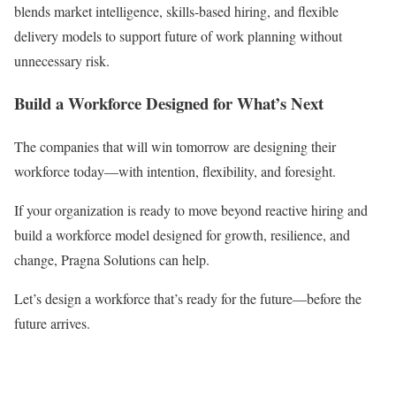
blends market intelligence, skills-based hiring, and flexible
delivery models to support future of work planning without
unnecessary risk.
Build a Workforce Designed for What’s Next
The companies that will win tomorrow are designing their
workforce today—with intention, flexibility, and foresight.
If your organization is ready to move beyond reactive hiring and
build a workforce model designed for growth, resilience, and
change, Pragna Solutions can help.
Let’s design a workforce that’s ready for the future—before the
future arrives.