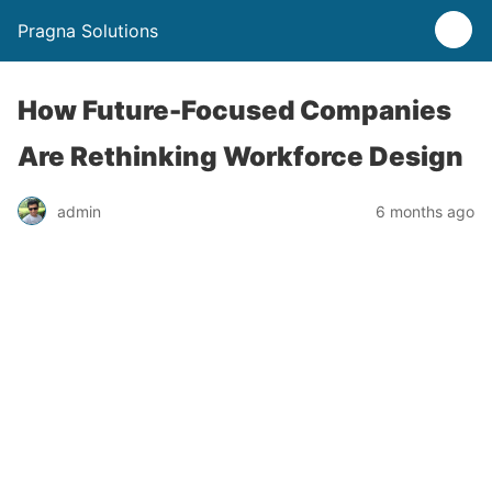
Pragna Solutions
How Future-Focused Companies
Are Rethinking Workforce Design
admin
6 months ago