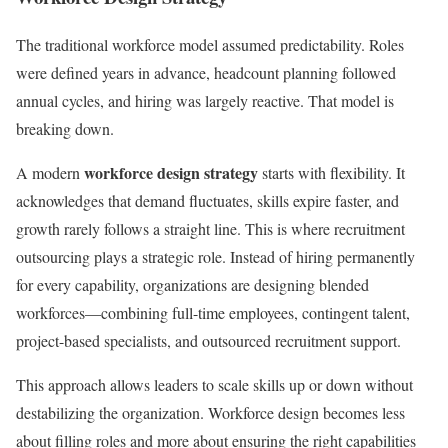
The traditional workforce model assumed predictability. Roles
were defined years in advance, headcount planning followed
annual cycles, and hiring was largely reactive. That model is
breaking down.
workforce design strategy
A modern
starts with flexibility. It
acknowledges that demand fluctuates, skills expire faster, and
growth rarely follows a straight line. This is where recruitment
outsourcing plays a strategic role. Instead of hiring permanently
for every capability, organizations are designing blended
workforces—combining full-time employees, contingent talent,
project-based specialists, and outsourced recruitment support.
This approach allows leaders to scale skills up or down without
destabilizing the organization. Workforce design becomes less
about filling roles and more about ensuring the right capabilities