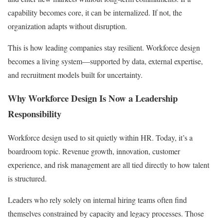
capability becomes core, it can be internalized. If not, the
organization adapts without disruption.
This is how leading companies stay resilient. Workforce design
becomes a living system—supported by data, external expertise,
and recruitment models built for uncertainty.
Why Workforce Design Is Now a Leadership
Responsibility
Workforce design used to sit quietly within HR. Today, it’s a
boardroom topic. Revenue growth, innovation, customer
experience, and risk management are all tied directly to how talent
is structured.
Leaders who rely solely on internal hiring teams often find
themselves constrained by capacity and legacy processes. Those