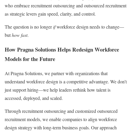
who embrace recruitment outsourcing and outsourced recruitment
as strategic levers gain speed, clarity, and control.
The question is no longer
if
workforce design needs to change—
but
how fast
.
How Pragna Solutions Helps Redesign Workforce
Models for the Future
At Pragna Solutions, we partner with organizations that
understand workforce design is a competitive advantage. We don’t
just support hiring—we help leaders rethink how talent is
accessed, deployed, and scaled.
Through recruitment outsourcing and customized outsourced
recruitment models, we enable companies to align workforce
design strategy with long-term business goals. Our approach