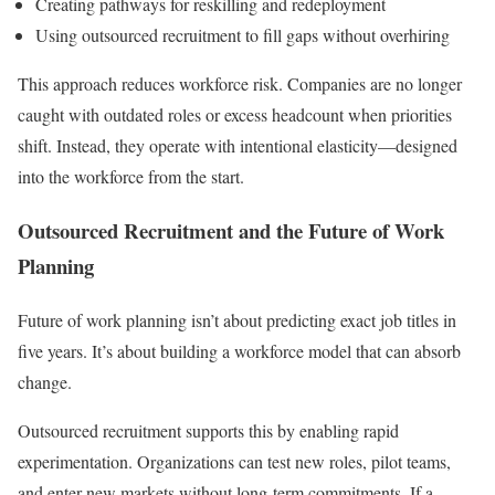
Creating pathways for reskilling and redeployment
Using outsourced recruitment to fill gaps without overhiring
This approach reduces workforce risk. Companies are no longer
caught with outdated roles or excess headcount when priorities
shift. Instead, they operate with intentional elasticity—designed
into the workforce from the start.
Outsourced Recruitment and the Future of Work
Planning
Future of work planning isn’t about predicting exact job titles in
five years. It’s about building a workforce model that can absorb
change.
Outsourced recruitment supports this by enabling rapid
experimentation. Organizations can test new roles, pilot teams,
and enter new markets without long-term commitments. If a