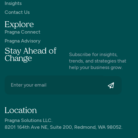
Insights
Contact Us
Explore
Pragna Connect
Pragna Advisory
Stay Ahead of
Subscribe for insights,
Change
trends, and strategies that
help your business grow.
Location
Pragna Solutions LLC.
8201 164th Ave NE, Suite 200, Redmond, WA 98052.