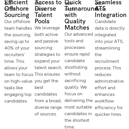
Efficient
Access to
Quick
Seamless
Offshore
Diverse
Turnaround
ATS
Sourcing
Talent
with
Integration
Pools
Quality
Our offshore
Candidate
Matches
We leverage
team handles
data is directly
Our advanced
both active
the sourcing,
integrated
tools and
and passive
saving up to
into your ATS,
processes
sourcing
40% of your
streamlining
ensure rapid
strategies to
recruiters’
the
candidate
expand your
time. This
recruitment
shortlisting
talent search.
allows your
process. This
without
This ensures
team to focus
reduces
sacrificing
you get the
on high-value
administrative
quality. We
best
tasks like
effort and
focus on
candidates
engaging top
enhances
delivering the
from a broad,
candidates.
workflow
most suitable
diverse range
efficiency for
candidates in
of sources.
quicker hires.
the shortest
time.