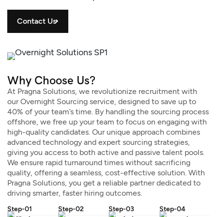
Contact Us
Why Choose Us?
At Pragna Solutions, we revolutionize recruitment with
our Overnight Sourcing service, designed to save up to
40% of your team’s time. By handling the sourcing process
offshore, we free up your team to focus on engaging with
high-quality candidates. Our unique approach combines
advanced technology and expert sourcing strategies,
giving you access to both active and passive talent pools.
We ensure rapid turnaround times without sacrificing
quality, offering a seamless, cost-effective solution. With
Pragna Solutions, you get a reliable partner dedicated to
driving smarter, faster hiring outcomes.
Step-01
Step-02
Step-03
Step-04