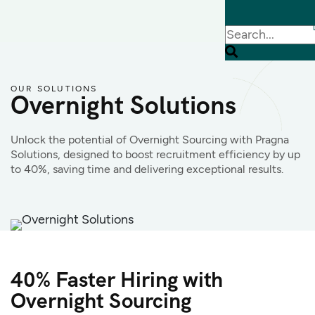
OUR SOLUTIONS
Overnight Solutions
Unlock the potential of Overnight Sourcing with Pragna
Solutions, designed to boost recruitment efficiency by up
to 40%, saving time and delivering exceptional results.
40% Faster Hiring with
Overnight Sourcing