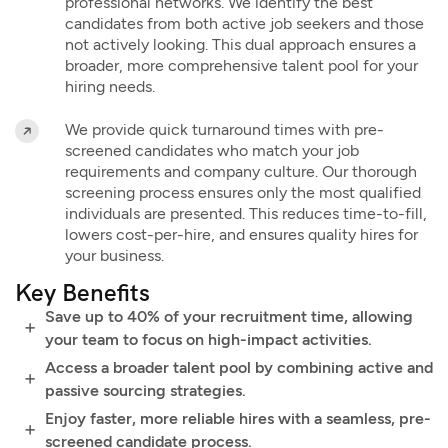
professional networks. We identify the best
candidates from both active job seekers and those
not actively looking. This dual approach ensures a
broader, more comprehensive talent pool for your
hiring needs.
We provide quick turnaround times with pre-
screened candidates who match your job
requirements and company culture. Our thorough
screening process ensures only the most qualified
individuals are presented. This reduces time-to-fill,
lowers cost-per-hire, and ensures quality hires for
your business.
Key Benefits
Save up to 40% of your recruitment time, allowing
your team to focus on high-impact activities.
Access a broader talent pool by combining active and
passive sourcing strategies.
Enjoy faster, more reliable hires with a seamless, pre-
screened candidate process.