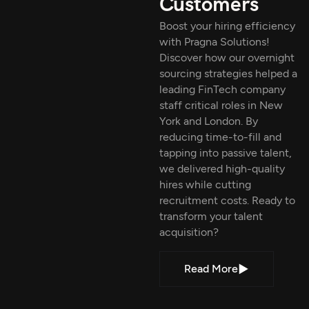
Customers
Boost your hiring efficiency
with Pragna Solutions!
Discover how our overnight
sourcing strategies helped a
leading FinTech company
staff critical roles in New
York and London. By
reducing time-to-fill and
tapping into passive talent,
we delivered high-quality
hires while cutting
recruitment costs. Ready to
transform your talent
acquisition?
Read More