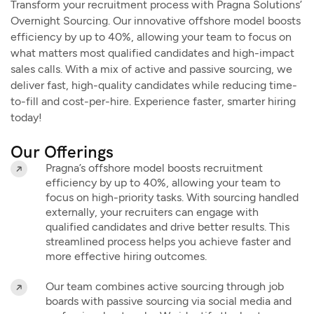
Transform your recruitment process with Pragna Solutions’
Overnight Sourcing. Our innovative offshore model boosts
efficiency by up to 40%, allowing your team to focus on
what matters most qualified candidates and high-impact
sales calls. With a mix of active and passive sourcing, we
deliver fast, high-quality candidates while reducing time-
to-fill and cost-per-hire. Experience faster, smarter hiring
today!
Our Offerings
Pragna’s offshore model boosts recruitment
efficiency by up to 40%, allowing your team to
focus on high-priority tasks. With sourcing handled
externally, your recruiters can engage with
qualified candidates and drive better results. This
streamlined process helps you achieve faster and
more effective hiring outcomes.
Our team combines active sourcing through job
boards with passive sourcing via social media and