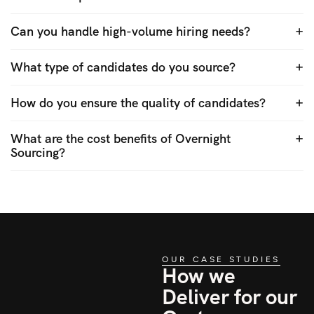
Can you handle high-volume hiring needs?
What type of candidates do you source?
How do you ensure the quality of candidates?
What are the cost benefits of Overnight
Sourcing?
OUR CASE STUDIES
How we
Deliver for our