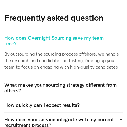
Frequently asked question
How does Overnight Sourcing save my team
time?
By outsourcing the sourcing process offshore, we handle
the research and candidate shortlisting, freeing up your
team to focus on engaging with high-quality candidates.
What makes your sourcing strategy different from
others?
How quickly can I expect results?
How does your service integrate with my current
recruitment process?