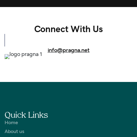
Connect With Us
info@pragna.net
Quick Links
Home
About us