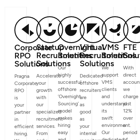
Startup
Overnight
Virtual
VMS
FTE
Corporate
Recruitment
Solutions
Recruitment
Solutions
Solu
RPO
Solutions
Solutions
Solutions
Our
We
With
highly
support
direct
Accelerate
Dedicated
Pragna
successful
VMS
accoun
your
offshore
Corporate
offshore
clients
we
growth
recruiters
RPO
‘Overnight
and
charge
with
are
is
Sourcing’
understand
just
our
as
your
model
its
12%
specialized
good
partner
makes
swift
over
recruitment
as
in
hiring
environment.
a
services.
your
efficient
easy
Our
period
From
internal
hiring.
and
dedicated
of