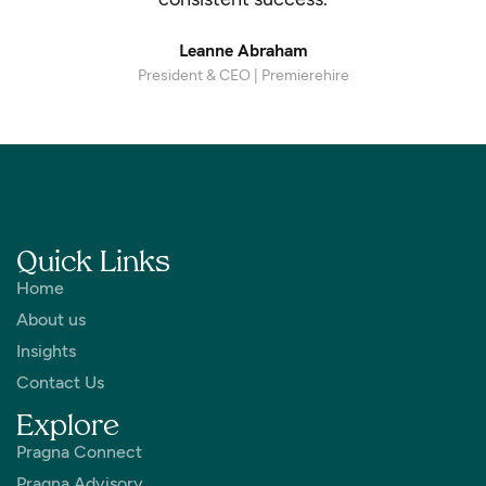
Leanne Abraham
President & CEO | Premierehire
Quick Links
Home
About us
Insights
Contact Us
Explore
Pragna Connect
Pragna Advisory