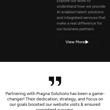
Explore our work to
understand how we provide
AI enabled talent solutions
and integrated services that
make a real difference for
our business partners.
View More
Partnering with Pragna Solutions has been a game-
changer! Their dedication, strategy, and focus on
our goals boosted our website visits & ensured
consistent success.