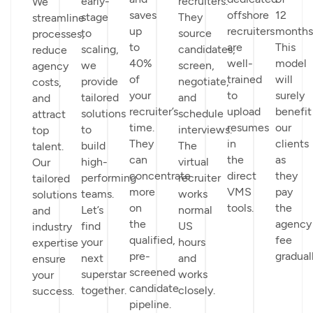
early-
recruiters.
We
saves
offshore
12
stage
They
streamline
up
recruiters
months
to
source
processes,
to
are
This
scaling,
candidates,
reduce
40%
well-
model
we
screen,
agency
of
trained
will
provide
negotiate,
costs,
your
to
surely
tailored
and
and
recruiter’s
upload
benefit
solutions
schedule
attract
time.
resumes
our
to
interviews.
top
They
in
clients
build
The
talent.
can
the
as
high-
virtual
Our
concentrate
direct
they
performing
recruiter
tailored
more
VMS
pay
teams.
works
solutions
on
tools.
the
Let’s
normal
and
the
agency
find
US
industry
qualified,
fee
your
hours
expertise
pre-
graduall
next
and
ensure
screened
superstar
works
your
candidate
together.
closely.
success.
pipeline.