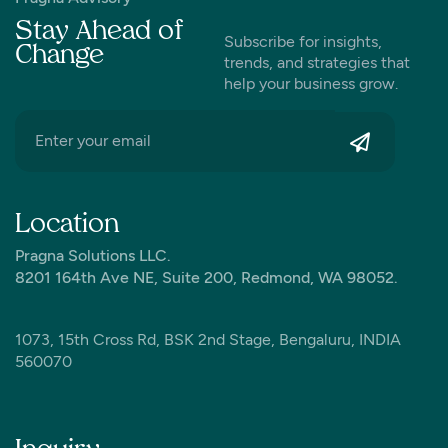
Stay Ahead of
Subscribe for insights,
Change
trends, and strategies that
help your business grow.
Location
Pragna Solutions LLC.
8201 164th Ave NE, Suite 200, Redmond, WA 98052.
1073, 15th Cross Rd, BSK 2nd Stage, Bengaluru, INDIA
560070