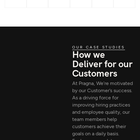
OUR CASE STUDIES
How we
Deliver for our
Customers
At Pragna, We’re motivated
by our Customer’s success.
As a driving force for
improving hiring practices
and employee quality, our
team members help
customers achieve their
goals on a daily basis.