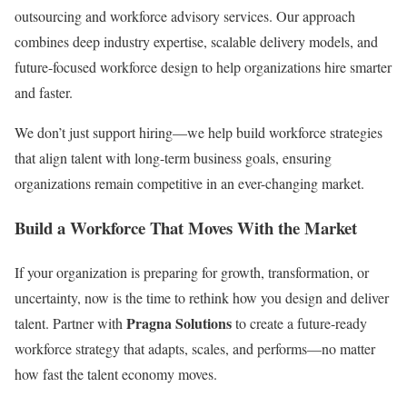
outsourcing and workforce advisory services. Our approach
combines deep industry expertise, scalable delivery models, and
future-focused workforce design to help organizations hire smarter
and faster.
We don’t just support hiring—we help build workforce strategies
that align talent with long-term business goals, ensuring
organizations remain competitive in an ever-changing market.
Build a Workforce That Moves With the Market
If your organization is preparing for growth, transformation, or
uncertainty, now is the time to rethink how you design and deliver
Pragna Solutions
talent. Partner with
to create a future-ready
workforce strategy that adapts, scales, and performs—no matter
how fast the talent economy moves.