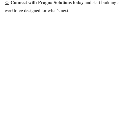
Connect with Pragna Solutions today
📩
and start building a
workforce designed for what’s next.