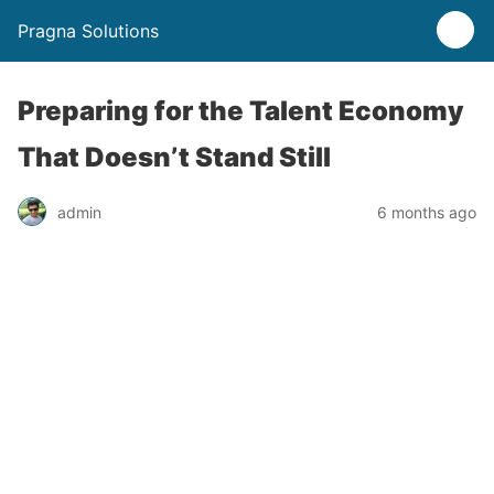
Pragna Solutions
Preparing for the Talent Economy
That Doesn’t Stand Still
admin
6 months ago