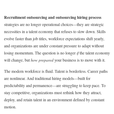
Recruitment outsourcing and outsourcing hiring process
strategies are no longer operational choices—they are strategic
necessities in a talent economy that refuses to slow down. Skills
evolve faster than job titles, workforce expectations shift yearly,
and organizations are under constant pressure to adapt without
losing momentum. The question is no longer
if
the talent economy
will change, but
how prepared
your business is to move with it.
The modern workforce is fluid. Talent is borderless. Career paths
are nonlinear. And traditional hiring models—built for
predictability and permanence—are struggling to keep pace. To
stay competitive, organizations must rethink how they attract,
deploy, and retain talent in an environment defined by constant
motion.