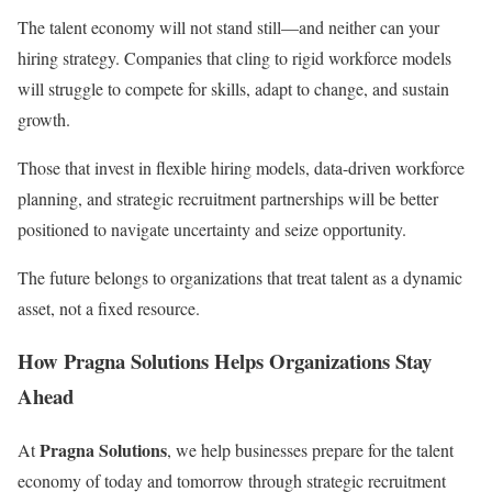
The talent economy will not stand still—and neither can your
hiring strategy. Companies that cling to rigid workforce models
will struggle to compete for skills, adapt to change, and sustain
growth.
Those that invest in flexible hiring models, data-driven workforce
planning, and strategic recruitment partnerships will be better
positioned to navigate uncertainty and seize opportunity.
The future belongs to organizations that treat talent as a dynamic
asset, not a fixed resource.
How Pragna Solutions Helps Organizations Stay
Ahead
Pragna Solutions
At
, we help businesses prepare for the talent
economy of today and tomorrow through strategic recruitment