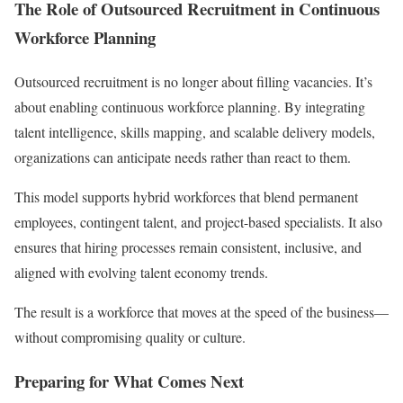
The Role of Outsourced Recruitment in Continuous
Workforce Planning
Outsourced recruitment is no longer about filling vacancies. It’s
about enabling continuous workforce planning. By integrating
talent intelligence, skills mapping, and scalable delivery models,
organizations can anticipate needs rather than react to them.
This model supports hybrid workforces that blend permanent
employees, contingent talent, and project-based specialists. It also
ensures that hiring processes remain consistent, inclusive, and
aligned with evolving talent economy trends.
The result is a workforce that moves at the speed of the business—
without compromising quality or culture.
Preparing for What Comes Next