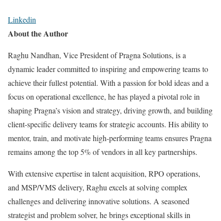
Linkedin
About the Author
Raghu Nandhan, Vice President of Pragna Solutions, is a
dynamic leader committed to inspiring and empowering teams to
achieve their fullest potential. With a passion for bold ideas and a
focus on operational excellence, he has played a pivotal role in
shaping Pragna’s vision and strategy, driving growth, and building
client-specific delivery teams for strategic accounts. His ability to
mentor, train, and motivate high-performing teams ensures Pragna
remains among the top 5% of vendors in all key partnerships.
With extensive expertise in talent acquisition, RPO operations,
and MSP/VMS delivery, Raghu excels at solving complex
challenges and delivering innovative solutions. A seasoned
strategist and problem solver, he brings exceptional skills in