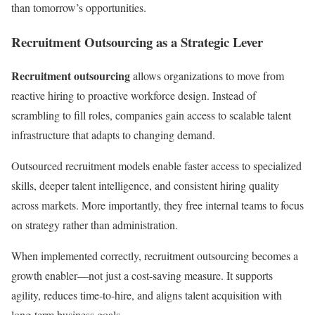
than tomorrow’s opportunities.
Recruitment Outsourcing as a Strategic Lever
Recruitment outsourcing
allows organizations to move from
reactive hiring to proactive workforce design. Instead of
scrambling to fill roles, companies gain access to scalable talent
infrastructure that adapts to changing demand.
Outsourced recruitment models enable faster access to specialized
skills, deeper talent intelligence, and consistent hiring quality
across markets. More importantly, they free internal teams to focus
on strategy rather than administration.
When implemented correctly, recruitment outsourcing becomes a
growth enabler—not just a cost-saving measure. It supports
agility, reduces time-to-hire, and aligns talent acquisition with
long-term business goals.