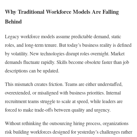
Why Traditional Workforce Models Are Falling
Behind
Legacy workforce models assume predictable demand, static
roles, and long-term tenure. But today’s business reality is defined
by volatility. New technologies disrupt roles overnight. Market
demands fluctuate rapidly. Skills become obsolete faster than job
descriptions can be updated.
This mismatch creates friction. Teams are either understaffed,
overextended, or misaligned with business priorities. Internal
recruitment teams struggle to scale at speed, while leaders are
forced to make trade-offs between quality and urgency.
Without rethinking the outsourcing hiring process, organizations
risk building workforces designed for yesterday’s challenges rather