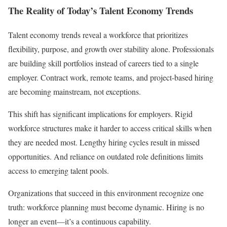
The Reality of Today’s Talent Economy Trends
Talent economy trends reveal a workforce that prioritizes
flexibility, purpose, and growth over stability alone. Professionals
are building skill portfolios instead of careers tied to a single
employer. Contract work, remote teams, and project-based hiring
are becoming mainstream, not exceptions.
This shift has significant implications for employers. Rigid
workforce structures make it harder to access critical skills when
they are needed most. Lengthy hiring cycles result in missed
opportunities. And reliance on outdated role definitions limits
access to emerging talent pools.
Organizations that succeed in this environment recognize one
truth: workforce planning must become dynamic. Hiring is no
longer an event—it’s a continuous capability.