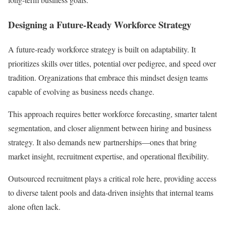
Designing a Future-Ready Workforce Strategy
A future-ready workforce strategy is built on adaptability. It
prioritizes skills over titles, potential over pedigree, and speed over
tradition. Organizations that embrace this mindset design teams
capable of evolving as business needs change.
This approach requires better workforce forecasting, smarter talent
segmentation, and closer alignment between hiring and business
strategy. It also demands new partnerships—ones that bring
market insight, recruitment expertise, and operational flexibility.
Outsourced recruitment plays a critical role here, providing access
to diverse talent pools and data-driven insights that internal teams
alone often lack.