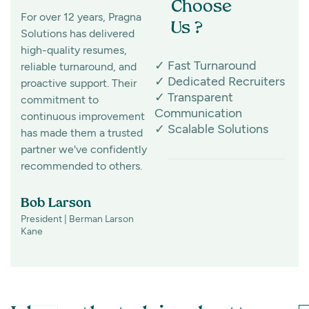
Choose
For over 12 years, Pragna
Finding specialized
Us ?
Solutions has delivered
pharma talent isn't easy,
high-quality resumes,
but Pragna Solutions has
✓ Fast Turnaround
reliable turnaround, and
made it look effortless for
✓ Dedicated Recruiters
proactive support. Their
the past 8 years. Their
✓ Transparent
commitment to
active and passive
Communication
continuous improvement
sourcing capabilities
✓ Scalable Solutions
has made them a trusted
consistently deliver
partner we've confidently
exceptional candidates,
recommended to others.
making them a partner
we highly recommend.
Bob Larson
President | Berman Larson
Susi MacDonald
Kane
Director of Marketing &
Communications |
Stratacuity