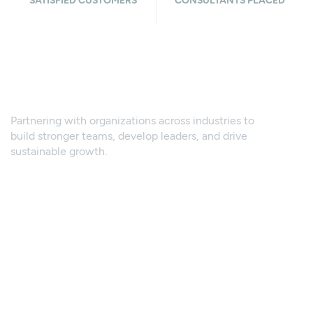
SATISFIED CUSTOMERS
CONSULTANTS PLACED
What sectors we
cover
Partnering with organizations across industries to
build stronger teams, develop leaders, and drive
sustainable growth.
Supply Chain & Logistics
Energy, Oil & Gas
Testing, Inspection & Certification
Manufacturing