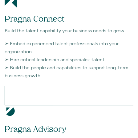
Pragna Connect
Build the talent capability your business needs to grow.
➣ Embed experienced talent professionals into your
organization.
➣ Hire critical leadership and specialist talent.
➣ Build the people and capabilities to support long-term
business growth.
Learn More
Pragna Advisory