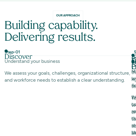
OUR APPROACH
Building capability.
Delivering results.
Step-01
S
Discover
St
St
D
Understand your business
0
0
D
E
O
I
M
t
We assess your goals, challenges, organizational structure,
w
I
ri
and workforce needs to establish a clear understanding.
c
Sc
st
E
W
T
ta
c
w
so
r
c
th
o
ta
s
re
so
ta
st
al