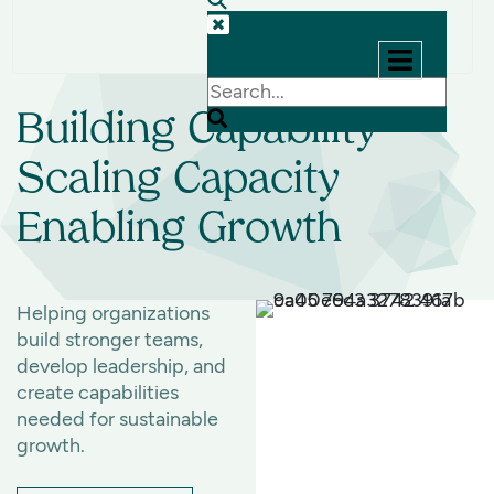
Let's
Talk
Building Capability
Scaling Capacity
Enabling Growth
Helping organizations
build stronger teams,
develop leadership, and
create capabilities
needed for sustainable
growth.