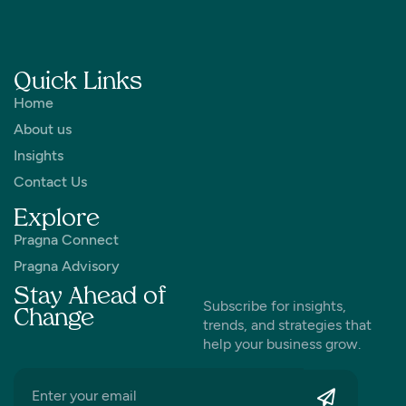
Quick Links
Home
About us
Insights
Contact Us
Explore
Pragna Connect
Pragna Advisory
Stay Ahead of
Subscribe for insights,
Change
trends, and strategies that
help your business grow.