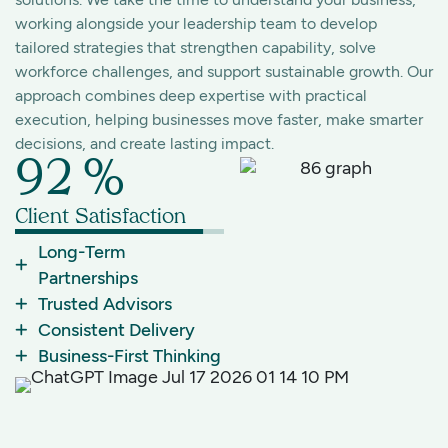
working alongside your leadership team to develop
tailored strategies that strengthen capability, solve
workforce challenges, and support sustainable growth. Our
approach combines deep expertise with practical
execution, helping businesses move faster, make smarter
decisions, and create lasting impact.
92
%
Client Satisfaction
Long-Term
Partnerships
Trusted Advisors
Consistent Delivery
Business-First Thinking