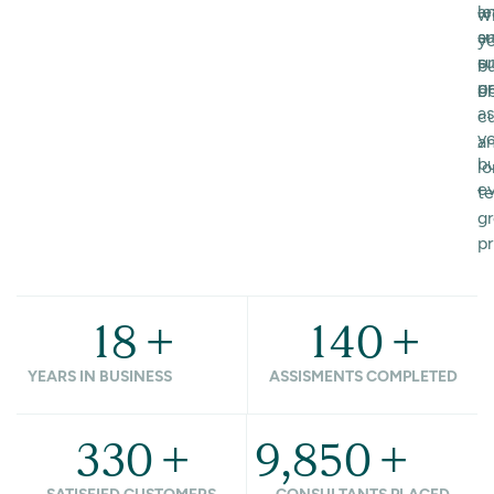
le
a
w
a
s
y
or
su
b
p
g
ob
as
cu
y
a
b
l
ev
t
g
pr
18
+
140
+
YEARS IN BUSINESS
ASSISMENTS COMPLETED
330
+
9,850
+