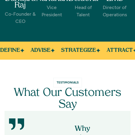
Raj
Vice
Head of
Director of
Co-Founder &
President
Talent
Operations
CEO
DEFINE
ADVISE
STRATEGIZE
ATTRACT
TESTIMONIALS
What Our Customers
Say
Why