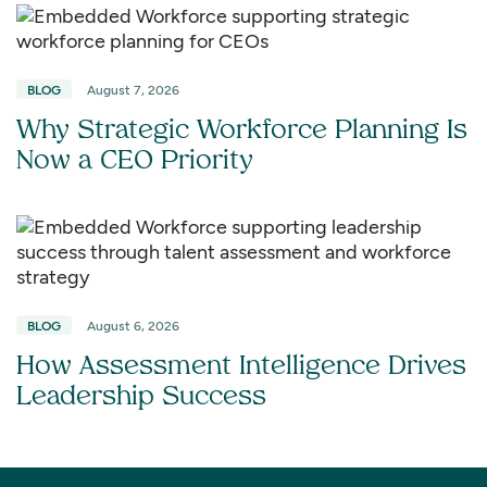
BLOG
August 7, 2026
Why Strategic Workforce Planning Is
Now a CEO Priority
BLOG
August 6, 2026
How Assessment Intelligence Drives
Leadership Success