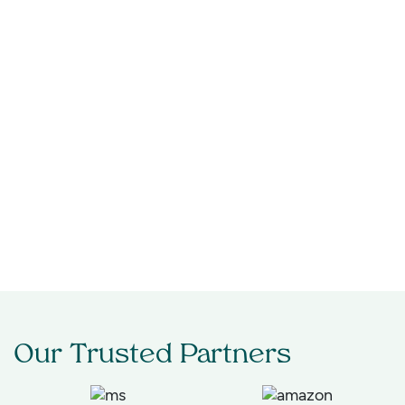
Technology
Healthcare & Life Sciences
Retail & Consumer
Financial Services
Automotive & Mobility
Engineering & Industrial
Our Trusted Partners