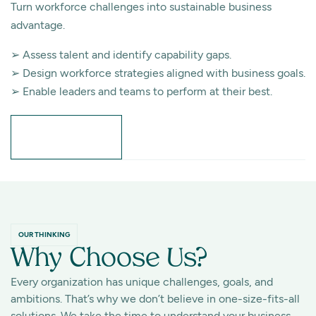
Turn workforce challenges into sustainable business
advantage.
➢ Assess talent and identify capability gaps.
➢ Design workforce strategies aligned with business goals.
➢ Enable leaders and teams to perform at their best.
Learn More
OUR THINKING
Why Choose Us?
Every organization has unique challenges, goals, and
ambitions. That’s why we don’t believe in one-size-fits-all
solutions. We take the time to understand your business,