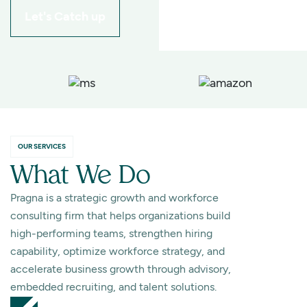
Let's Catch up
OUR SERVICES
What We Do
Pragna is a strategic growth and workforce
consulting firm that helps organizations build
high-performing teams, strengthen hiring
capability, optimize workforce strategy, and
accelerate business growth through advisory,
embedded recruiting, and talent solutions.