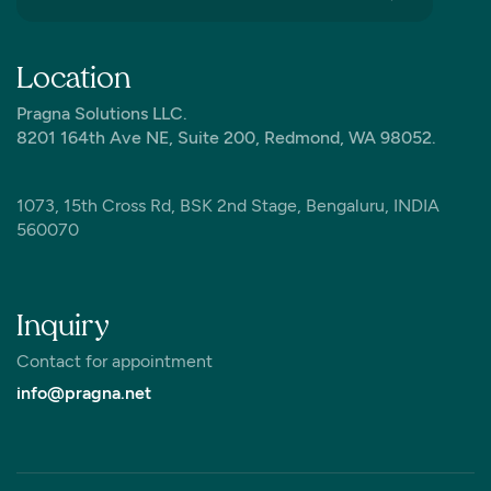
Location
Pragna Solutions LLC.
8201 164th Ave NE, Suite 200, Redmond, WA 98052.
1073, 15th Cross Rd, BSK 2nd Stage, Bengaluru, INDIA
560070
Inquiry
Contact for appointment
info@pragna.net