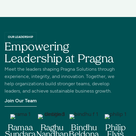
OUR LEADERSHIP
Empowering
Leadership at Pragna
Meet the leaders shaping Pragna Solutions through
experience, integrity, and innovation. Together, we
help organizations build stronger teams, develop
leaders, and achieve sustainable business growth.
Join Our Team
Ramaa
Raghu
Bindhu
Philip
Sundara
Nandhan
Beldona
Elvis