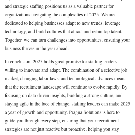
and strategic staffing positions us as a valuable partner for
organizations navigating the complexities of 2025. We are
dedicated to helping businesses adapt to new trends, leverage
technology, and build cultures that attract and retain top talent.
Together, we can turn challenges into opportunities, ensuring your
business thrives in the year ahead.
In conclusion, 2025 holds great promise for staffing leaders
willing to innovate and adapt. The combination of a selective job
market, changing labor laws, and technological advances means
that the recruitment landscape will continue to evolve rapidly. By
focusing on data-driven insights, building a strong culture, and
staying agile in the face of change, staffing leaders can make 2025
a year of growth and opportunity. Pragna Solutions is here to
guide you through every step, ensuring that your recruitment
strategies are not just reactive but proactive, helping you stay