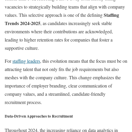
vacancies to strategically building teams that align with company
Staffing
values. This selective approach is one of the defining
Trends 2024-2025
, as candidates increasingly seek stable
environments where their contributions are acknowledged,
leading to higher retention rates for companies that foster a
supportive culture.
For
staffing leaders
, this evolution means that the focus must be on
attracting talent that not only fits the job requirements but also
meshes with the company culture. This change emphasizes the
importance of employer branding, clear communication of
company values, and a streamlined, candidate-friendly
recruitment process.
Data-Driven Approaches to Recruitment
Throughout 2024, the increasing reliance on data analytics in