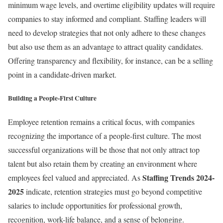
minimum wage levels, and overtime eligibility updates will require
companies to stay informed and compliant. Staffing leaders will
need to develop strategies that not only adhere to these changes
but also use them as an advantage to attract quality candidates.
Offering transparency and flexibility, for instance, can be a selling
point in a candidate-driven market.
Building a People-First Culture
Employee retention remains a critical focus, with companies
recognizing the importance of a people-first culture. The most
successful organizations will be those that not only attract top
talent but also retain them by creating an environment where
Staffing Trends 2024-
employees feel valued and appreciated. As
2025
indicate, retention strategies must go beyond competitive
salaries to include opportunities for professional growth,
recognition, work-life balance, and a sense of belonging.