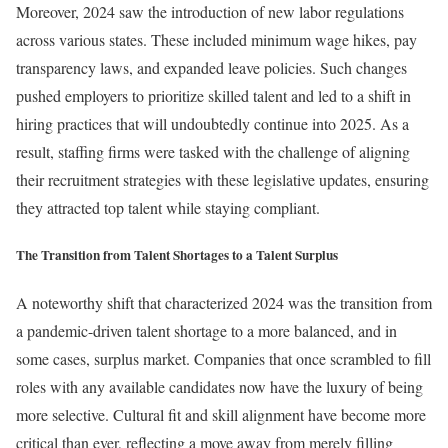
Moreover, 2024 saw the introduction of new labor regulations
across various states. These included minimum wage hikes, pay
transparency laws, and expanded leave policies. Such changes
pushed employers to prioritize skilled talent and led to a shift in
hiring practices that will undoubtedly continue into 2025. As a
result, staffing firms were tasked with the challenge of aligning
their recruitment strategies with these legislative updates, ensuring
they attracted top talent while staying compliant.
The Transition from Talent Shortages to a Talent Surplus
A noteworthy shift that characterized 2024 was the transition from
a pandemic-driven talent shortage to a more balanced, and in
some cases, surplus market. Companies that once scrambled to fill
roles with any available candidates now have the luxury of being
more selective. Cultural fit and skill alignment have become more
critical than ever, reflecting a move away from merely filling