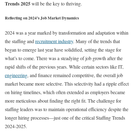
Trends 2025
will be the key to thriving.
Reflecting on 2024’s Job Market Dynamics
2024 was a year marked by transformation and adaptation within
the staffing and
recruitment industry
. Many of the trends that
began to emerge last year have solidified, setting the stage for
what’s to come. There was a steadying of job growth after the
rapid shifts of the previous years. While certain sectors like IT,
engineering
, and finance remained competitive, the overall job
market became more selective. This selectivity had a ripple effect
on hiring timelines, which often extended as employers became
more meticulous about finding the right fit. The challenge for
staffing leaders was to maintain operational efficiency despite the
longer hiring processes—just one of the critical Staffing Trends
2024-2025.