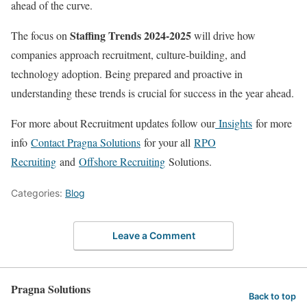
ahead of the curve.
Staffing Trends 2024-2025
The focus on
will drive how
companies approach recruitment, culture-building, and
technology adoption. Being prepared and proactive in
understanding these trends is crucial for success in the year ahead.
For more about Recruitment updates follow our
Insights
for more
info
Contact Pragna Solutions
for your all
RPO
Recruiting
and
Offshore Recruiting
Solutions.
Categories:
Blog
Leave a Comment
Pragna Solutions
Back to top