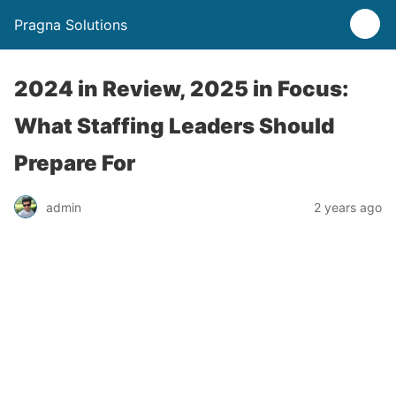
Pragna Solutions
2024 in Review, 2025 in Focus:
What Staffing Leaders Should
Prepare For
admin
2 years ago