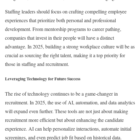
Staffing leaders should focus on crafting compelling employee
experiences that prioritize both personal and professional
development. From mentorship programs to career pathing,
companies that invest in their people will have a distinct
advantage. In 2025, building a strong workplace culture will be as
crucial as sourcing the right talent, making it a top priority for
those in staffing and recruitment.
Leveraging Technology for Future Success
The rise of technology continues to be a game-changer in
recruitment. In 2025, the use of AI, automation, and data analytics
will expand even further. These tools are not just about making
recruitment more efficient but about enhancing the candidate
experience. AI can help personalize interactions, automate initial
screenings, and even predict job fit based on historical data.