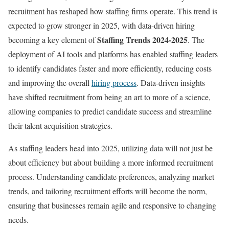
recruitment has reshaped how staffing firms operate. This trend is
expected to grow stronger in 2025, with data-driven hiring
Staffing Trends 2024-2025
becoming a key element of
. The
deployment of AI tools and platforms has enabled staffing leaders
to identify candidates faster and more efficiently, reducing costs
and improving the overall
hiring process
. Data-driven insights
have shifted recruitment from being an art to more of a science,
allowing companies to predict candidate success and streamline
their talent acquisition strategies.
As staffing leaders head into 2025, utilizing data will not just be
about efficiency but about building a more informed recruitment
process. Understanding candidate preferences, analyzing market
trends, and tailoring recruitment efforts will become the norm,
ensuring that businesses remain agile and responsive to changing
needs.