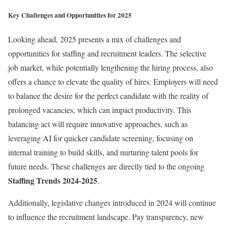
Key Challenges and Opportunities for 2025
Looking ahead, 2025 presents a mix of challenges and
opportunities for staffing and recruitment leaders. The selective
job market, while potentially lengthening the hiring process, also
offers a chance to elevate the quality of hires. Employers will need
to balance the desire for the perfect candidate with the reality of
prolonged vacancies, which can impact productivity. This
balancing act will require innovative approaches, such as
leveraging AI for quicker candidate screening, focusing on
internal training to build skills, and nurturing talent pools for
future needs. These challenges are directly tied to the ongoing
Staffing Trends 2024-2025
.
Additionally, legislative changes introduced in 2024 will continue
to influence the recruitment landscape. Pay transparency, new