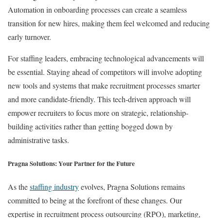
Automation in onboarding processes can create a seamless
transition for new hires, making them feel welcomed and reducing
early turnover.
For staffing leaders, embracing technological advancements will
be essential. Staying ahead of competitors will involve adopting
new tools and systems that make recruitment processes smarter
and more candidate-friendly. This tech-driven approach will
empower recruiters to focus more on strategic, relationship-
building activities rather than getting bogged down by
administrative tasks.
Pragna Solutions: Your Partner for the Future
As the
staffing industry
evolves, Pragna Solutions remains
committed to being at the forefront of these changes. Our
expertise in recruitment process outsourcing (RPO), marketing,