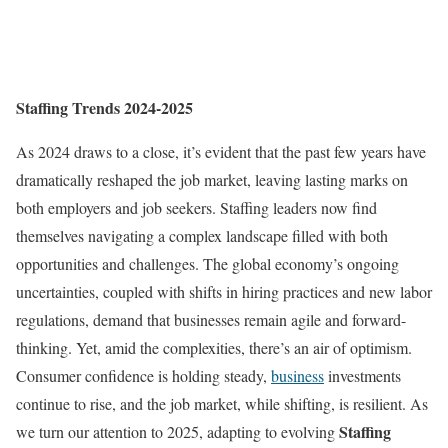
Staffing Trends 2024-2025
As 2024 draws to a close, it’s evident that the past few years have
dramatically reshaped the job market, leaving lasting marks on
both employers and job seekers. Staffing leaders now find
themselves navigating a complex landscape filled with both
opportunities and challenges. The global economy’s ongoing
uncertainties, coupled with shifts in hiring practices and new labor
regulations, demand that businesses remain agile and forward-
thinking. Yet, amid the complexities, there’s an air of optimism.
Consumer confidence is holding steady,
business
investments
continue to rise, and the job market, while shifting, is resilient. As
Staffing
we turn our attention to 2025, adapting to evolving