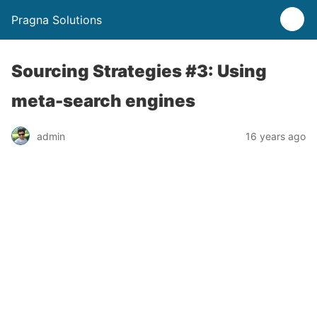
Pragna Solutions
Sourcing Strategies #3: Using
meta-search engines
admin
16 years ago