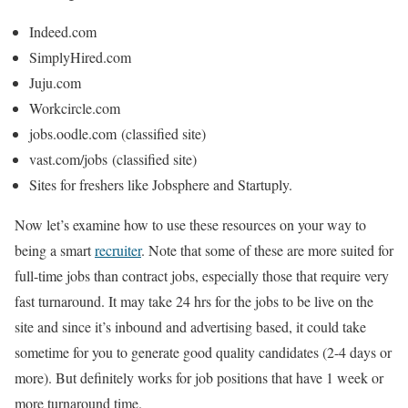
Indeed.com
SimplyHired.com
Juju.com
Workcircle.com
jobs.oodle.com
(classified site)
vast.com/jobs
(classified site)
Sites for freshers like Jobsphere and Startuply.
Now let’s examine how to use these resources on your way to
being a smart
recruiter
. Note that some of these are more suited for
full-time jobs than contract jobs, especially those that require very
fast turnaround. It may take 24 hrs for the jobs to be live on the
site and since it’s inbound and advertising based, it could take
sometime for you to generate good quality candidates (2-4 days or
more). But definitely works for job positions that have 1 week or
more turnaround time.