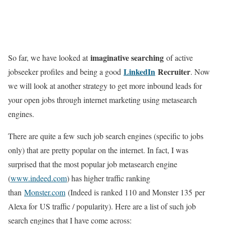
imaginative searching
So far, we have looked at
of active
LinkedIn
Recruiter
jobseeker profiles and being a good
. Now
we will look at another strategy to get more inbound leads for
your open jobs through internet marketing using metasearch
engines.
There are quite a few such job search engines (specific to jobs
only) that are pretty popular on the internet. In fact, I was
surprised that the most popular job metasearch engine
(
www.indeed.com
) has higher traffic ranking
than
Monster.com
(Indeed is ranked 110 and Monster 135 per
Alexa for US traffic / popularity). Here are a list of such job
search engines that I have come across: