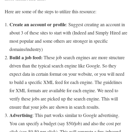
Here are some of the steps to utilize this resource:
Create an account or profile
: Suggest creating an account in
about 3 of these sites to start with (Indeed and Simply Hired are
most popular and some others are stronger in specific
domains/industry)
Build a job feed:
These job search engines are more structure
driven than the typical search engine like Google. So they
expect data in certain format on your website, or you will need
to build a specific XML feed for each engine. The guidelines
for XML formats are available for each engine. We need to
verify these jobs are picked up the search engine. This will
ensure that your jobs are shown in search results.
Advertising
: This part works similar to Google advertising.
You can specify a budget (say $50/job) and also the cost per
click (say $0.50 per click). This will generate a few inbound