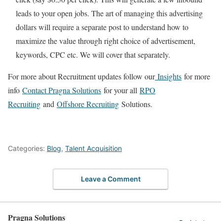
leads to your open jobs. The art of managing this advertising
dollars will require a separate post to understand how to
maximize the value through right choice of advertisement,
keywords, CPC etc. We will cover that separately.
For more about Recruitment updates follow our
Insights
for more
info
Contact Pragna Solutions
for your all
RPO
Recruiting
and
Offshore Recruiting
Solutions.
Categories:
Blog
,
Talent Acquisition
Leave a Comment
Pragna Solutions