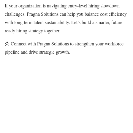
If your organization is navigating entry-level hiring slowdown
challenges, Pragna Solutions can help you balance cost efficiency
with long-term talent sustainability. Let’s build a smarter, future-
ready hiring strategy together.
📩 Connect with Pragna Solutions to strengthen your workforce
pipeline and drive strategic growth.