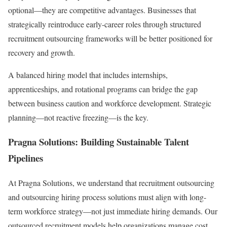
optional—they are competitive advantages. Businesses that
strategically reintroduce early-career roles through structured
recruitment outsourcing frameworks will be better positioned for
recovery and growth.
A balanced hiring model that includes internships,
apprenticeships, and rotational programs can bridge the gap
between business caution and workforce development. Strategic
planning—not reactive freezing—is the key.
Pragna Solutions: Building Sustainable Talent
Pipelines
At Pragna Solutions, we understand that recruitment outsourcing
and outsourcing hiring process solutions must align with long-
term workforce strategy—not just immediate hiring demands. Our
outsourced recruitment models help organizations manage cost