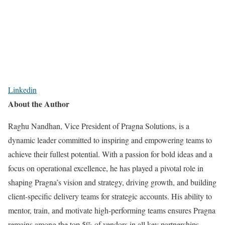
Linkedin
About the Author
Raghu Nandhan, Vice President of Pragna Solutions, is a
dynamic leader committed to inspiring and empowering teams to
achieve their fullest potential. With a passion for bold ideas and a
focus on operational excellence, he has played a pivotal role in
shaping Pragna’s vision and strategy, driving growth, and building
client-specific delivery teams for strategic accounts. His ability to
mentor, train, and motivate high-performing teams ensures Pragna
remains among the top 5% of vendors in all key partnerships.