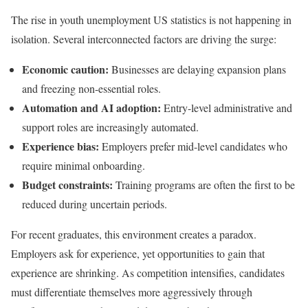
The rise in youth unemployment US statistics is not happening in
isolation. Several interconnected factors are driving the surge:
Economic caution:
Businesses are delaying expansion plans
and freezing non-essential roles.
Automation and AI adoption:
Entry-level administrative and
support roles are increasingly automated.
Experience bias:
Employers prefer mid-level candidates who
require minimal onboarding.
Budget constraints:
Training programs are often the first to be
reduced during uncertain periods.
For recent graduates, this environment creates a paradox.
Employers ask for experience, yet opportunities to gain that
experience are shrinking. As competition intensifies, candidates
must differentiate themselves more aggressively through