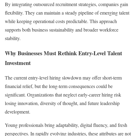
By integrating outsourced recruitment strategies, companies gain
flexibility. They can maintain a steady pipeline of emerging talent
while keeping operational costs predictable. This approach
supports both business sustainability and broader workforce
stability.
Why Businesses Must Rethink Entry-Level Talent
Investment
The current entry-level hiring slowdown may offer short-term
financial relief, but the long-term consequences could be
significant. Organizations that neglect early-career hiring risk
losing innovation, diversity of thought, and future leadership
development.
Young professionals bring adaptability, digital fluency, and fresh
perspectives. In rapidly evolving industries, these attributes are not