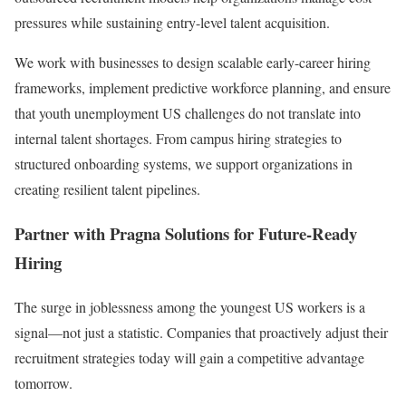
pressures while sustaining entry-level talent acquisition.
We work with businesses to design scalable early-career hiring
frameworks, implement predictive workforce planning, and ensure
that youth unemployment US challenges do not translate into
internal talent shortages. From campus hiring strategies to
structured onboarding systems, we support organizations in
creating resilient talent pipelines.
Partner with Pragna Solutions for Future-Ready
Hiring
The surge in joblessness among the youngest US workers is a
signal—not just a statistic. Companies that proactively adjust their
recruitment strategies today will gain a competitive advantage
tomorrow.