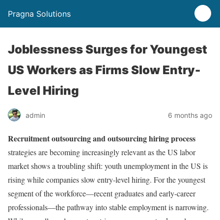
Pragna Solutions
Joblessness Surges for Youngest
US Workers as Firms Slow Entry-
Level Hiring
admin
6 months ago
Recruitment outsourcing and outsourcing hiring process
strategies are becoming increasingly relevant as the US labor
market shows a troubling shift: youth unemployment in the US is
rising while companies slow entry-level hiring. For the youngest
segment of the workforce—recent graduates and early-career
professionals—the pathway into stable employment is narrowing.