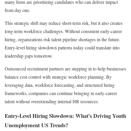
many firms are prioritizing candidates who can deliver impact
from day one.
This strategic shift may reduce short-term risk, but it also creates
long-term workforce challenges. Without consistent early-career
hiring, organizations risk talent pipeline shortages in the future.
Entry-level hiring slowdown patterns today could translate into
leadership gaps tomorrow.
Outsourced recruitment partners are stepping in to help businesses
balance cost control with strategic workforce planning. By
leveraging data, workforce forecasting, and structured hiring
frameworks, companies can continue bringing in early-career
talent without overextending internal HR resources.
Entry-Level Hiring Slowdown: What’s Driving Youth
Unemployment US Trends?