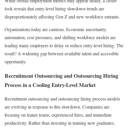
While overall employment metrics may appear steady, a closer
look reveals that entry-level hiring slowdown trends are
disproportionately affecting Gen Z and new workforce entrants.
Organizations today are cautious. Economic uncertainty,
automation, cost pressures, and shifting workforce models are
leading many employers to delay or reduce entry-level hiring. The
result? A widening gap between available talent and accessible
opportunity.
Recruitment Outsourcing and Outsourcing Hiring
Process in a Cooling Entry-Level Market
Recruitment outsourcing and outsourcing hiring process models
are evolving in response to this slowdown. Companies are
focusing on leaner teams, experienced hires, and immediate
productivity. Rather than investing in training new graduates,