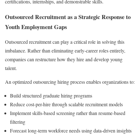
certifications, internships, and demonstrable skills.
Outsourced Recruitment as a Strategic Response to
Youth Employment Gaps
Outsourced recruitment can play a critical role in solving this
imbalance. Rather than eliminating early-career roles entirely,
companies can restructure how they hire and develop young
talent.
An optimized outsourcing hiring process enables organizations to:
Build structured graduate hiring programs
Reduce cost-per-hire through scalable recruitment models
Implement skills-based screening rather than resume-based
filtering
Forecast long-term workforce needs using data-driven insights