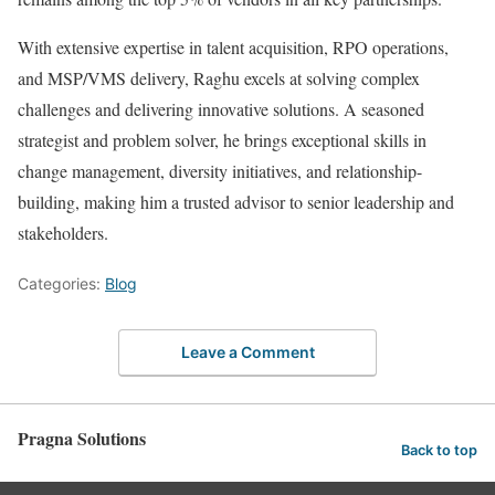
With extensive expertise in talent acquisition, RPO operations,
and MSP/VMS delivery, Raghu excels at solving complex
challenges and delivering innovative solutions. A seasoned
strategist and problem solver, he brings exceptional skills in
change management, diversity initiatives, and relationship-
building, making him a trusted advisor to senior leadership and
stakeholders.
Categories:
Blog
Leave a Comment
Pragna Solutions
Back to top