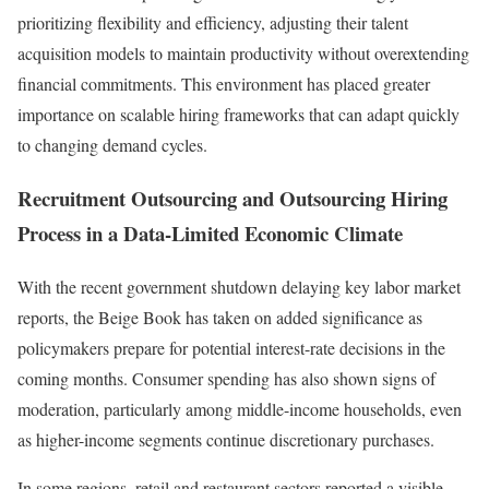
prioritizing flexibility and efficiency, adjusting their talent
acquisition models to maintain productivity without overextending
financial commitments. This environment has placed greater
importance on scalable hiring frameworks that can adapt quickly
to changing demand cycles.
Recruitment Outsourcing and Outsourcing Hiring
Process in a Data-Limited Economic Climate
With the recent government shutdown delaying key labor market
reports, the Beige Book has taken on added significance as
policymakers prepare for potential interest-rate decisions in the
coming months. Consumer spending has also shown signs of
moderation, particularly among middle-income households, even
as higher-income segments continue discretionary purchases.
In some regions, retail and restaurant sectors reported a visible