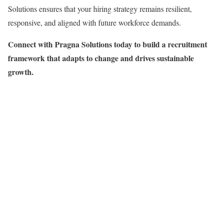
Solutions ensures that your hiring strategy remains resilient,
responsive, and aligned with future workforce demands.
Connect with Pragna Solutions today to build a recruitment
framework that adapts to change and drives sustainable
growth.