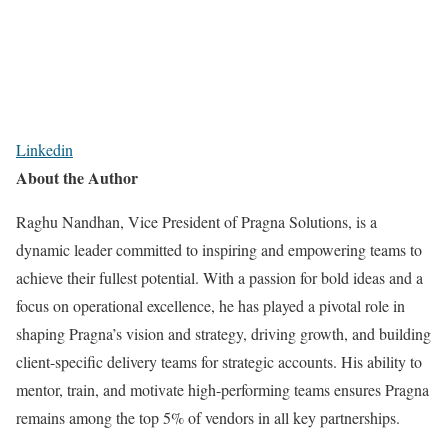
Linkedin
About the Author
Raghu Nandhan, Vice President of Pragna Solutions, is a
dynamic leader committed to inspiring and empowering teams to
achieve their fullest potential. With a passion for bold ideas and a
focus on operational excellence, he has played a pivotal role in
shaping Pragna’s vision and strategy, driving growth, and building
client-specific delivery teams for strategic accounts. His ability to
mentor, train, and motivate high-performing teams ensures Pragna
remains among the top 5% of vendors in all key partnerships.