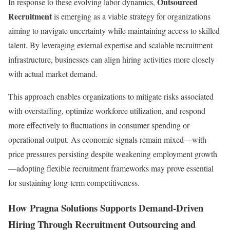
Outsourced
In response to these evolving labor dynamics,
Recruitment
is emerging as a viable strategy for organizations
aiming to navigate uncertainty while maintaining access to skilled
talent. By leveraging external expertise and scalable recruitment
infrastructure, businesses can align hiring activities more closely
with actual market demand.
This approach enables organizations to mitigate risks associated
with overstaffing, optimize workforce utilization, and respond
more effectively to fluctuations in consumer spending or
operational output. As economic signals remain mixed—with
price pressures persisting despite weakening employment growth
—adopting flexible recruitment frameworks may prove essential
for sustaining long-term competitiveness.
How Pragna Solutions Supports Demand-Driven
Hiring Through Recruitment Outsourcing and