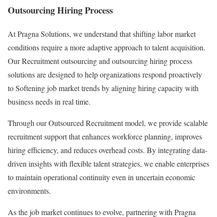
Outsourcing Hiring Process
At Pragna Solutions, we understand that shifting labor market
conditions require a more adaptive approach to talent acquisition.
Our Recruitment outsourcing and outsourcing hiring process
solutions are designed to help organizations respond proactively
to Softening job market trends by aligning hiring capacity with
business needs in real time.
Through our Outsourced Recruitment model, we provide scalable
recruitment support that enhances workforce planning, improves
hiring efficiency, and reduces overhead costs. By integrating data-
driven insights with flexible talent strategies, we enable enterprises
to maintain operational continuity even in uncertain economic
environments.
As the job market continues to evolve, partnering with Pragna