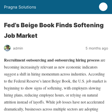
Pragna Solutions
Fed’s Beige Book Finds Softening
Job Market
admin
5 months ago
Recruitment outsourcing and outsourcing hiring process
are
becoming increasingly relevant as new economic indicators
suggest a shift in hiring momentum across industries. According
to the Federal Reserve’s latest Beige Book, the U.S. job market is
beginning to show signs of softening, with employers slowing
hiring plans, reducing employee hours, or relying on natural
attrition instead of layoffs. While job losses have not accelerated
dramatically, businesses across multiple sectors are adopting