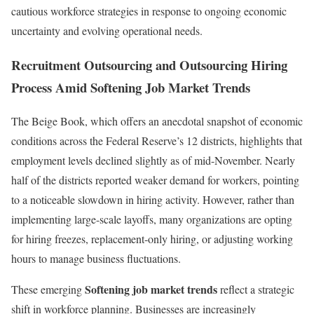
cautious workforce strategies in response to ongoing economic
uncertainty and evolving operational needs.
Recruitment Outsourcing and Outsourcing Hiring
Process Amid Softening Job Market Trends
The Beige Book, which offers an anecdotal snapshot of economic
conditions across the Federal Reserve’s 12 districts, highlights that
employment levels declined slightly as of mid-November. Nearly
half of the districts reported weaker demand for workers, pointing
to a noticeable slowdown in hiring activity. However, rather than
implementing large-scale layoffs, many organizations are opting
for hiring freezes, replacement-only hiring, or adjusting working
hours to manage business fluctuations.
Softening job market trends
These emerging
reflect a strategic
shift in workforce planning. Businesses are increasingly