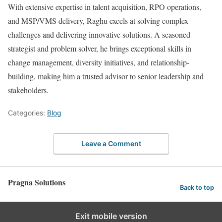
With extensive expertise in talent acquisition, RPO operations,
and MSP/VMS delivery, Raghu excels at solving complex
challenges and delivering innovative solutions. A seasoned
strategist and problem solver, he brings exceptional skills in
change management, diversity initiatives, and relationship-
building, making him a trusted advisor to senior leadership and
stakeholders.
Categories:
Blog
Leave a Comment
Pragna Solutions
Back to top
Exit mobile version