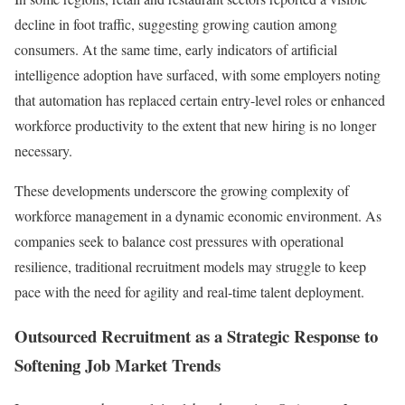
decline in foot traffic, suggesting growing caution among
consumers. At the same time, early indicators of artificial
intelligence adoption have surfaced, with some employers noting
that automation has replaced certain entry-level roles or enhanced
workforce productivity to the extent that new hiring is no longer
necessary.
These developments underscore the growing complexity of
workforce management in a dynamic economic environment. As
companies seek to balance cost pressures with operational
resilience, traditional recruitment models may struggle to keep
pace with the need for agility and real-time talent deployment.
Outsourced Recruitment as a Strategic Response to
Softening Job Market Trends