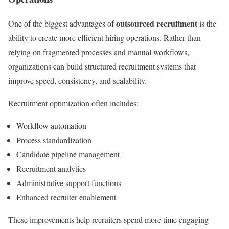
outsourced recruitment
One of the biggest advantages of
is the
ability to create more efficient hiring operations. Rather than
relying on fragmented processes and manual workflows,
organizations can build structured recruitment systems that
improve speed, consistency, and scalability.
Recruitment optimization often includes:
Workflow automation
Process standardization
Candidate pipeline management
Recruitment analytics
Administrative support functions
Enhanced recruiter enablement
These improvements help recruiters spend more time engaging