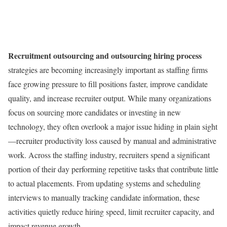
Recruitment outsourcing and outsourcing hiring process
strategies are becoming increasingly important as staffing firms
face growing pressure to fill positions faster, improve candidate
quality, and increase recruiter output. While many organizations
focus on sourcing more candidates or investing in new
technology, they often overlook a major issue hiding in plain sight
—recruiter productivity loss caused by manual and administrative
work. Across the staffing industry, recruiters spend a significant
portion of their day performing repetitive tasks that contribute little
to actual placements. From updating systems and scheduling
interviews to manually tracking candidate information, these
activities quietly reduce hiring speed, limit recruiter capacity, and
impact revenue growth.