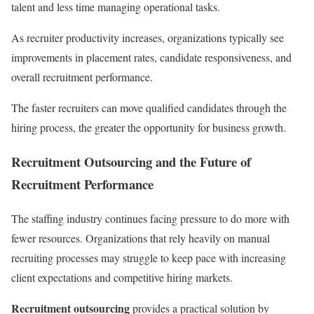
talent and less time managing operational tasks.
As recruiter productivity increases, organizations typically see
improvements in placement rates, candidate responsiveness, and
overall recruitment performance.
The faster recruiters can move qualified candidates through the
hiring process, the greater the opportunity for business growth.
Recruitment Outsourcing and the Future of
Recruitment Performance
The staffing industry continues facing pressure to do more with
fewer resources. Organizations that rely heavily on manual
recruiting processes may struggle to keep pace with increasing
client expectations and competitive hiring markets.
Recruitment outsourcing
provides a practical solution by