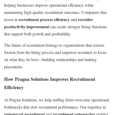
helping businesses improve operational efficiency while
maintaining high-quality recruitment outcomes. Companies that
recruitment process efficiency
recruiter
invest in
and
productivity improvement
can create stronger hiring functions
that support both growth and profitability.
The future of recruitment belongs to organizations that remove
friction from the hiring process and empower recruiters to focus
on what they do best—building relationships and making
placements.
How Pragna Solutions Improves Recruitment
Efficiency
At Pragna Solutions, we help staffing firms overcome operational
bottlenecks that slow recruitment performance. Our expertise in
outsourced recruitment
recruitment outsourcing
and
enables