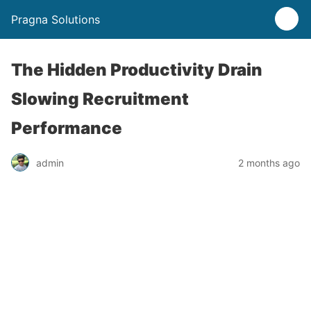
Pragna Solutions
The Hidden Productivity Drain
Slowing Recruitment
Performance
admin
2 months ago