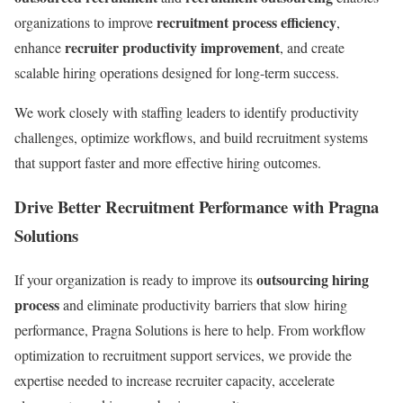
recruitment process efficiency
organizations to improve
,
recruiter productivity improvement
enhance
, and create
scalable hiring operations designed for long-term success.
We work closely with staffing leaders to identify productivity
challenges, optimize workflows, and build recruitment systems
that support faster and more effective hiring outcomes.
Drive Better Recruitment Performance with Pragna
Solutions
outsourcing hiring
If your organization is ready to improve its
process
and eliminate productivity barriers that slow hiring
performance, Pragna Solutions is here to help. From workflow
optimization to recruitment support services, we provide the
expertise needed to increase recruiter capacity, accelerate