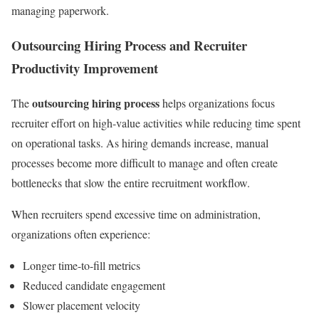
managing paperwork.
Outsourcing Hiring Process and Recruiter
Productivity Improvement
outsourcing hiring process
The
helps organizations focus
recruiter effort on high-value activities while reducing time spent
on operational tasks. As hiring demands increase, manual
processes become more difficult to manage and often create
bottlenecks that slow the entire recruitment workflow.
When recruiters spend excessive time on administration,
organizations often experience:
Longer time-to-fill metrics
Reduced candidate engagement
Slower placement velocity