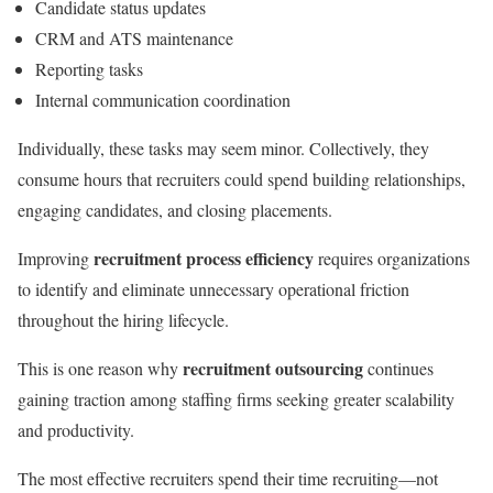
Candidate status updates
CRM and ATS maintenance
Reporting tasks
Internal communication coordination
Individually, these tasks may seem minor. Collectively, they
consume hours that recruiters could spend building relationships,
engaging candidates, and closing placements.
recruitment process efficiency
Improving
requires organizations
to identify and eliminate unnecessary operational friction
throughout the hiring lifecycle.
recruitment outsourcing
This is one reason why
continues
gaining traction among staffing firms seeking greater scalability
and productivity.
The most effective recruiters spend their time recruiting—not