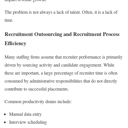
The problem is not always a lack of talent. Often, it is a lack of
time.
Recruitment Outsourcing and Recruitment Process
Efficiency
Many staffing firms assume that recruiter performance is primarily
driven by sourcing activity and candidate engagement. While
these are important, a large percentage of recruiter time is often
consumed by administrative responsibilities that do not directly
contribute to successful placements.
Common productivity drains include:
Manual data entry
Interview scheduling