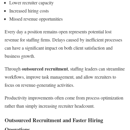
Lower recruiter capacity
Increased hiring costs
Missed revenue opportunities
Every day a position remains open represents potential lost
revenue for staffing firms. Delays caused by inefficient processes
can have a significant impact on both client satisfaction and
business growth.
outsourced recruitment
Through
, staffing leaders can streamline
workflows, improve task management, and allow recruiters to
focus on revenue-generating activities.
Productivity improvements often come from process optimization
rather than simply increasing recruiter headcount.
Outsourced Recruitment and Faster Hiring
Operations