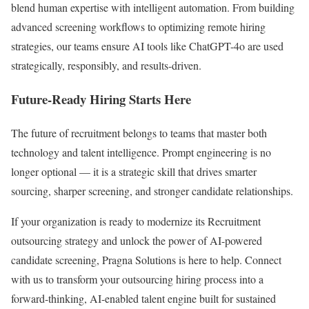
blend human expertise with intelligent automation. From building
advanced screening workflows to optimizing remote hiring
strategies, our teams ensure AI tools like ChatGPT-4o are used
strategically, responsibly, and results-driven.
Future-Ready Hiring Starts Here
The future of recruitment belongs to teams that master both
technology and talent intelligence. Prompt engineering is no
longer optional — it is a strategic skill that drives smarter
sourcing, sharper screening, and stronger candidate relationships.
If your organization is ready to modernize its Recruitment
outsourcing strategy and unlock the power of AI-powered
candidate screening, Pragna Solutions is here to help. Connect
with us to transform your outsourcing hiring process into a
forward-thinking, AI-enabled talent engine built for sustained