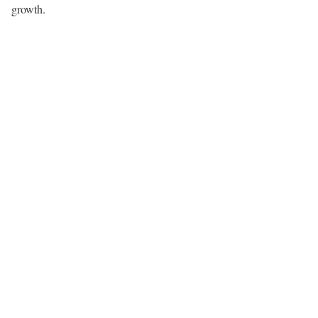
growth.