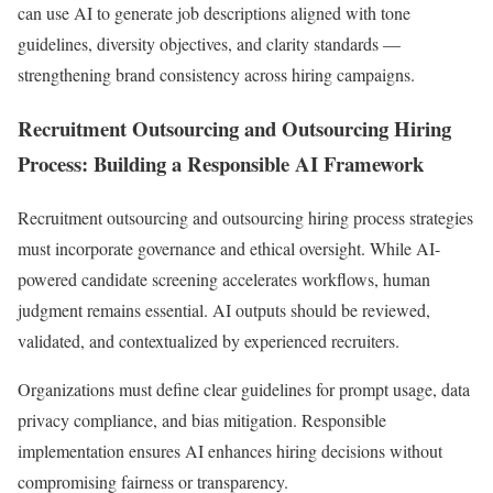
can use AI to generate job descriptions aligned with tone
guidelines, diversity objectives, and clarity standards —
strengthening brand consistency across hiring campaigns.
Recruitment Outsourcing and Outsourcing Hiring
Process: Building a Responsible AI Framework
Recruitment outsourcing and outsourcing hiring process strategies
must incorporate governance and ethical oversight. While AI-
powered candidate screening accelerates workflows, human
judgment remains essential. AI outputs should be reviewed,
validated, and contextualized by experienced recruiters.
Organizations must define clear guidelines for prompt usage, data
privacy compliance, and bias mitigation. Responsible
implementation ensures AI enhances hiring decisions without
compromising fairness or transparency.