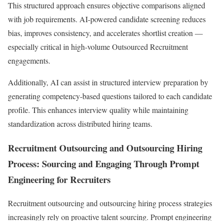
This structured approach ensures objective comparisons aligned
with job requirements. AI-powered candidate screening reduces
bias, improves consistency, and accelerates shortlist creation —
especially critical in high-volume Outsourced Recruitment
engagements.
Additionally, AI can assist in structured interview preparation by
generating competency-based questions tailored to each candidate
profile. This enhances interview quality while maintaining
standardization across distributed hiring teams.
Recruitment Outsourcing and Outsourcing Hiring
Process: Sourcing and Engaging Through Prompt
Engineering for Recruiters
Recruitment outsourcing and outsourcing hiring process strategies
increasingly rely on proactive talent sourcing. Prompt engineering