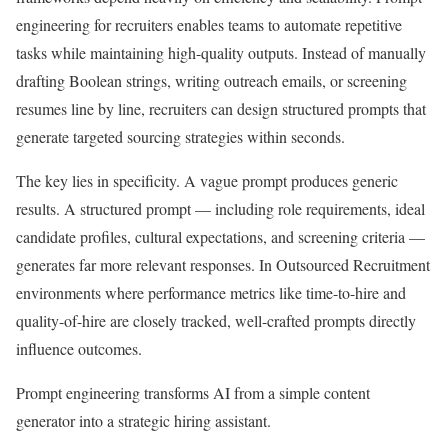
engineering for recruiters enables teams to automate repetitive
tasks while maintaining high-quality outputs. Instead of manually
drafting Boolean strings, writing outreach emails, or screening
resumes line by line, recruiters can design structured prompts that
generate targeted sourcing strategies within seconds.
The key lies in specificity. A vague prompt produces generic
results. A structured prompt — including role requirements, ideal
candidate profiles, cultural expectations, and screening criteria —
generates far more relevant responses. In Outsourced Recruitment
environments where performance metrics like time-to-hire and
quality-of-hire are closely tracked, well-crafted prompts directly
influence outcomes.
Prompt engineering transforms AI from a simple content
generator into a strategic hiring assistant.