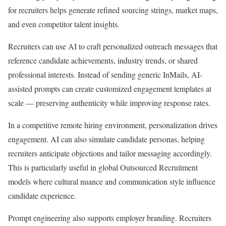
for recruiters helps generate refined sourcing strings, market maps,
and even competitor talent insights.
Recruiters can use AI to craft personalized outreach messages that
reference candidate achievements, industry trends, or shared
professional interests. Instead of sending generic InMails, AI-
assisted prompts can create customized engagement templates at
scale — preserving authenticity while improving response rates.
In a competitive remote hiring environment, personalization drives
engagement. AI can also simulate candidate personas, helping
recruiters anticipate objections and tailor messaging accordingly.
This is particularly useful in global Outsourced Recruitment
models where cultural nuance and communication style influence
candidate experience.
Prompt engineering also supports employer branding. Recruiters