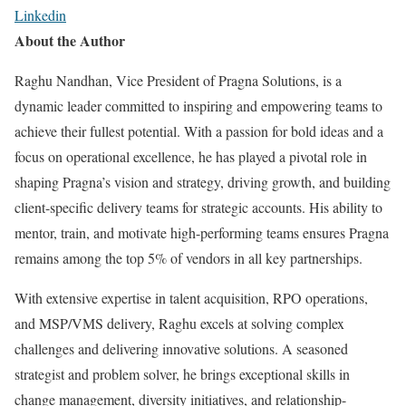
Linkedin
About the Author
Raghu Nandhan, Vice President of Pragna Solutions, is a
dynamic leader committed to inspiring and empowering teams to
achieve their fullest potential. With a passion for bold ideas and a
focus on operational excellence, he has played a pivotal role in
shaping Pragna’s vision and strategy, driving growth, and building
client-specific delivery teams for strategic accounts. His ability to
mentor, train, and motivate high-performing teams ensures Pragna
remains among the top 5% of vendors in all key partnerships.
With extensive expertise in talent acquisition, RPO operations,
and MSP/VMS delivery, Raghu excels at solving complex
challenges and delivering innovative solutions. A seasoned
strategist and problem solver, he brings exceptional skills in
change management, diversity initiatives, and relationship-