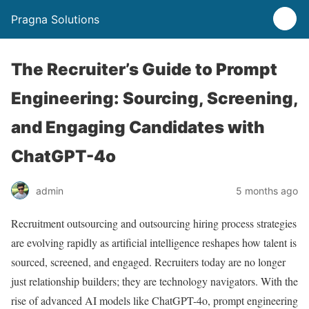
Pragna Solutions
The Recruiter’s Guide to Prompt
Engineering: Sourcing, Screening,
and Engaging Candidates with
ChatGPT-4o
admin
5 months ago
Recruitment outsourcing and outsourcing hiring process strategies
are evolving rapidly as artificial intelligence reshapes how talent is
sourced, screened, and engaged. Recruiters today are no longer
just relationship builders; they are technology navigators. With the
rise of advanced AI models like ChatGPT-4o, prompt engineering