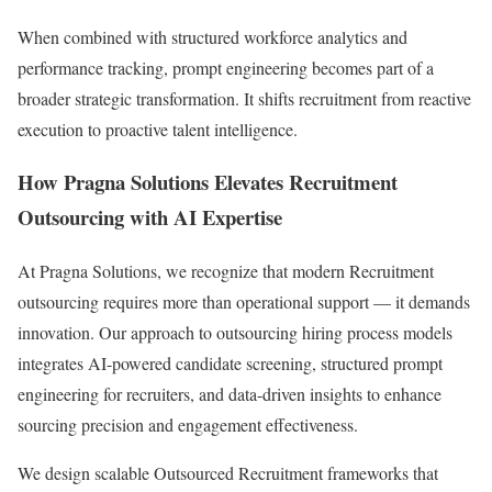
When combined with structured workforce analytics and
performance tracking, prompt engineering becomes part of a
broader strategic transformation. It shifts recruitment from reactive
execution to proactive talent intelligence.
How Pragna Solutions Elevates Recruitment
Outsourcing with AI Expertise
At Pragna Solutions, we recognize that modern Recruitment
outsourcing requires more than operational support — it demands
innovation. Our approach to outsourcing hiring process models
integrates AI-powered candidate screening, structured prompt
engineering for recruiters, and data-driven insights to enhance
sourcing precision and engagement effectiveness.
We design scalable Outsourced Recruitment frameworks that