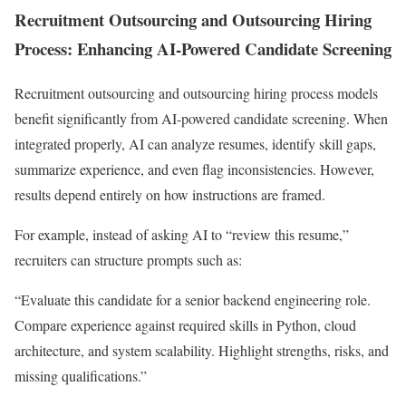
Recruitment Outsourcing and Outsourcing Hiring
Process: Enhancing AI-Powered Candidate Screening
Recruitment outsourcing and outsourcing hiring process models
benefit significantly from AI-powered candidate screening. When
integrated properly, AI can analyze resumes, identify skill gaps,
summarize experience, and even flag inconsistencies. However,
results depend entirely on how instructions are framed.
For example, instead of asking AI to “review this resume,”
recruiters can structure prompts such as:
“Evaluate this candidate for a senior backend engineering role.
Compare experience against required skills in Python, cloud
architecture, and system scalability. Highlight strengths, risks, and
missing qualifications.”