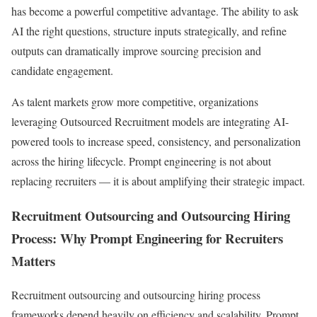
has become a powerful competitive advantage. The ability to ask
AI the right questions, structure inputs strategically, and refine
outputs can dramatically improve sourcing precision and
candidate engagement.
As talent markets grow more competitive, organizations
leveraging Outsourced Recruitment models are integrating AI-
powered tools to increase speed, consistency, and personalization
across the hiring lifecycle. Prompt engineering is not about
replacing recruiters — it is about amplifying their strategic impact.
Recruitment Outsourcing and Outsourcing Hiring
Process: Why Prompt Engineering for Recruiters
Matters
Recruitment outsourcing and outsourcing hiring process
frameworks depend heavily on efficiency and scalability. Prompt