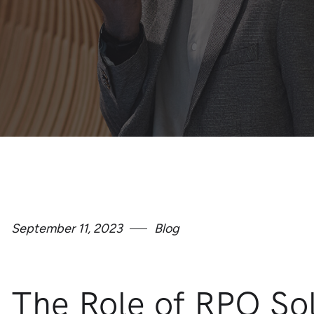
September 11, 2023
Blog
The Role of RPO Sol