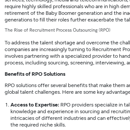
require highly skilled professionals who are in high dem
retirement of the Baby Boomer generation and the in
generations to fill their roles further exacerbate the ta
The Rise of Recruitment Process Outsourcing (RPO)
To address the talent shortage and overcome the challe
companies are increasingly turning to Recruitment Pr
involves partnering with a specialized provider to hand
process, including sourcing, screening,
interviewing
, 
Benefits of RPO Solutions
RPO solutions offer several benefits that make them a
global talent challenges. Here are some key advantage
Access to Expertise:
RPO providers specialize in ta
knowledge and experience in sourcing and recruitin
intricacies of different industries and can effectiv
the required niche skills.