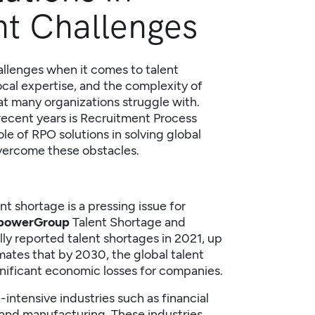
nt Challenges
allenges when it comes to talent
local expertise, and the complexity of
hat many organizations struggle with.
ecent years is
Recruitment Process
role of RPO solutions in solving global
vercome these obstacles.
nt shortage is a pressing issue for
owerGroup
Talent Shortage
and
y reported talent shortages in 2021, up
mates that by 2030, the global talent
ignificant economic losses for companies.
-intensive industries such as financial
and manufacturing. These industries