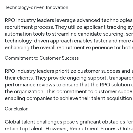
Technology-driven Innovation
RPO industry leaders leverage advanced technologies 
recruitment process. They utilize applicant tracking sys
automation tools to streamline candidate sourcing, s
technology-driven approach enables faster and more ac
enhancing the overall recruitment experience for both
Commitment to Customer Success
RPO industry leaders prioritize customer success and s
their clients. They provide ongoing support, transpar
performance reviews to ensure that the RPO solution 
the organization. This commitment to customer success
enabling companies to achieve their talent acquisition 
Conclusion
Global talent challenges pose significant obstacles fo
retain top talent. However, Recruitment Process Outsou