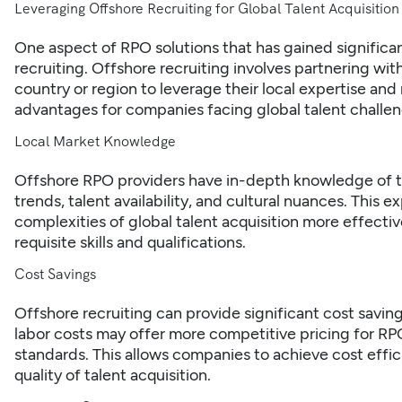
Leveraging Offshore Recruiting for Global Talent Acquisition
One aspect of RPO solutions that has gained significant
recruiting. Offshore recruiting involves partnering wit
country or region to leverage their local expertise and
advantages for companies facing global talent challen
Local Market Knowledge
Offshore RPO providers have in-depth knowledge of the
trends, talent availability, and cultural nuances. This 
complexities of global talent acquisition more effecti
requisite skills and qualifications.
Cost Savings
Offshore recruiting can provide significant cost saving
labor costs may offer more competitive pricing for RPO
standards. This allows companies to achieve cost eff
quality of talent acquisition.