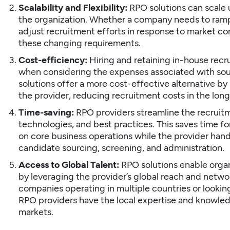
Scalability and Flexibility:
RPO solutions can scale 
the organization. Whether a company needs to ramp 
adjust recruitment efforts in response to market co
these changing requirements.
Cost-efficiency:
Hiring and retaining in-house recr
when considering the expenses associated with sour
solutions offer a more cost-effective alternative by
the provider, reducing recruitment costs in the long
Time-saving:
RPO providers streamline the recruitm
technologies, and best practices. This saves time fo
on core business operations while the provider han
candidate sourcing, screening, and administration.
Access to Global Talent:
RPO solutions enable organi
by leveraging the provider’s global reach and networks
companies operating in multiple countries or looking
RPO providers have the local expertise and knowledg
markets.