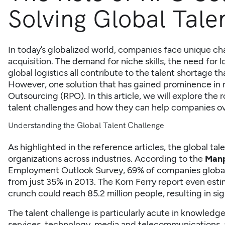
Solving Global Tale
In today’s globalized world, companies face unique ch
acquisition. The demand for niche skills, the need for 
global logistics all contribute to the talent shortage t
However, one solution that has gained prominence in r
Outsourcing
(RPO). In this article, we will explore the 
talent challenges and how they can help companies o
Understanding the Global Talent Challenge
As highlighted in the reference articles, the global tale
organizations across industries. According to the
Manp
Employment Outlook Survey, 69% of companies globall
from just 35% in 2013. The Korn Ferry report even esti
crunch could reach 85.2 million people, resulting in s
The talent challenge is particularly acute in knowledge
services, technology, media and telecommunications, 