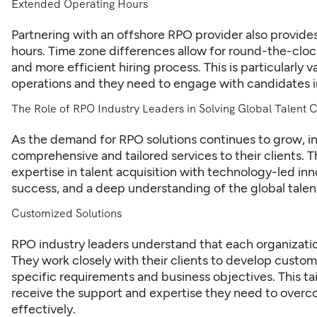
Extended Operating Hours
Partnering with an offshore RPO provider also provid
hours. Time zone differences allow for round-the-clock
and more efficient hiring process. This is particularly 
operations and they need to engage with candidates in
The Role of RPO Industry Leaders in Solving Global Talent 
As the demand for RPO solutions continues to grow, i
comprehensive and tailored services to their clients. 
expertise in talent acquisition with technology-led i
success, and a deep understanding of the global talen
Customized Solutions
RPO industry leaders understand that each organizatio
They work closely with their clients to develop custom
specific requirements and business objectives. This t
receive the support and expertise they need to overco
effectively.