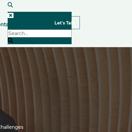
Let's Talk
ntact
s
Challenges