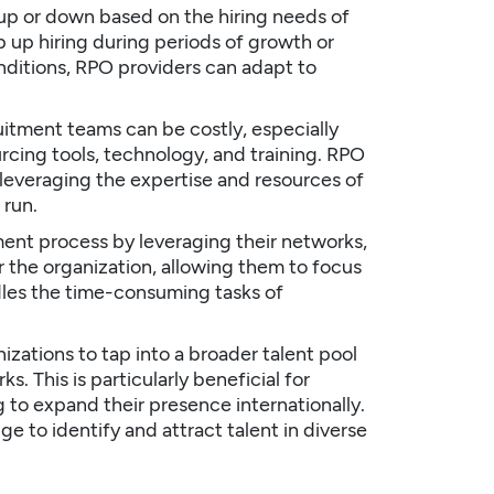
up or down based on the hiring needs of
up hiring during periods of growth or
nditions, RPO providers can adapt to
uitment teams can be costly, especially
cing tools, technology, and training. RPO
 leveraging the expertise and resources of
 run.
ent process by leveraging their networks,
r the organization, allowing them to focus
dles the time-consuming tasks of
zations to tap into a broader talent pool
. This is particularly beneficial for
 to expand their presence internationally.
e to identify and attract talent in diverse