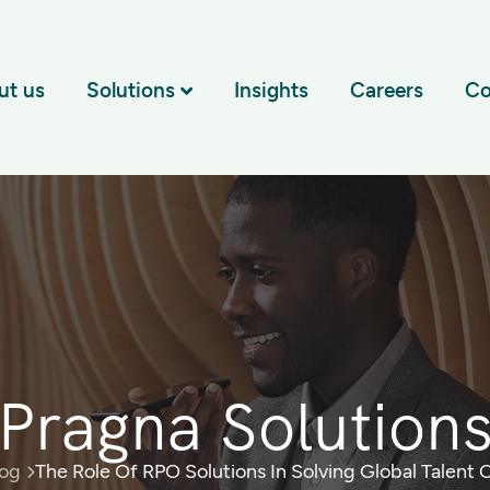
ut us
Solutions
Insights
Careers
Co
Pragna Solution
log
The Role Of RPO Solutions In Solving Global Talent 