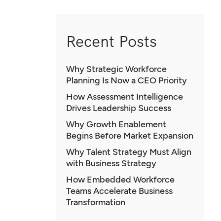
Recent Posts
Why Strategic Workforce
Planning Is Now a CEO Priority
How Assessment Intelligence
Drives Leadership Success
Why Growth Enablement
Begins Before Market Expansion
Why Talent Strategy Must Align
with Business Strategy
How Embedded Workforce
Teams Accelerate Business
Transformation