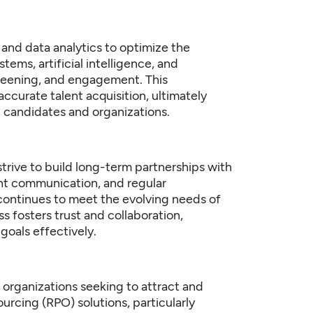
and data analytics to optimize the
tems, artificial intelligence, and
creening, and engagement. This
curate talent acquisition, ultimately
 candidates and organizations.
trive to build long-term partnerships with
ent communication, and regular
continues to meet the evolving needs of
 fosters trust and collaboration,
goals effectively.
r organizations seeking to attract and
rcing (RPO) solutions, particularly