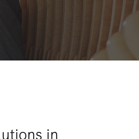
utions in