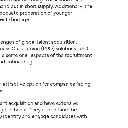
and but in short supply. Additionally, the
adequate preparation of younger
lent shortage.
nges of global talent acquisition,
ocess Outsourcing (RPO) solutions. RPO
le some or all aspects of the recruitment
and onboarding.
n attractive option for companies facing
s:
lent acquisition and have extensive
g top talent. They understand the
ely identify and engage candidates with