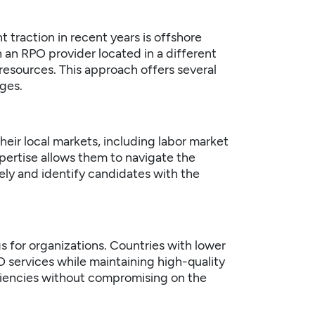
 traction in recent years is offshore
h an RPO provider located in a different
 resources. This approach offers several
ges.
ir local markets, including labor market
expertise allows them to navigate the
vely and identify candidates with the
s for organizations. Countries with lower
 services while maintaining high-quality
iciencies without compromising on the