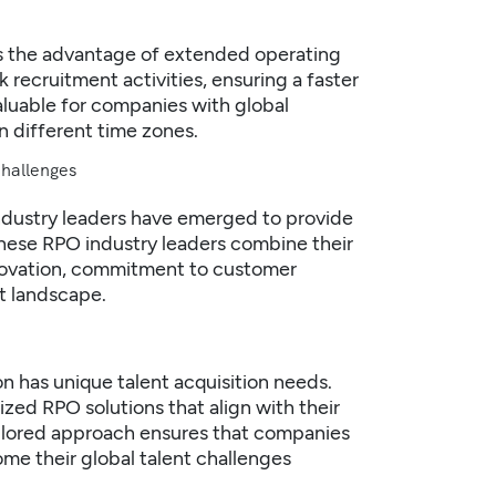
es the advantage of extended operating
 recruitment activities, ensuring a faster
valuable for companies with global
 different time zones.
Challenges
ndustry leaders have emerged to provide
These RPO industry leaders combine their
nnovation, commitment to customer
t landscape.
n has unique talent acquisition needs.
ized RPO solutions that align with their
ailored approach ensures that companies
me their global talent challenges