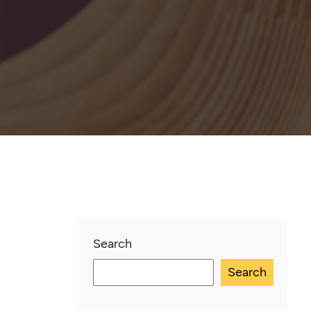
Search
Search