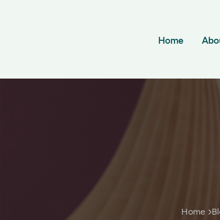
Home
Abo
Home
B