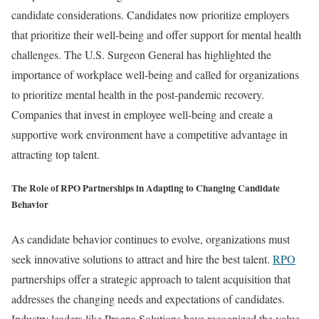
candidate considerations. Candidates now prioritize employers
that prioritize their well-being and offer support for mental health
challenges. The U.S. Surgeon General has highlighted the
importance of workplace well-being and called for organizations
to prioritize mental health in the post-pandemic recovery.
Companies that invest in employee well-being and create a
supportive work environment have a competitive advantage in
attracting top talent.
The Role of RPO Partnerships in Adapting to Changing Candidate
Behavior
As candidate behavior continues to evolve, organizations must
seek innovative solutions to attract and hire the best talent.
RPO
partnerships offer a strategic approach to talent acquisition that
addresses the changing needs and expectations of candidates.
Industry leaders like Pragna Solutions have recognized the value