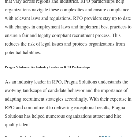
that vary across regions and industries. RPO partnerships help
organizations navigate these complexities and ensure compliance
with relevant laws and regulations. RPO providers stay up to date
with changes in employment laws and implement best practices to
ensure a fair and legally compliant recruitment process. This
reduces the risk of legal issues and protects organizations from
potential liabilities.
Pragna Solutions: An Industry Leader in RPO Partnerships
As an industry leader in RPO, Pragna Solutions understands the
evolving landscape of candidate behavior and the importance of
adapting recruitment strategies accordingly. With their expertise in
RPO and commitment to delivering exceptional results, Pragna
Solutions has helped numerous organizations attract and hire
quality talent.