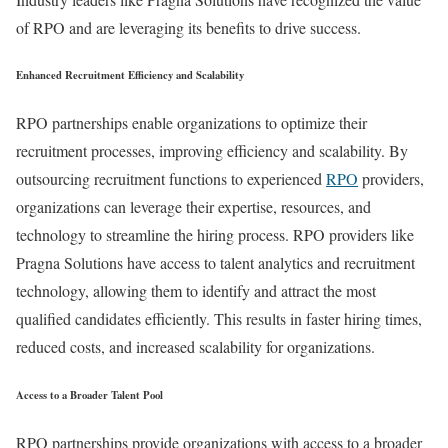
of RPO and are leveraging its benefits to drive success.
Enhanced Recruitment Efficiency and Scalability
RPO partnerships enable organizations to optimize their
recruitment processes, improving efficiency and scalability. By
outsourcing recruitment functions to experienced
RPO
providers,
organizations can leverage their expertise, resources, and
technology to streamline the hiring process. RPO providers like
Pragna Solutions have access to talent analytics and recruitment
technology, allowing them to identify and attract the most
qualified candidates efficiently. This results in faster hiring times,
reduced costs, and increased scalability for organizations.
Access to a Broader Talent Pool
RPO partnerships provide organizations with access to a broader