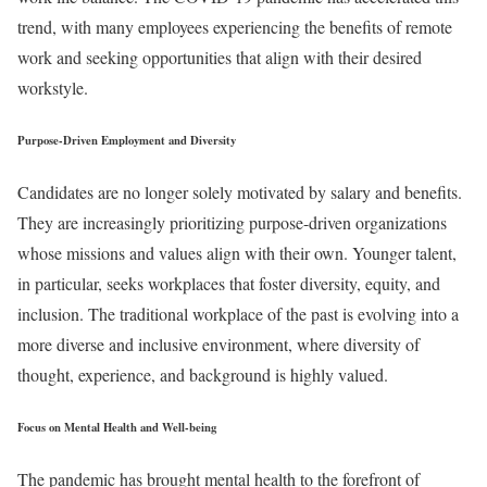
trend, with many employees experiencing the benefits of remote
work and seeking opportunities that align with their desired
workstyle.
Purpose-Driven Employment and Diversity
Candidates are no longer solely motivated by salary and benefits.
They are increasingly prioritizing purpose-driven organizations
whose missions and values align with their own. Younger talent,
in particular, seeks workplaces that foster diversity, equity, and
inclusion. The traditional workplace of the past is evolving into a
more diverse and inclusive environment, where diversity of
thought, experience, and background is highly valued.
Focus on Mental Health and Well-being
The pandemic has brought mental health to the forefront of