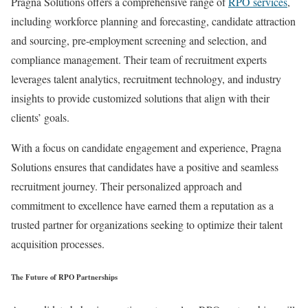
Pragna Solutions offers a comprehensive range of
RPO services
,
including workforce planning and forecasting, candidate attraction
and sourcing, pre-employment screening and selection, and
compliance management. Their team of recruitment experts
leverages talent analytics, recruitment technology, and industry
insights to provide customized solutions that align with their
clients’ goals.
With a focus on candidate engagement and experience, Pragna
Solutions ensures that candidates have a positive and seamless
recruitment journey. Their personalized approach and
commitment to excellence have earned them a reputation as a
trusted partner for organizations seeking to optimize their talent
acquisition processes.
The Future of RPO Partnerships