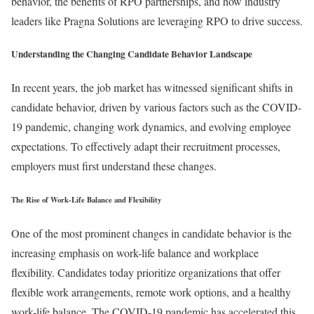
behavior, the benefits of RPO partnerships, and how industry
leaders like Pragna Solutions are leveraging RPO to drive success.
Understanding the Changing Candidate Behavior Landscape
In recent years, the job market has witnessed significant shifts in
candidate behavior, driven by various factors such as the COVID-
19 pandemic, changing work dynamics, and evolving employee
expectations. To effectively adapt their recruitment processes,
employers must first understand these changes.
The Rise of Work-Life Balance and Flexibility
One of the most prominent changes in candidate behavior is the
increasing emphasis on work-life balance and workplace
flexibility. Candidates today prioritize organizations that offer
flexible work arrangements, remote work options, and a healthy
work-life balance. The COVID-19 pandemic has accelerated this