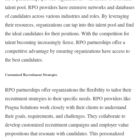
talent pool. RPO providers have extensive networks and databases
of candidates across various industries and roles. By leveraging
their resources, organizations can tap into this talent pool and find
the ideal candidates for their positions. With the competition for
talent becoming increasingly fierce, RPO partnerships offer a
competitive advantage by ensuring organizations have access to
the best candidates.
Customized Recruitment Strategies
RPO partnerships offer organizations the flexibility to tailor their
recruitment strategies to their specific needs. RPO providers like
Pragna Solutions work closely with their clients to understand
their goals, requirements, and challenges. They collaborate to
develop customized recruitment campaigns and employer value
propositions that resonate with candidates. This personalized