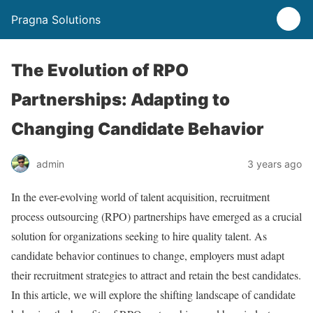
Pragna Solutions
The Evolution of RPO
Partnerships: Adapting to
Changing Candidate Behavior
admin
3 years ago
In the ever-evolving world of talent acquisition, recruitment
process outsourcing (RPO) partnerships have emerged as a crucial
solution for organizations seeking to hire quality talent. As
candidate behavior continues to change, employers must adapt
their recruitment strategies to attract and retain the best candidates.
In this article, we will explore the shifting landscape of candidate