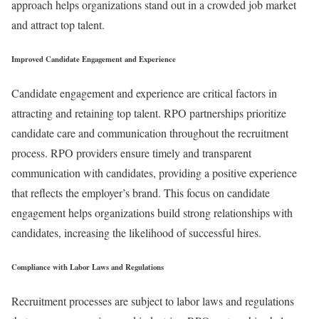
approach helps organizations stand out in a crowded job market
and attract top talent.
Improved Candidate Engagement and Experience
Candidate engagement and experience are critical factors in
attracting and retaining top talent. RPO partnerships prioritize
candidate care and communication throughout the recruitment
process. RPO providers ensure timely and transparent
communication with candidates, providing a positive experience
that reflects the employer’s brand. This focus on candidate
engagement helps organizations build strong relationships with
candidates, increasing the likelihood of successful hires.
Compliance with Labor Laws and Regulations
Recruitment processes are subject to labor laws and regulations