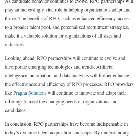
As candidate behavior continues to evolve, RPO partnerships will
play an increasingly vital role in helping organizations adapt and
thrive. The benefits of RPO, such as enhanced efficiency, access
to a broader talent pool, and personalized recruitment strategies,
make it a valuable solution for organizations of all sizes and
industries.
Looking ahead, RPO partnerships will continue to evolve and
incorporate emerging technologies and trends. Artificial
intelligence, automation, and data analytics will further enhance
the effectiveness and efficiency of RPO processes. RPO providers
like
Pragna Solutions
will continue to innovate and adapt their
offerings to meet the changing needs of organizations and
candidates.
In conclusion, RPO partnerships have become indispensable in
today’s dynamic talent acquisition landscape. By understanding