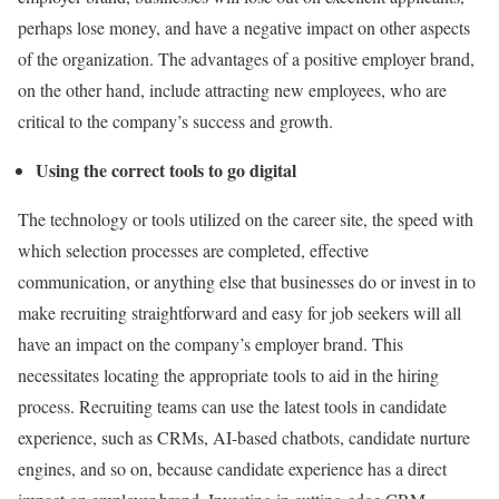
perhaps lose money, and have a negative impact on other aspects
of the organization. The advantages of a positive employer brand,
on the other hand, include attracting new employees, who are
critical to the company’s success and growth.
Using the correct tools to go digital
The technology or tools utilized on the career site, the speed with
which selection processes are completed, effective
communication, or anything else that businesses do or invest in to
make recruiting straightforward and easy for job seekers will all
have an impact on the company’s employer brand. This
necessitates locating the appropriate tools to aid in the hiring
process. Recruiting teams can use the latest tools in candidate
experience, such as CRMs, AI-based chatbots, candidate nurture
engines, and so on, because candidate experience has a direct