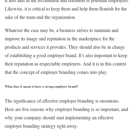
It also aids in the recruitment and retention of potential employees.
Likewise, it is critical to keep them and help them flourish for the
sake of the team and the organization.
Whatever the case may be, a business strives to maintain and
improve its image and reputation in the marketplace for the
products and services it provides. They should also be in charge
of establishing a good employer brand. It’s also important to keep
their reputation as respectable employers. And it is in this context
that the concept of employer branding comes into play.
What does it mean to have a strong employer brand?
The significance of effective employer branding is enormous.
Here are five reasons why employer branding is so important, and
why your company should start implementing an effective
employer branding strategy right away.