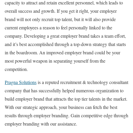
capacity to attract and retain excellent personnel, which leads to
overall success and growth. If you get it right, your employer
brand will not only recruit top talent, but it will also provide
current employees a reason to feel personally linked to the
company. Developing a great employer brand takes a team effort,
and it’s best accomplished through a top-down strategy that starts
in the boardroom. An improved employer brand could be your
most powerful weapon in separating yourself from the
competition.
Pragna Solutions
is a reputed recruitment & technology consultant
company that has successfully helped numerous organization to
build employer brand that attracts the top tier talents in the market.
With our strategic approach, your business can fetch the best
results through employer branding. Gain competitive edge through
employer branding with our assistance.