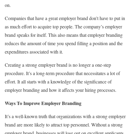
on.
Companies that have a great employer brand don’t have to put in
as much effort to acquire top people. The company’s employer
brand speaks for itself. This also means that employer branding
reduces the amount of time you spend filling a position and the
expenditures associated with it.
Creating a strong employer brand is no longer a one-step
procedure. It’s a long-term procedure that necessitates a lot of
effort. It all starts with a knowledge of the significance of
employer branding and how it affects your hiring processes.
Ways To Improve Employer Branding
It’s a well-known truth that organizations with a strong employer
brand are more likely to attract top personnel. Without a strong
employer brand, businesses will lose out on excellent applicants,