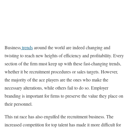
Business
trends
around the world are indeed changing and
twisting to reach new heights of efficiency and profitability. Every
section of the firm must keep up with these fast-changing trends,
whether it be recruitment procedures or sales targets. However,
the majority of the ace players are the ones who make the
necessary alterations, while others fail to do so. Employer
branding is important for firms to preserve the value they place on
their personnel.
This rat race has also engulfed the recruitment business. The
increased competition for top talent has made it more difficult for