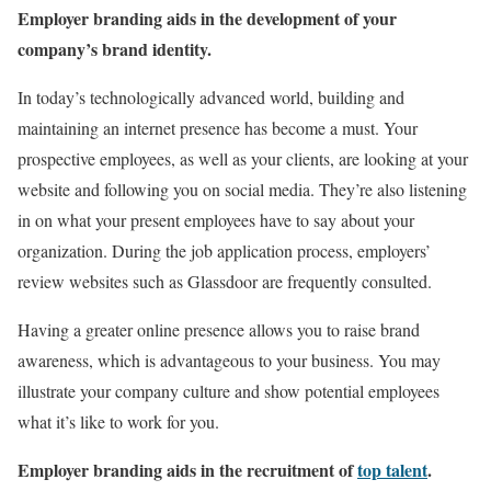
Employer branding aids in the development of your
company’s brand identity.
In today’s technologically advanced world, building and
maintaining an internet presence has become a must. Your
prospective employees, as well as your clients, are looking at your
website and following you on social media. They’re also listening
in on what your present employees have to say about your
organization. During the job application process, employers’
review websites such as Glassdoor are frequently consulted.
Having a greater online presence allows you to raise brand
awareness, which is advantageous to your business. You may
illustrate your company culture and show potential employees
what it’s like to work for you.
Employer branding aids in the recruitment of
top talent
.