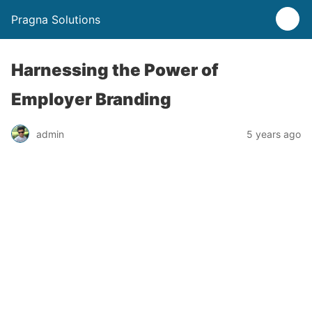
Pragna Solutions
Harnessing the Power of
Employer Branding
admin
5 years ago