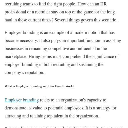
recruiting teams to find the right people. How can an HR
professional or a recruiter stay on top of the game for the long
haul in these current times? Several things govern this scenario.
Employer branding is an example of a modern notion that has
become necessary. It also plays an important function in assisting
businesses in remaining competitive and influential in the
marketplace. Hiring teams must comprehend the significance of
employer branding in both recruiting and sustaining the
company’s reputation.
What is Employer Branding and How Does It Work?
Employer branding
refers to an organization’s capacity to
demonstrate its value to potential employees. It is a strategy for
attracting and retaining top talent in the organization.