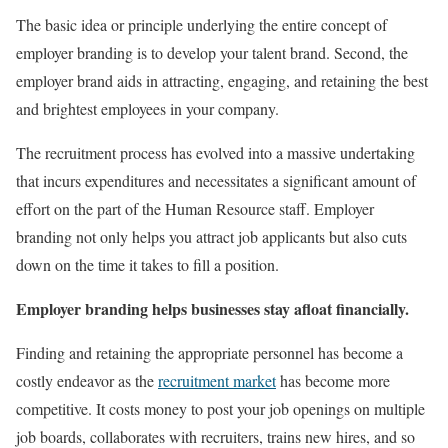
The basic idea or principle underlying the entire concept of
employer branding is to develop your talent brand. Second, the
employer brand aids in attracting, engaging, and retaining the best
and brightest employees in your company.
The recruitment process has evolved into a massive undertaking
that incurs expenditures and necessitates a significant amount of
effort on the part of the Human Resource staff. Employer
branding not only helps you attract job applicants but also cuts
down on the time it takes to fill a position.
Employer branding helps businesses stay afloat financially.
Finding and retaining the appropriate personnel has become a
costly endeavor as the
recruitment market
has become more
competitive. It costs money to post your job openings on multiple
job boards, collaborates with recruiters, trains new hires, and so