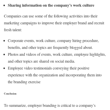
Sharing information on the company’s work culture
Companies can use some of the following activities into their
marketing campaigns to improve their employer brand and recruit
fresh talent:
Corporate events, work culture, company hiring procedure,
benefits, and other topics are frequently blogged about.
Photos and videos of events, work culture, employee highlights,
and other topics are shared on social media.
Employee video testimonials conveying their positive
experience with the organization and incorporating them into
the branding exercise
Conclusion
To summarize, employer branding is critical to a company’s