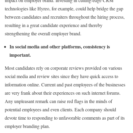
impact on employer brand. Investing in cutting-edge CRM
technologies like Hyreo, for example, could help bridge the gap
between candidates and recruiters throughout the hiring process,
resulting in a great candidate experience and thereby
strengthening the overall employer brand.
In social media and other platforms, consistency is
important.
Most candidates rely on corporate reviews provided on various
social media and review sites since they have quick access to
information online. Current and past employees of the businesses
are very frank about their experiences on such internet forums.
Any unpleasant remark can raise red flags in the minds of
potential employees and even clients. Each company should
devote time to responding to unfavorable comments as part of its
employer branding plan.