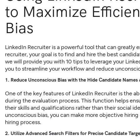
to Maximize Efficie
Bias
LinkedIn Recruiter is a powerful tool that can greatly 
recruiter, your goal is to find and hire the best candidat
we will provide you with 10 tips to leverage your Linke
you to streamline your workflow and reduce unconscio
1. Reduce Unconscious Bias with the Hide Candidate Names 
One of the key features of
LinkedIn Recruiter
is the a
during the evaluation process. This function helps en
their skills and qualifications rather than their social 
unconscious bias, you can make more objective hiring 
hiring process.
2. Utilize Advanced Search Filters for Precise Candidate Targ