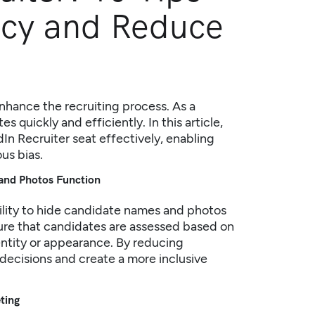
ncy and Reduce
enhance the recruiting process. As a
es quickly and efficiently. In this article,
dIn Recruiter seat effectively, enabling
us bias.
and Photos Function
bility to hide candidate names and photos
sure that candidates are assessed based on
identity or appearance. By reducing
decisions and create a more inclusive
eting