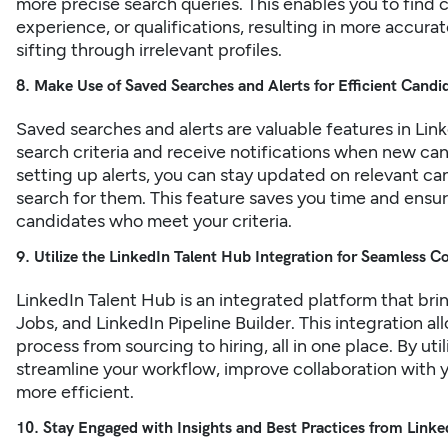
more precise search queries. This enables you to find c
experience, or qualifications, resulting in more accur
sifting through irrelevant profiles.
8. Make Use of Saved Searches and Alerts for Efficient Candi
Saved searches and alerts are valuable features in
Link
search criteria and receive notifications when new ca
setting up alerts, you can stay updated on relevant c
search for them. This feature saves you time and ensur
candidates who meet your criteria.
9. Utilize the LinkedIn Talent Hub Integration for Seamless C
LinkedIn Talent Hub is an integrated platform that bri
Jobs, and LinkedIn Pipeline Builder. This integration a
process from sourcing to hiring, all in one place. By ut
streamline your workflow, improve collaboration with 
more efficient.
10. Stay Engaged with Insights and Best Practices from Linke