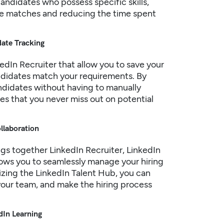
andidates who possess specific skills,
ate matches and reducing the time spent
date Tracking
edIn
Recruiter that allow you to save your
ndidates match your requirements. By
andidates without having to manually
es that you never miss out on potential
ollaboration
ngs together LinkedIn Recruiter, LinkedIn
llows you to seamlessly manage your hiring
ilizing the LinkedIn Talent Hub, you can
your team, and make the hiring process
dIn Learning