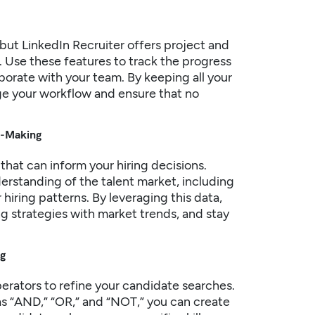
but LinkedIn Recruiter offers project and
 Use these features to track the progress
borate with your team. By keeping all your
nage your workflow and ensure that no
on-Making
 that can inform your
hiring
decisions.
derstanding of the talent market, including
 hiring patterns. By leveraging this data,
g strategies with market trends, and stay
ng
erators to refine your candidate searches.
s “AND,” “OR,” and “NOT,” you can create