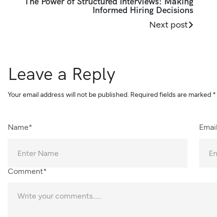
The Power of Structured Interviews: Making
Informed Hiring Decisions
Next post
Leave a Reply
Your email address will not be published.
Required fields are marked
*
Name*
Emai
Comment*