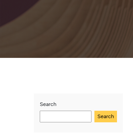
Search
Search