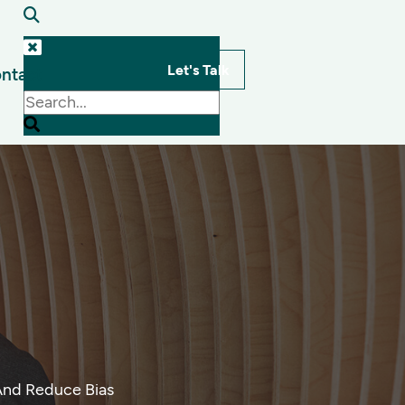
Let's Talk
ntact
s
 And Reduce Bias