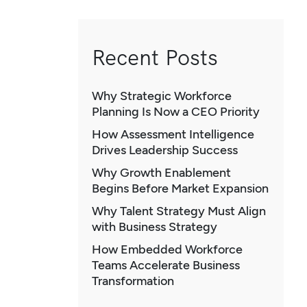
Recent Posts
Why Strategic Workforce
Planning Is Now a CEO Priority
How Assessment Intelligence
Drives Leadership Success
Why Growth Enablement
Begins Before Market Expansion
Why Talent Strategy Must Align
with Business Strategy
How Embedded Workforce
Teams Accelerate Business
Transformation