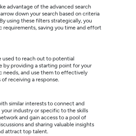
 take advantage of the advanced search
o narrow down your search based on criteria
y using these filters strategically, you
c requirements, saving you time and effort
 used to reach out to potential
by providing a starting point for your
c needs, and use them to effectively
of receiving a response.
ith similar interests to connect and
our industry or specific to the skills
network and gain access to a pool of
iscussions and sharing valuable insights
d attract top talent.