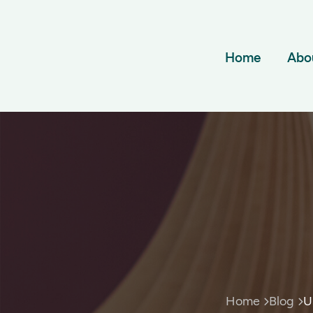
Home
Abo
Home
Blog
U