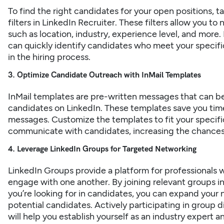
To find the right candidates for your open positions,
filters in LinkedIn Recruiter. These filters allow you t
such as location, industry, experience level, and more. B
can quickly identify candidates who meet your specifi
in the hiring process.
3. Optimize Candidate Outreach with InMail Templates
InMail templates
are pre-written messages that can be
candidates on LinkedIn. These templates save you time 
messages. Customize the templates to fit your specifi
communicate with candidates, increasing the chances 
4. Leverage LinkedIn Groups for Targeted Networking
LinkedIn Groups provide a platform for professionals w
engage with one another. By joining relevant groups in y
you’re looking for in candidates, you can expand your 
potential candidates. Actively participating in group d
will help you establish yourself as an industry expert an