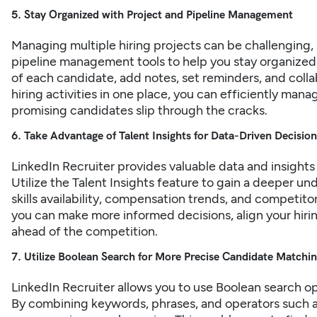
5. Stay Organized with Project and Pipeline Management
Managing multiple
hiring
projects can be challenging, 
pipeline management tools to help you stay organized.
of each candidate, add notes, set reminders, and colla
hiring activities in one place, you can efficiently ma
promising candidates slip through the cracks.
6. Take Advantage of Talent Insights for Data-Driven Decisi
LinkedIn Recruiter provides valuable data and insights
Utilize the Talent Insights feature to gain a deeper un
skills availability, compensation trends, and competitor
you can make more informed decisions, align your hirin
ahead of the competition.
7. Utilize Boolean Search for More Precise Candidate Matchi
LinkedIn Recruiter allows you to use Boolean search op
By combining keywords, phrases, and operators such a