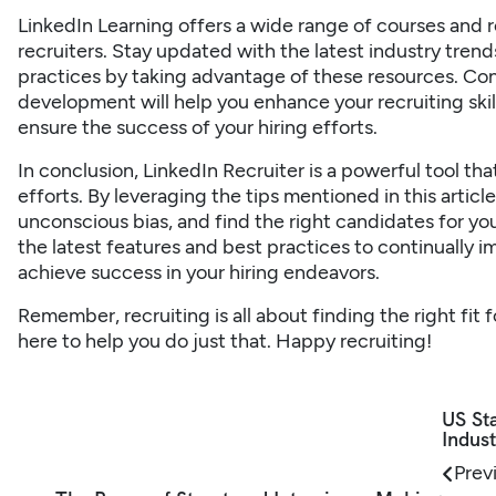
LinkedIn Learning offers a wide range of courses and re
recruiters. Stay updated with the latest industry trend
practices by taking advantage of these resources. Con
development will help you enhance your recruiting skil
ensure the success of your hiring efforts.
In conclusion, LinkedIn Recruiter is a powerful tool th
efforts. By leveraging the tips mentioned in this artic
unconscious bias, and find the right candidates for yo
the latest features and best practices to continually 
achieve success in your hiring endeavors.
Remember, recruiting is all about finding the right fit
here to help you do just that. Happy recruiting!
US Sta
Indust
Prev