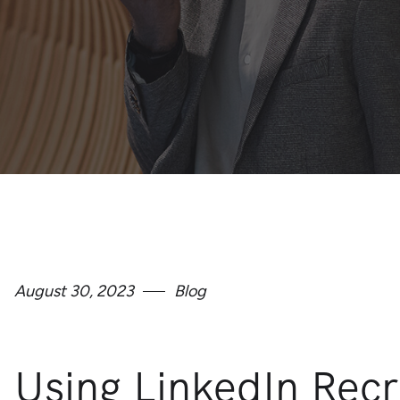
August 30, 2023
Blog
Using LinkedIn Recr