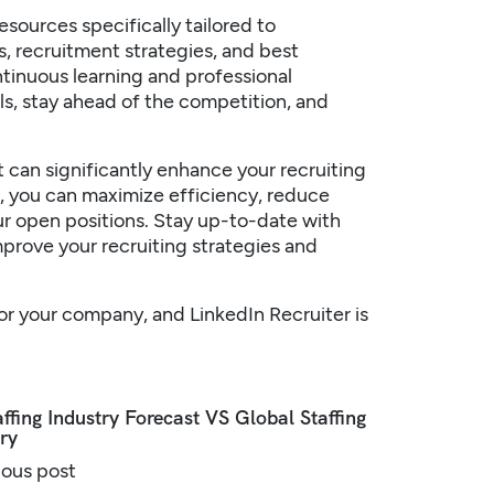
sources specifically tailored to
s, recruitment strategies, and best
tinuous learning and professional
ls, stay ahead of the competition, and
at can significantly enhance your recruiting
le, you can maximize efficiency, reduce
ur open positions. Stay up-to-date with
improve your recruiting
strategies
and
 for your company, and LinkedIn Recruiter is
ffing Industry Forecast VS Global Staffing
ry
ious post