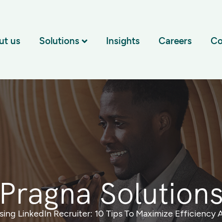
ut us
Solutions
Insights
Careers
Co
Pragna Solution
sing LinkedIn Recruiter: 10 Tips To Maximize Efficiency