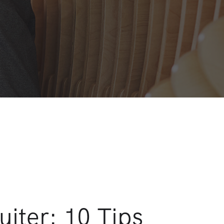
uiter: 10 Tips