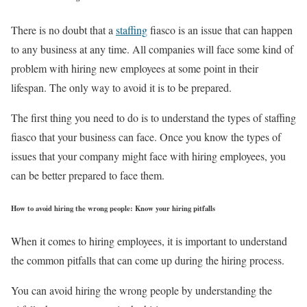
There is no doubt that a
staffing
fiasco is an issue that can happen
to any business at any time. All companies will face some kind of
problem with hiring new employees at some point in their
lifespan. The only way to avoid it is to be prepared.
The first thing you need to do is to understand the types of staffing
fiasco that your business can face. Once you know the types of
issues that your company might face with hiring employees, you
can be better prepared to face them.
How to avoid hiring the wrong people: Know your hiring pitfalls
When it comes to hiring employees, it is important to understand
the common pitfalls that can come up during the hiring process.
You can avoid hiring the wrong people by understanding the