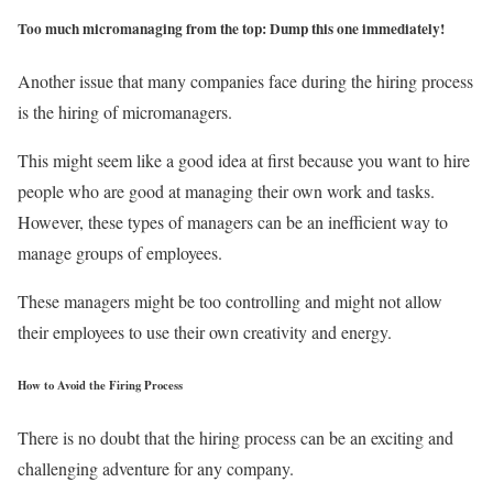
Too much micromanaging from the top: Dump this one immediately!
Another issue that many companies face during the hiring process
is the hiring of micromanagers.
This might seem like a good idea at first because you want to hire
people who are good at managing their own work and tasks.
However, these types of managers can be an inefficient way to
manage groups of employees.
These managers might be too controlling and might not allow
their employees to use their own creativity and energy.
How to Avoid the Firing Process
There is no doubt that the hiring process can be an exciting and
challenging adventure for any company.