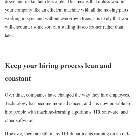
down and make them less agile. This means that unless you run
your company like an efficient machine with all the moving parts
working in sync and without overgrown trees, it is likely that you
will encounter some sort of a staffing fiasco sooner rather than
later.
Keep your hiring process lean and
constant
Over time, companies have changed the way they hire employees.
Technology has become more advanced, and it is now possible to
hire people with machine-learning algorithms, HR software, and
other software.
However, there are still many HR departments running on an old-