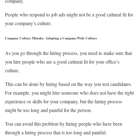
company.
People who respond to job ads might not be a good cultural fit for
your company’s culture.
Company Culture Mistake: Adopting a Company-Wide Culture
As you go through the hiring process, you need to make sure that
you hire people who are a good cultural fit for your office’s
culture.
This can be done by hiring based on the way you test candidates.
For example, you might hire someone who does not have the right
experience or skills for your company, but the hiring process
might be too long and painful for the person.
You can avoid this problem by hiring people who have been
through a hiring process that is too long and painful.