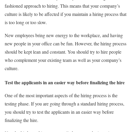
fashioned approach to hiring. This means that your company’s
culture is likely to be affected if you maintain a hiring process that
is too long or too slow.
New employees bring new energy to the workplace, and having
new people in your office can be fun. However, the hiring process
should be kept lean and constant. You should try to hire people
who complement your existing team as well as your company’s
culture.
Test the applicants in an easier way before finalizing the hire
One of the most important aspects of the hiring process is the
testing phase. If you are going through a standard hiring process,
you should try to test the applicants in an easier way before
finalizing the hire.