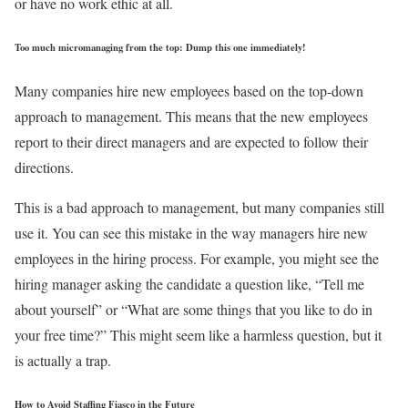
or have no work ethic at all.
Too much micromanaging from the top: Dump this one immediately!
Many companies hire new employees based on the top-down
approach to management. This means that the new employees
report to their direct managers and are expected to follow their
directions.
This is a bad approach to management, but many companies still
use it. You can see this mistake in the way managers hire new
employees in the hiring process. For example, you might see the
hiring manager asking the candidate a question like, “Tell me
about yourself” or “What are some things that you like to do in
your free time?” This might seem like a harmless question, but it
is actually a trap.
How to Avoid Staffing Fiasco in the Future