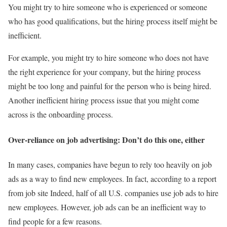
You might try to hire someone who is experienced or someone
who has good qualifications, but the hiring process itself might be
inefficient.
For example, you might try to hire someone who does not have
the right experience for your company, but the hiring process
might be too long and painful for the person who is being hired.
Another inefficient hiring process issue that you might come
across is the onboarding process.
Over-reliance on job advertising: Don’t do this one, either
In many cases, companies have begun to rely too heavily on job
ads as a way to find new employees. In fact, according to a report
from job site Indeed, half of all U.S. companies use job ads to hire
new employees. However, job ads can be an inefficient way to
find people for a few reasons.