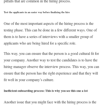
pitfalls that are common in the hiring process.
Test the applicants in an easier way before finalizing the hire
One of the most important aspects of the hiring process is the
testing phase. This can be done in a few different ways. One of
them is to have a series of interviews with a smaller group of
applicants who are being hired for a specific role.
This way, you can ensure that the person is a good cultural fit for
your company. Another way to test the candidates is to have the
hiring manager observe the interview process. This way, you can
ensure that the person has the right experience and that they will
fit well in your company’s culture.
Inefficient onboarding process: This is why you see this one a lot
Another issue that you might face with the hiring process is the