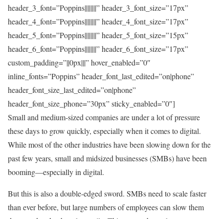
header_3_font=”Poppins||||||||” header_3_font_size=”17px”
header_4_font=”Poppins||||||||” header_4_font_size=”17px”
header_5_font=”Poppins||||||||” header_5_font_size=”15px”
header_6_font=”Poppins||||||||” header_6_font_size=”17px”
custom_padding=”||0px|||” hover_enabled=”0″
inline_fonts=”Poppins” header_font_last_edited=”on|phone”
header_font_size_last_edited=”on|phone”
header_font_size_phone=”30px” sticky_enabled=”0″]
Small and medium-sized companies are under a lot of pressure
these days to grow quickly, especially when it comes to digital.
While most of the other industries have been slowing down for the
past few years, small and midsized businesses (SMBs) have been
booming—especially in digital.
But this is also a double-edged sword. SMBs need to scale faster
than ever before, but large numbers of employees can slow them