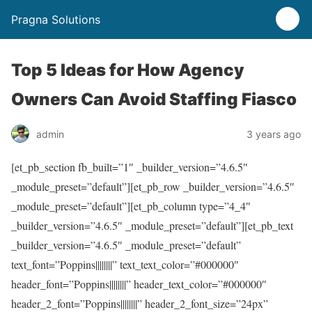
Pragna Solutions
Top 5 Ideas for How Agency
Owners Can Avoid Staffing Fiasco
admin
3 years ago
[et_pb_section fb_built=”1″ _builder_version=”4.6.5″
_module_preset=”default”][et_pb_row _builder_version=”4.6.5″
_module_preset=”default”][et_pb_column type=”4_4″
_builder_version=”4.6.5″ _module_preset=”default”][et_pb_text
_builder_version=”4.6.5″ _module_preset=”default”
text_font=”Poppins||||||||” text_text_color=”#000000″
header_font=”Poppins||||||||” header_text_color=”#000000″
header_2_font=”Poppins||||||||” header_2_font_size=”24px”