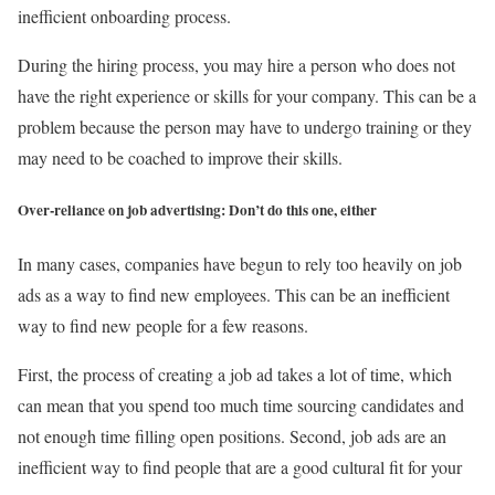
inefficient onboarding process.
During the hiring process, you may hire a person who does not
have the right experience or skills for your company. This can be a
problem because the person may have to undergo training or they
may need to be coached to improve their skills.
Over-reliance on job advertising: Don’t do this one, either
In many cases, companies have begun to rely too heavily on job
ads as a way to find new employees. This can be an inefficient
way to find new people for a few reasons.
First, the process of creating a job ad takes a lot of time, which
can mean that you spend too much time sourcing candidates and
not enough time filling open positions. Second, job ads are an
inefficient way to find people that are a good cultural fit for your