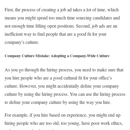
First, the process of creating a job ad takes a lot of time, which
means you might spend too much time sourcing candidates and
not enough time filling open positions. Second, job ads are an
inefficient way to find people that are a good fit for your
company’s culture.
Company Culture Mistake: Adopting a Company-Wide Culture
As you go through the hiring process, you need to make sure that
you hire people who are a good cultural fit for your office’s
culture. However, you might accidentally define your company
culture by using the hiring process. You can use the hiring process
to define your company culture by using the way you hire.
For example, if you hire based on experience, you might end up
hiring people who are too old, too young, have poor work ethics,