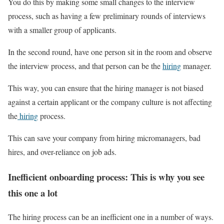
You do this by making some small changes to the interview
process, such as having a few preliminary rounds of interviews
with a smaller group of applicants.
In the second round, have one person sit in the room and observe
the interview process, and that person can be the
hiring
manager.
This way, you can ensure that the hiring manager is not biased
against a certain applicant or the company culture is not affecting
the
hiring
process.
This can save your company from hiring micromanagers, bad
hires, and over-reliance on job ads.
Inefficient onboarding process: This is why you see
this one a lot
The hiring process can be an inefficient one in a number of ways.