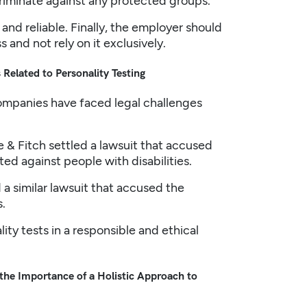
riminate against any protected groups.
 and reliable. Finally, the employer should
 and not rely on it exclusively.
Related to Personality Testing
companies have faced legal challenges
e & Fitch settled a lawsuit that accused
ed against people with disabilities.
a similar lawsuit that accused the
.
ty tests in a responsible and ethical
 the Importance of a Holistic Approach to