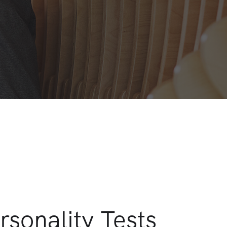
rsonality Tests