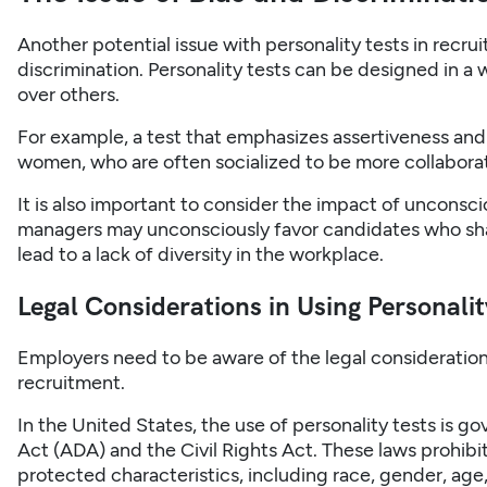
Another potential issue with personality tests in recrui
discrimination. Personality tests can be designed in a 
over others.
For example, a test that emphasizes assertiveness an
women, who are often socialized to be more collabora
It is also important to consider the impact of unconsci
managers may unconsciously favor candidates who shar
lead to a lack of diversity in the workplace.
Legal Considerations in Using Personalit
Employers need to be aware of the legal considerations
recruitment.
In the United States, the use of personality tests is g
Act (ADA) and the Civil Rights Act. These laws prohibi
protected characteristics, including race, gender, age, 