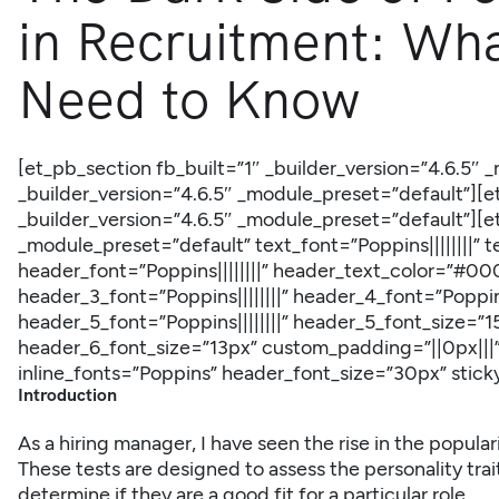
in Recruitment: Wh
Need to Know
[et_pb_section fb_built=”1″ _builder_version=”4.6.5″
_builder_version=”4.6.5″ _module_preset=”default”]
_builder_version=”4.6.5″ _module_preset=”default”][e
_module_preset=”default” text_font=”Poppins||||||||
header_font=”Poppins||||||||” header_text_color=”#00
header_3_font=”Poppins||||||||” header_4_font=”Poppins
header_5_font=”Poppins||||||||” header_5_font_size=”15
header_6_font_size=”13px” custom_padding=”||0px|||
inline_fonts=”Poppins” header_font_size=”30px” stic
Introduction
As a hiring manager, I have seen the rise in the popular
These tests are designed to assess the personality tra
determine if they are a good fit for a particular role.