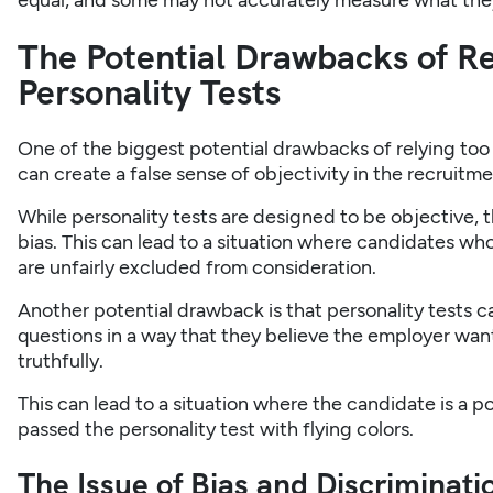
equal, and some may not accurately measure what the
The Potential Drawbacks of Re
Personality Tests
One of the biggest potential drawbacks of relying too h
can create a false sense of objectivity in the recruitm
While personality tests are designed to be objective, th
bias. This can lead to a situation where candidates who
are unfairly excluded from consideration.
Another potential drawback is that personality tests c
questions in a way that they believe the employer want
truthfully.
This can lead to a situation where the candidate is a po
passed the personality test with flying colors.
The Issue of Bias and Discriminatio