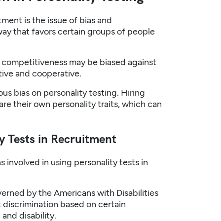
tment is the issue of bias and
way that favors certain groups of people
d competitiveness may be biased against
tive and cooperative.
ous bias on personality testing. Hiring
e their own personality traits, which can
y Tests in Recruitment
 involved in using personality tests in
overned by the Americans with Disabilities
t discrimination based on certain
and disability.