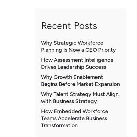
Recent Posts
Why Strategic Workforce
Planning Is Now a CEO Priority
How Assessment Intelligence
Drives Leadership Success
Why Growth Enablement
Begins Before Market Expansion
Why Talent Strategy Must Align
with Business Strategy
How Embedded Workforce
Teams Accelerate Business
Transformation