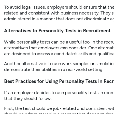
To avoid legal issues, employers should ensure that the 
related and consistent with business necessity. They sh
administered in a manner that does not discriminate a
Alternatives to Personality Tests in Recruitment
While personality tests can be a useful tool in the
recr
alternatives that employers can consider. One alternati
are designed to assess a candidate’s skills and qualifi
Another alternative is to use work samples or simulati
demonstrate their abilities in a real-world setting.
Best Practices for Using Personality Tests in Rec
If an employer decides to use personality tests in
recr
that they should follow.
First, the test should be job-related and consistent wi