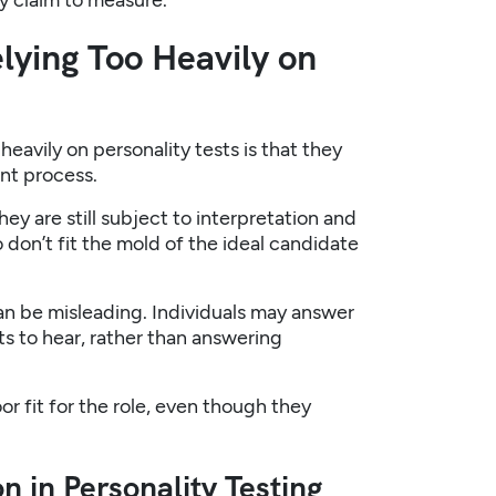
y claim to measure.
lying Too Heavily on
eavily on personality tests is that they
ent process.
ey are still subject to interpretation and
 don’t fit the mold of the ideal candidate
an be misleading. Individuals may answer
s to hear, rather than answering
or fit for the role, even though they
n in Personality Testing