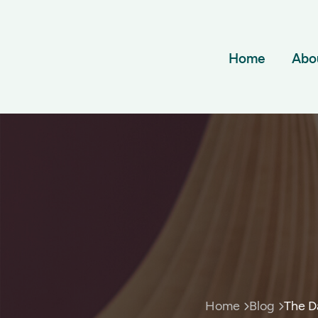
Home
Abo
Home
Blog
The D