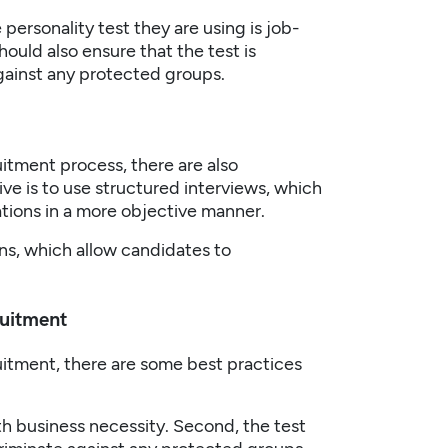
personality test they are using is job-
ould also ensure that the test is
gainst any protected groups.
uitment
process, there are also
ve is to use structured interviews, which
cations in a more objective manner.
ons, which allow candidates to
ruitment
uitment
, there are some best practices
th business necessity. Second, the test