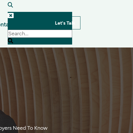
Let's Talk
ntact
s
loyers Need To Know