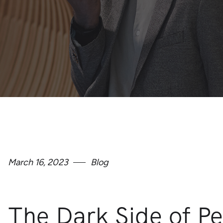
March 16, 2023
Blog
The Dark Side of Pe