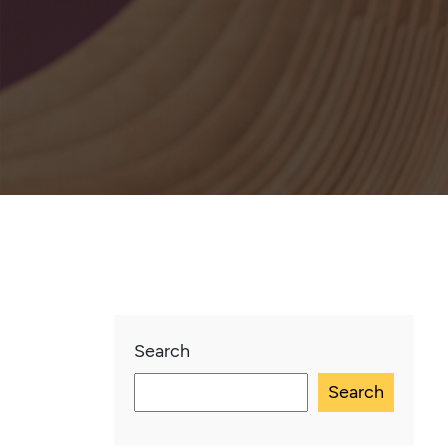
Search
Search