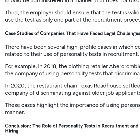
should be administered in a manner that does not disc
Third, the employer should ensure that the test is valid
use the test as only one part of the recruitment process
Case Studies of Companies That Have Faced Legal Challenges 
There have been several high-profile cases in which 
related to their use of personality tests in recruitment.
For example, in 2018, the clothing retailer Abercrombi
the company of using personality tests that discriminat
In 2020, the restaurant chain Texas Roadhouse settled 
company of discriminating against older job applicants
These cases highlight the importance of using personali
manner.
Conclusion: The Role of Personality Tests in Recruitment and
Hiring