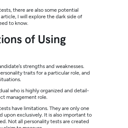
tests, there are also some potential
ticle, I will explore the dark side of
need to know.
ions of Using
 candidate’s strengths and weaknesses.
sonality traits for a particular role, and
ituations.
idual who is highly organized and detail-
ject management role.
tests have limitations. They are only one
 upon exclusively. It is also important to
sed. Not all personality tests are created