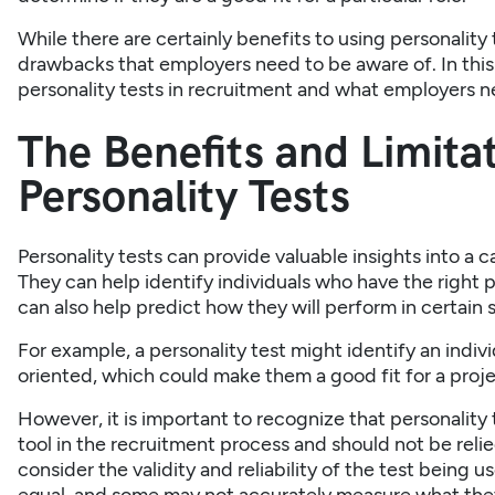
While there are certainly benefits to using personality 
drawbacks that employers need to be aware of. In this ar
personality tests in recruitment and what employers 
The Benefits and Limitat
Personality Tests
Personality tests can provide valuable insights into a
They can help identify individuals who have the right per
can also help predict how they will perform in certain s
For example, a personality test might identify an indiv
oriented, which could make them a good fit for a pro
However, it is important to recognize that personality 
tool in the recruitment process and should not be relied
consider the validity and reliability of the test being u