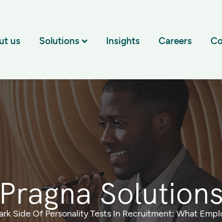
ut us
Solutions
Insights
Careers
Co
Pragna Solution
ark Side Of Personality Tests In Recruitment: What Emp