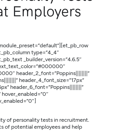
at Employers
 _module_preset=”default”][et_pb_row
[et_pb_column type=”4_4″
t_pb_text _builder_version=”4.6.5″
” text_text_color=”#000000″
0000″ header_2_font=”Poppins||||||||”
||||||||” header_4_font_size=”17px”
px” header_6_font=”Poppins||||||||”
” hover_enabled=”0″
ky_enabled=”0″]
ity of personality tests in recruitment.
its of potential employees and help