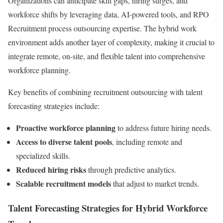
Organizations can anticipate skill gaps, hiring surges, and
workforce shifts by leveraging data, AI-powered tools, and RPO
Recruitment process outsourcing expertise. The hybrid work
environment adds another layer of complexity, making it crucial to
integrate remote, on-site, and flexible talent into comprehensive
workforce planning.
Key benefits of combining recruitment outsourcing with talent
forecasting strategies include:
Proactive workforce planning
to address future hiring needs.
Access to diverse talent pools
, including remote and
specialized skills.
Reduced hiring risks
through predictive analytics.
Scalable recruitment models
that adjust to market trends.
Talent Forecasting Strategies for Hybrid Workforce