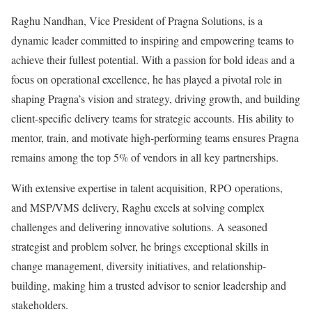
Raghu Nandhan, Vice President of Pragna Solutions, is a
dynamic leader committed to inspiring and empowering teams to
achieve their fullest potential. With a passion for bold ideas and a
focus on operational excellence, he has played a pivotal role in
shaping Pragna’s vision and strategy, driving growth, and building
client-specific delivery teams for strategic accounts. His ability to
mentor, train, and motivate high-performing teams ensures Pragna
remains among the top 5% of vendors in all key partnerships.
With extensive expertise in talent acquisition, RPO operations,
and MSP/VMS delivery, Raghu excels at solving complex
challenges and delivering innovative solutions. A seasoned
strategist and problem solver, he brings exceptional skills in
change management, diversity initiatives, and relationship-
building, making him a trusted advisor to senior leadership and
stakeholders.