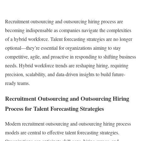
Recruitment outsourcing and outsourcing hiring process are
becoming indispensable as companies navigate the complexities
of a hybrid workforce. Talent forecasting strategies are no longer
optional—they’re essential for organizations aiming to stay
competitive, agile, and proactive in responding to shifting business
needs. Hybrid workforce trends are reshaping hiring, requiring
precision, scalability, and data-driven insights to build future-
ready teams.
Recruitment Outsourcing and Outsourcing Hiring
Process for Talent Forecasting Strategies
Modern recruitment outsourcing and outsourcing hiring process
models are central to effective talent forecasting strategies.