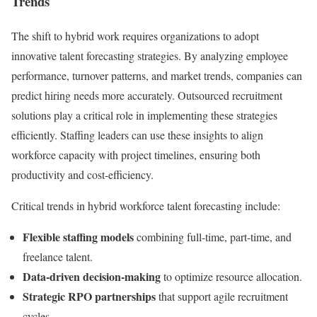
Trends
The shift to hybrid work requires organizations to adopt
innovative talent forecasting strategies. By analyzing employee
performance, turnover patterns, and market trends, companies can
predict hiring needs more accurately. Outsourced recruitment
solutions play a critical role in implementing these strategies
efficiently. Staffing leaders can use these insights to align
workforce capacity with project timelines, ensuring both
productivity and cost-efficiency.
Critical trends in hybrid workforce talent forecasting include:
Flexible staffing models
combining full-time, part-time, and
freelance talent.
Data-driven decision-making
to optimize resource allocation.
Strategic RPO partnerships
that support agile recruitment
cycles.