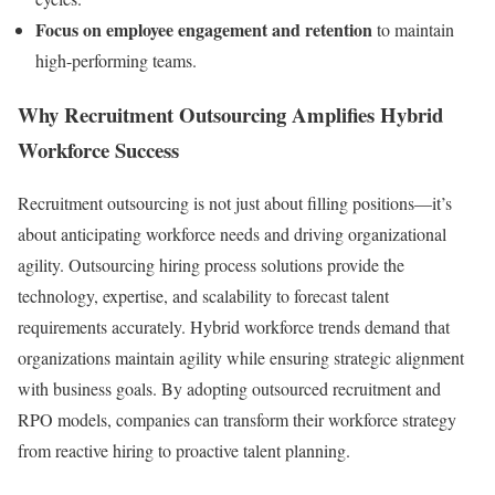
Focus on employee engagement and retention
to maintain
high-performing teams.
Why Recruitment Outsourcing Amplifies Hybrid
Workforce Success
Recruitment outsourcing is not just about filling positions—it’s
about anticipating workforce needs and driving organizational
agility. Outsourcing hiring process solutions provide the
technology, expertise, and scalability to forecast talent
requirements accurately. Hybrid workforce trends demand that
organizations maintain agility while ensuring strategic alignment
with business goals. By adopting outsourced recruitment and
RPO models, companies can transform their workforce strategy
from reactive hiring to proactive talent planning.