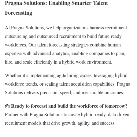
Pragna Solutions: Enabling Smarter Talent
Forecasting
At Pragna Solutions, we help organizations harness recruitment
outsourcing and outsourced recruitment to build future-ready
workforces. Our talent forecasting strategies combine human
expertise with advanced analytics, enabling companies to plan,
hire, and scale efficiently in a hybrid work environment.
Whether it’s implementing agile hiring cycles, leveraging hybrid
workforce trends, or scaling talent acquisition capabilities, Pragna
Solutions delivers precision, speed, and measurable outcomes.
Ready to forecast and build the workforce of tomorrow?
📩
Partner with Pragna Solutions to create hybrid-ready, data-driven
recruitment models that drive growth, agility, and success.