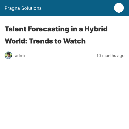
Pragna Solutions
Talent Forecasting in a Hybrid
World: Trends to Watch
admin
10 months ago