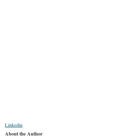
Linkedin
About the Author