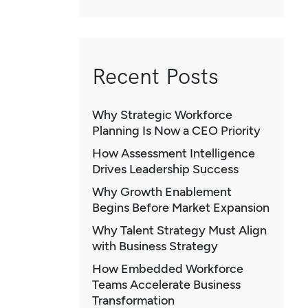
Recent Posts
Why Strategic Workforce
Planning Is Now a CEO Priority
How Assessment Intelligence
Drives Leadership Success
Why Growth Enablement
Begins Before Market Expansion
Why Talent Strategy Must Align
with Business Strategy
How Embedded Workforce
Teams Accelerate Business
Transformation