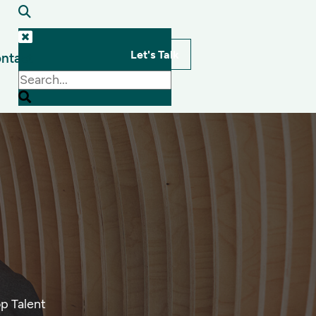
Let's Talk
ntact
s
p Talent