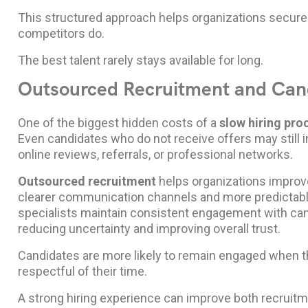
This structured approach helps organizations secure
competitors do.
The best talent rarely stays available for long.
Outsourced Recruitment and Can
One of the biggest hidden costs of a
slow hiring pro
Even candidates who do not receive offers may still 
online reviews, referrals, or professional networks.
Outsourced recruitment
helps organizations improv
clearer communication channels and more predictable
specialists maintain consistent engagement with ca
reducing uncertainty and improving overall trust.
Candidates are more likely to remain engaged when t
respectful of their time.
A strong hiring experience can improve both recruit