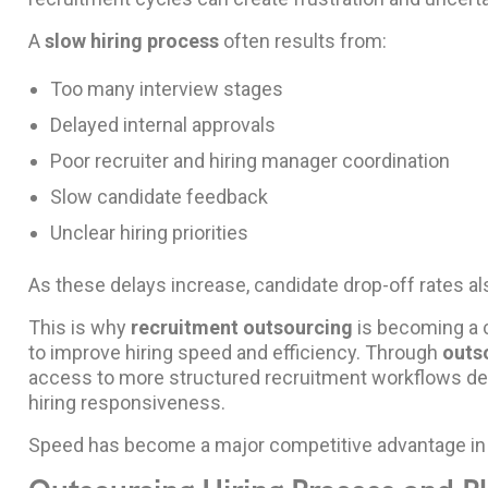
A
slow hiring process
often results from:
Too many interview stages
Delayed internal approvals
Poor recruiter and hiring manager coordination
Slow candidate feedback
Unclear hiring priorities
As these delays increase, candidate drop-off rates al
This is why
recruitment outsourcing
is becoming a cr
to improve hiring speed and efficiency. Through
outs
access to more structured recruitment workflows de
hiring responsiveness.
Speed has become a major competitive advantage in 