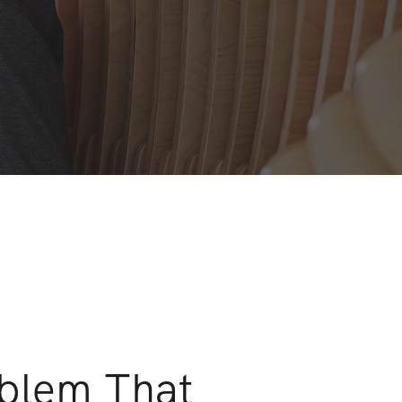
oblem That