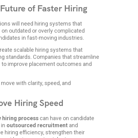
Future of Faster Hiring
ions will need hiring systems that
ly on outdated or overly complicated
ndidates in fast-moving industries.
reate scalable hiring systems that
ing standards. Companies that streamline
ned to improve placement outcomes and
 move with clarity, speed, and
ove Hiring Speed
 hiring process
can have on candidate
 in
outsourced recruitment
and
 hiring efficiency, strengthen their