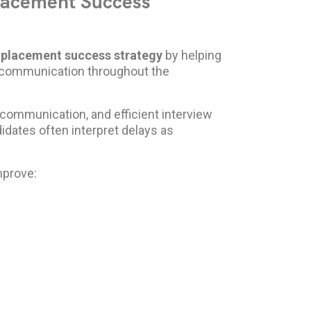
Placement Success
r
placement success strategy
by helping
e communication throughout the
communication, and efficient interview
dates often interpret delays as
mprove: