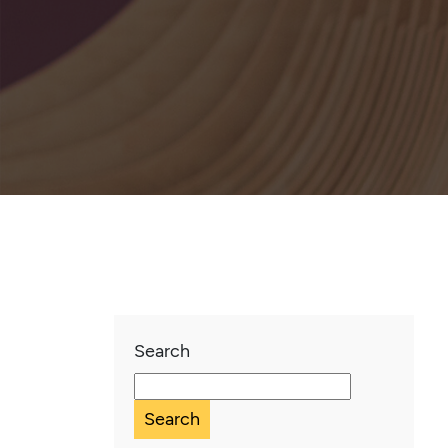
Search
Search