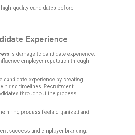
 high-quality candidates before
didate Experience
cess
is damage to candidate experience.
influence employer reputation through
e candidate experience by creating
 hiring timelines. Recruitment
ndidates throughout the process,
he hiring process feels organized and
ment success and employer branding.