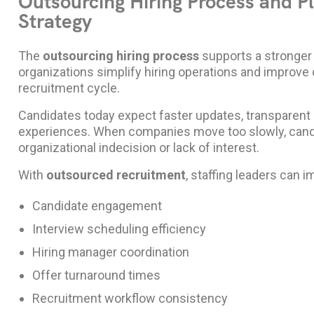
Outsourcing Hiring Process and 
Strategy
The
outsourcing hiring process
supports a stronge
organizations simplify hiring operations and improv
recruitment cycle.
Candidates today expect faster updates, transparent 
experiences. When companies move too slowly, candi
organizational indecision or lack of interest.
With
outsourced recruitment
, staffing leaders can i
Candidate engagement
Interview scheduling efficiency
Hiring manager coordination
Offer turnaround times
Recruitment workflow consistency