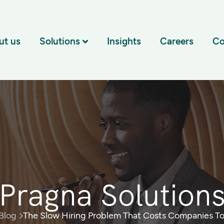
ut us
Solutions
Insights
Careers
Co
Pragna Solution
Blog
The Slow Hiring Problem That Costs Companies To