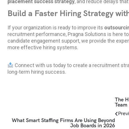
placement success strategy
, and reduce delays that
Build a Faster Hiring Strategy wit
If your organization is ready to improve its
outsourcin
recruitment performance,
Pragna Solutions
is here t
candidate engagement support, we provide the experti
more effective hiring systems.
Connect with us today to create a recruitment stra
long-term hiring success.
The H
Team 
Prev
What Smart Staffing Firms Are Using Beyond
Job Boards in 2026