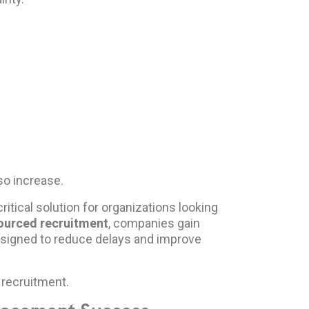
so increase.
itical solution for organizations looking
ourced recruitment
, companies gain
signed to reduce delays and improve
recruitment.