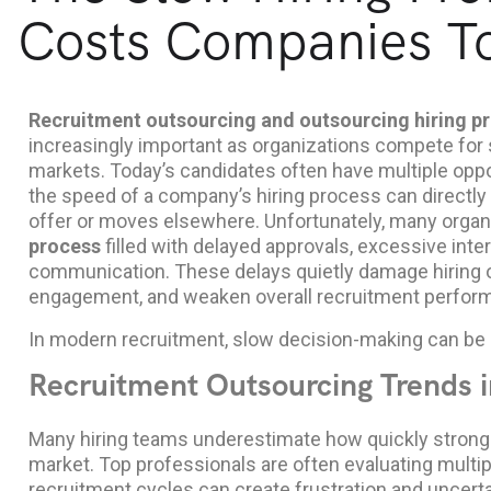
Costs Companies To
Recruitment outsourcing and outsourcing hiring p
increasingly important as organizations compete for s
markets. Today’s candidates often have multiple oppor
the speed of a company’s hiring process can directly
offer or moves elsewhere. Unfortunately, many organi
process
filled with delayed approvals, excessive inte
communication. These delays quietly damage hiring
engagement, and weaken overall recruitment perfor
In modern recruitment, slow decision-making can be 
Recruitment Outsourcing Trends i
Many hiring teams underestimate how quickly strong
market. Top professionals are often evaluating multip
recruitment cycles can create frustration and uncerta