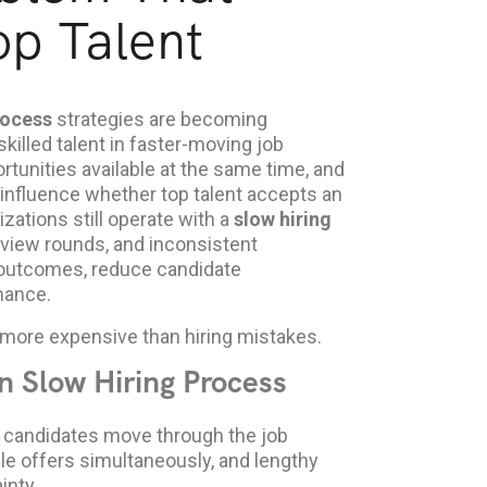
p Talent
rocess
strategies are becoming
killed talent in faster-moving job
tunities available at the same time, and
 influence whether top talent accepts an
zations still operate with a
slow hiring
rview rounds, and inconsistent
 outcomes, reduce candidate
mance.
more expensive than hiring mistakes.
n Slow Hiring Process
 candidates move through the job
le offers simultaneously, and lengthy
inty.