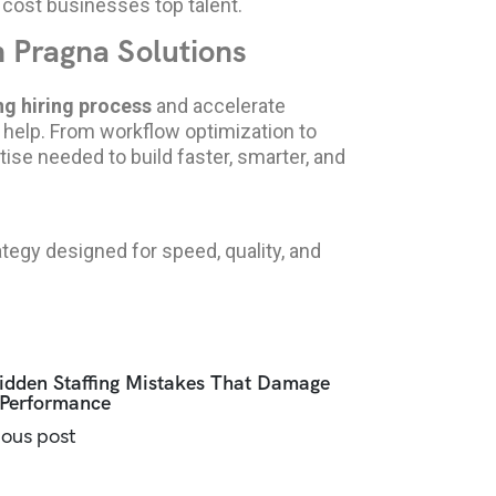
 cost businesses top talent.
h Pragna Solutions
g hiring process
and accelerate
o help. From workflow optimization to
se needed to build faster, smarter, and
tegy designed for speed, quality, and
idden Staffing Mistakes That Damage
Performance
ious post