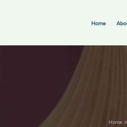
Home
Abo
Home