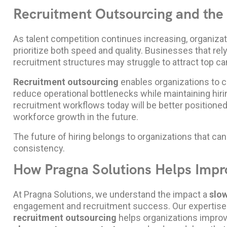
Recruitment Outsourcing and the 
As talent competition continues increasing, organizat
prioritize both speed and quality. Businesses that re
recruitment structures may struggle to attract top ca
Recruitment outsourcing
enables organizations to c
reduce operational bottlenecks while maintaining hir
recruitment workflows today will be better positio
workforce growth in the future.
The future of hiring belongs to organizations that can
consistency.
How Pragna Solutions Helps Impr
At Pragna Solutions, we understand the impact a
slow
engagement and recruitment success. Our expertise
recruitment outsourcing
helps organizations improve