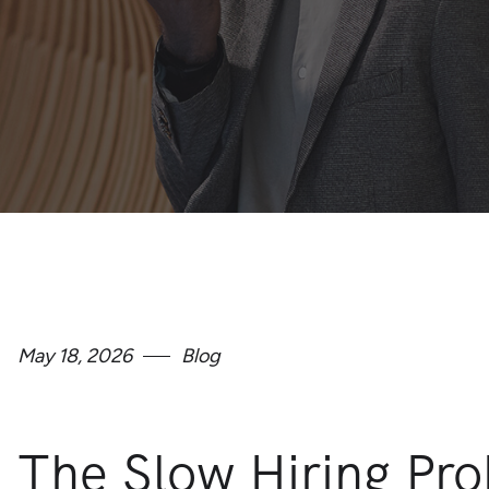
May 18, 2026
Blog
The Slow Hiring Pr