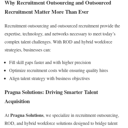
Why Recruitment Outsourcing and Outsourced
Recruitment Matter More Than Ever
Recruitment outsourcing and outsourced recruitment provide the
expertise, technology, and networks necessary to meet today’s
complex talent challenges. With ROD and hybrid workforce
strategies, businesses can:
Fill skill gaps faster and with higher precision
Optimize recruitment costs while ensuring quality hires
Align talent strategy with business objectives
Pragna Solutions: Driving Smarter Talent
Acquisition
Pragna Solutions
At
, we specialize in recruitment outsourcing,
ROD, and hybrid workforce solutions designed to bridge talent