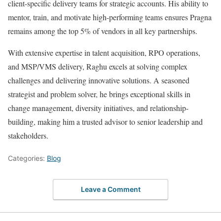
client-specific delivery teams for strategic accounts. His ability to
mentor, train, and motivate high-performing teams ensures Pragna
remains among the top 5% of vendors in all key partnerships.
With extensive expertise in talent acquisition, RPO operations,
and MSP/VMS delivery, Raghu excels at solving complex
challenges and delivering innovative solutions. A seasoned
strategist and problem solver, he brings exceptional skills in
change management, diversity initiatives, and relationship-
building, making him a trusted advisor to senior leadership and
stakeholders.
Categories:
Blog
Leave a Comment