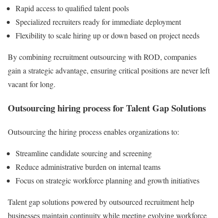
Rapid access to qualified talent pools
Specialized recruiters ready for immediate deployment
Flexibility to scale hiring up or down based on project needs
By combining recruitment outsourcing with ROD, companies
gain a strategic advantage, ensuring critical positions are never left
vacant for long.
Outsourcing hiring process for Talent Gap Solutions
Outsourcing the hiring process enables organizations to:
Streamline candidate sourcing and screening
Reduce administrative burden on internal teams
Focus on strategic workforce planning and growth initiatives
Talent gap solutions powered by outsourced recruitment help
businesses maintain continuity while meeting evolving workforce