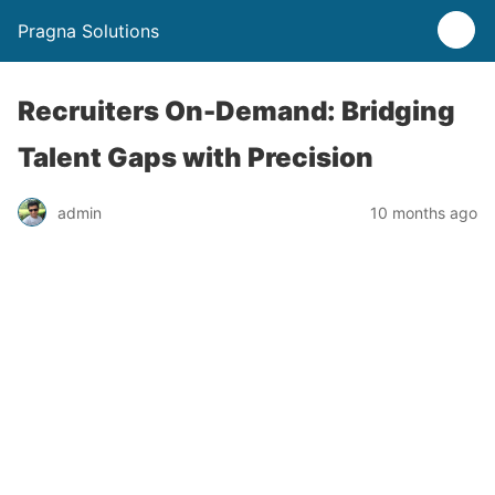
Pragna Solutions
Recruiters On-Demand: Bridging
Talent Gaps with Precision
admin
10 months ago