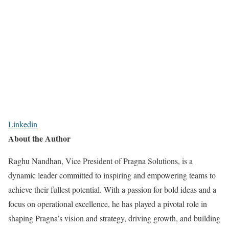
Linkedin
About the Author
Raghu Nandhan, Vice President of Pragna Solutions, is a
dynamic leader committed to inspiring and empowering teams to
achieve their fullest potential. With a passion for bold ideas and a
focus on operational excellence, he has played a pivotal role in
shaping Pragna’s vision and strategy, driving growth, and building