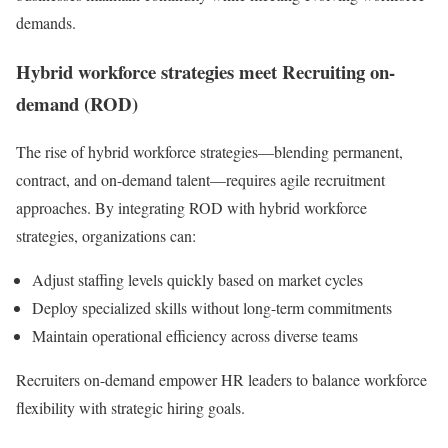
demands.
Hybrid workforce strategies meet Recruiting on-
demand (ROD)
The rise of hybrid workforce strategies—blending permanent,
contract, and on-demand talent—requires agile recruitment
approaches. By integrating ROD with hybrid workforce
strategies, organizations can:
Adjust staffing levels quickly based on market cycles
Deploy specialized skills without long-term commitments
Maintain operational efficiency across diverse teams
Recruiters on-demand empower HR leaders to balance workforce
flexibility with strategic hiring goals.