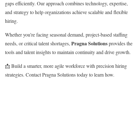
gaps efficiently. Our approach combines technology, expertise,
and strategy to help organizations achieve scalable and flexible
hiring.
Whether you’re facing seasonal demand, project-based staffing
Pragna Solutions
needs, or critical talent shortages,
provides the
tools and talent insights to maintain continuity and drive growth.
📩 Build a smarter, more agile workforce with precision hiring
strategies. Contact Pragna Solutions today to learn how.