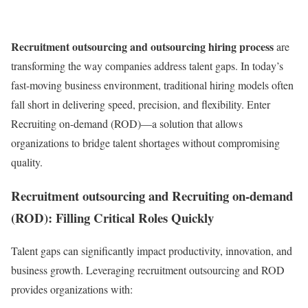
Recruitment outsourcing and outsourcing hiring process
are
transforming the way companies address talent gaps. In today’s
fast-moving business environment, traditional hiring models often
fall short in delivering speed, precision, and flexibility. Enter
Recruiting on-demand (ROD)—a solution that allows
organizations to bridge talent shortages without compromising
quality.
Recruitment outsourcing and Recruiting on-demand
(ROD): Filling Critical Roles Quickly
Talent gaps can significantly impact productivity, innovation, and
business growth. Leveraging recruitment outsourcing and ROD
provides organizations with: