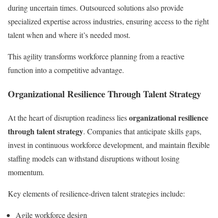
during uncertain times. Outsourced solutions also provide
specialized expertise across industries, ensuring access to the right
talent when and where it’s needed most.
This agility transforms workforce planning from a reactive
function into a competitive advantage.
Organizational Resilience Through Talent Strategy
organizational resilience
At the heart of disruption readiness lies
through talent strategy
. Companies that anticipate skills gaps,
invest in continuous workforce development, and maintain flexible
staffing models can withstand disruptions without losing
momentum.
Key elements of resilience-driven talent strategies include:
Agile workforce design