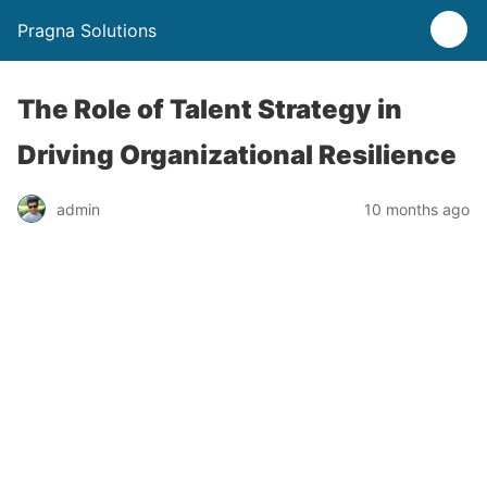
Pragna Solutions
The Role of Talent Strategy in
Driving Organizational Resilience
admin
10 months ago