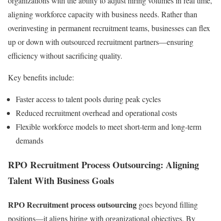
organizations with the ability to adjust hiring volumes in real time,
aligning workforce capacity with business needs. Rather than
overinvesting in permanent recruitment teams, businesses can flex
up or down with outsourced recruitment partners—ensuring
efficiency without sacrificing quality.
Key benefits include:
Faster access to talent pools during peak cycles
Reduced recruitment overhead and operational costs
Flexible workforce models to meet short-term and long-term
demands
RPO Recruitment Process Outsourcing: Aligning
Talent With Business Goals
RPO Recruitment process outsourcing
goes beyond filling
positions—it aligns hiring with organizational objectives. By