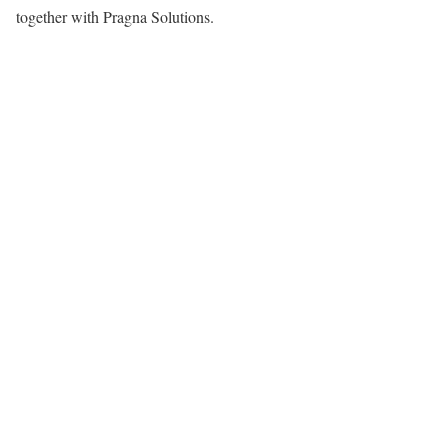
together with Pragna Solutions.