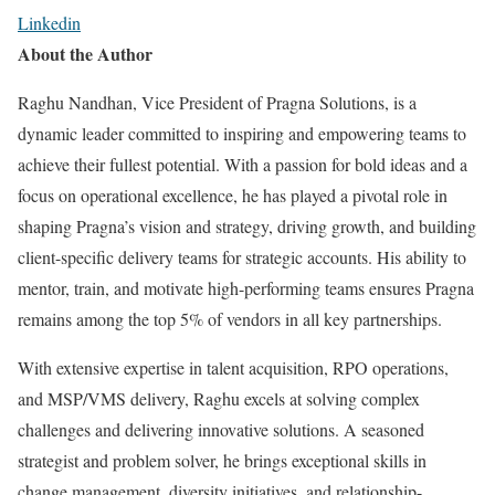
Linkedin
About the Author
Raghu Nandhan, Vice President of Pragna Solutions, is a
dynamic leader committed to inspiring and empowering teams to
achieve their fullest potential. With a passion for bold ideas and a
focus on operational excellence, he has played a pivotal role in
shaping Pragna’s vision and strategy, driving growth, and building
client-specific delivery teams for strategic accounts. His ability to
mentor, train, and motivate high-performing teams ensures Pragna
remains among the top 5% of vendors in all key partnerships.
With extensive expertise in talent acquisition, RPO operations,
and MSP/VMS delivery, Raghu excels at solving complex
challenges and delivering innovative solutions. A seasoned
strategist and problem solver, he brings exceptional skills in
change management, diversity initiatives, and relationship-