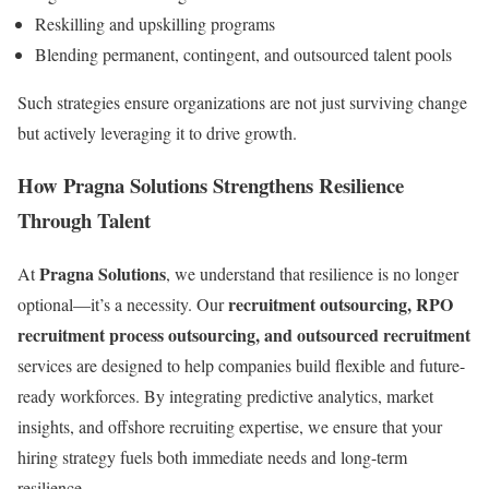
Reskilling and upskilling programs
Blending permanent, contingent, and outsourced talent pools
Such strategies ensure organizations are not just surviving change
but actively leveraging it to drive growth.
How Pragna Solutions Strengthens Resilience
Through Talent
Pragna Solutions
At
, we understand that resilience is no longer
recruitment outsourcing, RPO
optional—it’s a necessity. Our
recruitment process outsourcing, and outsourced recruitment
services are designed to help companies build flexible and future-
ready workforces. By integrating predictive analytics, market
insights, and offshore recruiting expertise, we ensure that your
hiring strategy fuels both immediate needs and long-term
resilience.