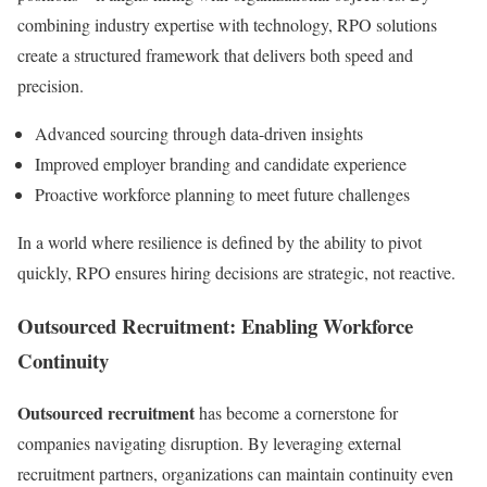
combining industry expertise with technology, RPO solutions
create a structured framework that delivers both speed and
precision.
Advanced sourcing through data-driven insights
Improved employer branding and candidate experience
Proactive workforce planning to meet future challenges
In a world where resilience is defined by the ability to pivot
quickly, RPO ensures hiring decisions are strategic, not reactive.
Outsourced Recruitment: Enabling Workforce
Continuity
Outsourced recruitment
has become a cornerstone for
companies navigating disruption. By leveraging external
recruitment partners, organizations can maintain continuity even