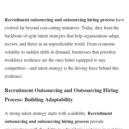
Recruitment outsourcing and outsourcing hiring process
have
evolved far beyond cost-cutting initiatives. Today, they form the
backbone of agile talent strategies that help organizations adapt,
recover, and thrive in an unpredictable world. From economic
volatility to sudden shifts in demand, businesses that prioritize
workforce resilience are the ones better equipped to stay
competitive—and talent strategy is the driving force behind this
resilience.
Recruitment Outsourcing and Outsourcing Hiring
Process: Building Adaptability
Recruitment
A strong talent strategy starts with scalability.
outsourcing and outsourcing hiring process
provide