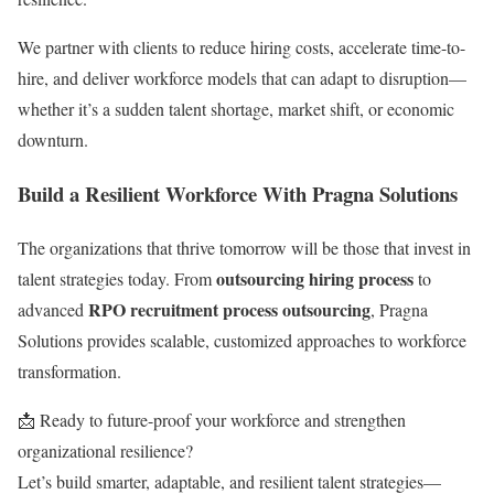
We partner with clients to reduce hiring costs, accelerate time-to-
hire, and deliver workforce models that can adapt to disruption—
whether it’s a sudden talent shortage, market shift, or economic
downturn.
Build a Resilient Workforce With Pragna Solutions
The organizations that thrive tomorrow will be those that invest in
outsourcing hiring process
talent strategies today. From
to
RPO recruitment process outsourcing
advanced
, Pragna
Solutions provides scalable, customized approaches to workforce
transformation.
📩 Ready to future-proof your workforce and strengthen
organizational resilience?
Let’s build smarter, adaptable, and resilient talent strategies—