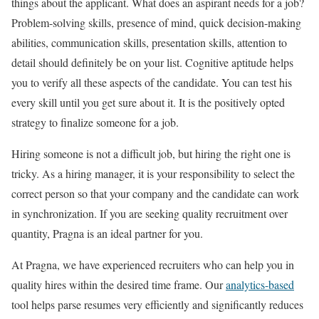
things about the applicant. What does an aspirant needs for a job?
Problem-solving skills, presence of mind, quick decision-making
abilities, communication skills, presentation skills, attention to
detail should definitely be on your list. Cognitive aptitude helps
you to verify all these aspects of the candidate. You can test his
every skill until you get sure about it. It is the positively opted
strategy to finalize someone for a job.
Hiring someone is not a difficult job, but hiring the right one is
tricky. As a hiring manager, it is your responsibility to select the
correct person so that your company and the candidate can work
in synchronization. If you are seeking quality recruitment over
quantity, Pragna is an ideal partner for you.
At Pragna, we have experienced recruiters who can help you in
quality hires within the desired time frame. Our
analytics-based
tool helps parse resumes very efficiently and significantly reduces