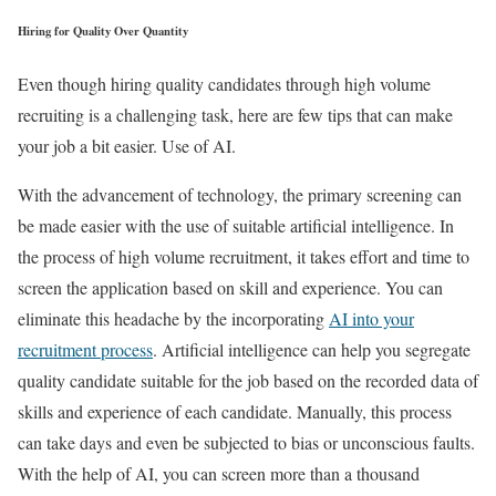
Hiring for Quality Over Quantity
Even though hiring quality candidates through high volume
recruiting is a challenging task, here are few tips that can make
your job a bit easier. Use of AI.
With the advancement of technology, the primary screening can
be made easier with the use of suitable artificial intelligence. In
the process of high volume recruitment, it takes effort and time to
screen the application based on skill and experience. You can
eliminate this headache by the incorporating
AI into your
recruitment process
. Artificial intelligence can help you segregate
quality candidate suitable for the job based on the recorded data of
skills and experience of each candidate. Manually, this process
can take days and even be subjected to bias or unconscious faults.
With the help of AI, you can screen more than a thousand