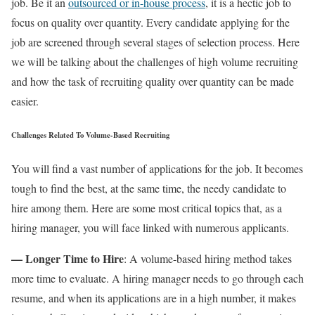
job. Be it an
outsourced or in-house process
, it is a hectic job to
focus on quality over quantity. Every candidate applying for the
job are screened through several stages of selection process. Here
we will be talking about the challenges of high volume recruiting
and how the task of recruiting quality over quantity can be made
easier.
Challenges Related To Volume-Based Recruiting
You will find a vast number of applications for the job. It becomes
tough to find the best, at the same time, the needy candidate to
hire among them. Here are some most critical topics that, as a
hiring manager, you will face linked with numerous applicants.
— Longer Time to Hire
: A volume-based hiring method takes
more time to evaluate. A hiring manager needs to go through each
resume, and when its applications are in a high number, it makes