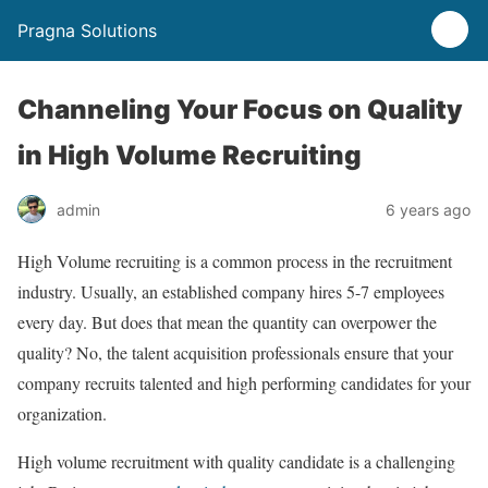
Pragna Solutions
Channeling Your Focus on Quality
in High Volume Recruiting
admin
6 years ago
High Volume recruiting is a common process in the recruitment
industry. Usually, an established company hires 5-7 employees
every day. But does that mean the quantity can overpower the
quality? No, the talent acquisition professionals ensure that your
company recruits talented and high performing candidates for your
organization.
High volume recruitment with quality candidate is a challenging