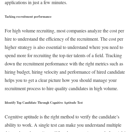
applications in just a few minutes.
Tacking recruitment performance
For high volume recruiting, most companies analyze the cost per
hire to understand the efficiency of the recruitment. The cost per
higher strategy is also essential to understand where you need to
spend more for recruiting the top-tier talents of a field. Tracking
down the recruitment performance with the right metrics such as
hiring budget, hiring velocity and performance of hired candidate
helps you to get a clear picture how you should manage your
recruitment process to hire quality candidates in high volume.
Identify Top Candidate Through Cognitive Aptitude Test
Cognitive aptitude is the right method to verify the candidate’s
ability to work. A single test can make you understand multiple