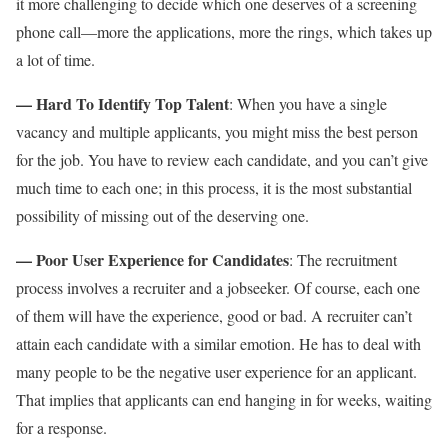
it more challenging to decide which one deserves of a screening
phone call—more the applications, more the rings, which takes up
a lot of time.
— Hard To Identify Top Talent
: When you have a single
vacancy and multiple applicants, you might miss the best person
for the job. You have to review each candidate, and you can’t give
much time to each one; in this process, it is the most substantial
possibility of missing out of the deserving one.
— Poor User Experience for Candidates
: The recruitment
process involves a recruiter and a jobseeker. Of course, each one
of them will have the experience, good or bad. A recruiter can’t
attain each candidate with a similar emotion. He has to deal with
many people to be the negative user experience for an applicant.
That implies that applicants can end hanging in for weeks, waiting
for a response.