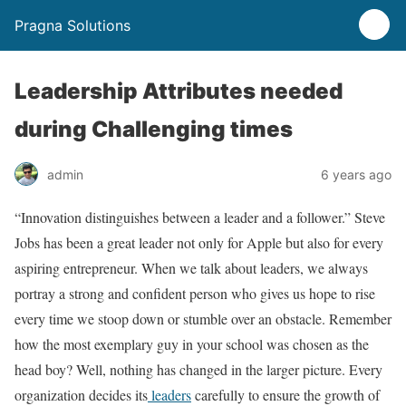
Pragna Solutions
Leadership Attributes needed
during Challenging times
admin
6 years ago
“Innovation distinguishes between a leader and a follower.” Steve
Jobs has been a great leader not only for Apple but also for every
aspiring entrepreneur. When we talk about leaders, we always
portray a strong and confident person who gives us hope to rise
every time we stoop down or stumble over an obstacle. Remember
how the most exemplary guy in your school was chosen as the
head boy? Well, nothing has changed in the larger picture. Every
organization decides its
leaders
carefully to ensure the growth of