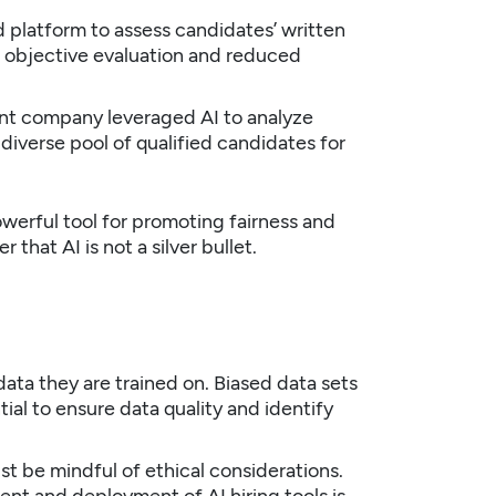
latform to assess candidates’ written
e objective evaluation and reduced
nt company leveraged AI to analyze
 diverse pool of qualified candidates for
werful tool for promoting fairness and
 that AI is not a silver bullet.
data they are trained on. Biased data sets
ial to ensure data quality and identify
t be mindful of ethical considerations.