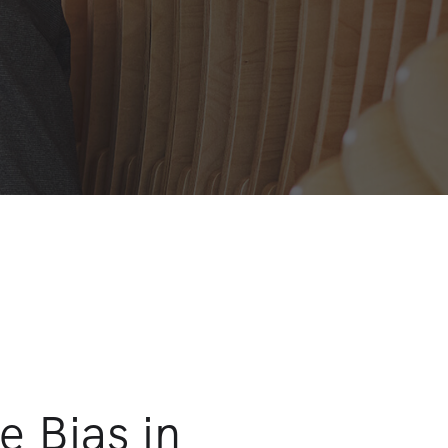
e Bias in