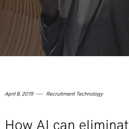
April 8, 2019
Recruitment Technology
How AI can eliminat