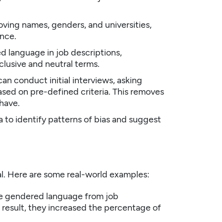
ing names, genders, and universities,
ence.
ed language in job descriptions,
lusive and neutral terms.
n conduct initial interviews, asking
sed on pre-defined criteria. This removes
 have.
a to identify patterns of bias and suggest
ical. Here are some real-world examples:
e gendered language from job
 result, they increased the percentage of