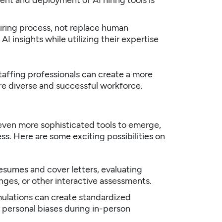
nt and deployment of AI hiring tools is
iring process, not replace human
I insights while utilizing their expertise
taffing professionals
can create a more
ore diverse and successful workforce.
even more sophisticated tools to emerge,
ss. Here are some exciting possibilities on
sumes and cover letters, evaluating
enges, or other interactive assessments.
ulations can create standardized
 personal biases during in-person