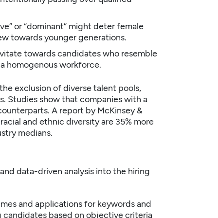
ive” or “dominant” might deter female
 skew towards younger generations.
avitate towards candidates who resemble
to a homogenous workforce.
the exclusion of diverse talent pools,
ns. Studies show that companies with a
counterparts. A report by
McKinsey &
 racial and ethnic diversity are 35% more
ustry medians.
and data-driven analysis into the hiring
umes and applications for keywords and
ng candidates based on objective criteria