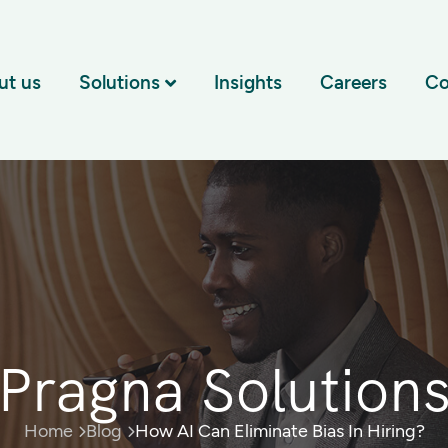
ut us
Solutions
Insights
Careers
Co
Pragna Solution
Home
Blog
How AI Can Eliminate Bias In Hiring?