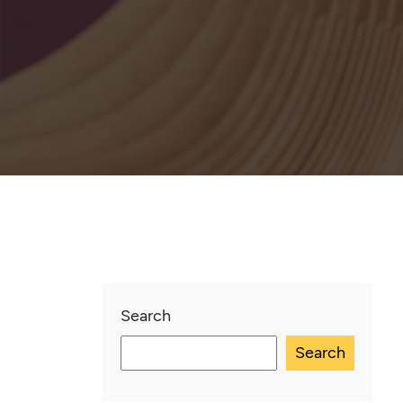
Search
Search