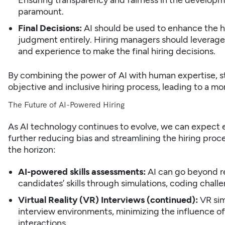
Ensuring transparency and fairness in the developme
paramount.
Final Decisions:
AI should be used to enhance the h
judgment entirely. Hiring managers should leverage A
and experience to make the final hiring decisions.
By combining the power of AI with human expertise,
s
objective and inclusive hiring process, leading to a m
The Future of AI-Powered Hiring
As AI technology continues to evolve, we can expect 
further reducing bias and streamlining the hiring proce
the horizon:
AI-powered skills assessments:
AI can go beyond re
candidates’ skills through simulations, coding chall
Virtual Reality (VR) Interviews (continued):
VR sim
interview environments, minimizing the influence of
interactions.