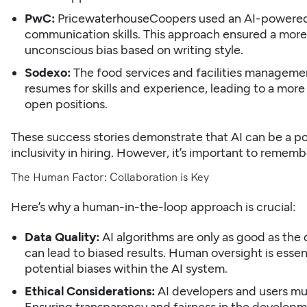
PwC:
PricewaterhouseCoopers used an AI-powered p
communication skills. This approach ensured a mor
unconscious bias based on writing style.
Sodexo:
The food services and facilities manageme
resumes
for skills and experience, leading to a more
open positions.
These success stories demonstrate that AI can be a po
inclusivity in hiring. However, it’s important to remember
The Human Factor: Collaboration is Key
Here’s why a human-in-the-loop approach is crucial:
Data Quality:
AI algorithms are only as good as the 
can lead to biased results. Human oversight is essent
potential biases within the AI system.
Ethical Considerations:
AI developers and users mus