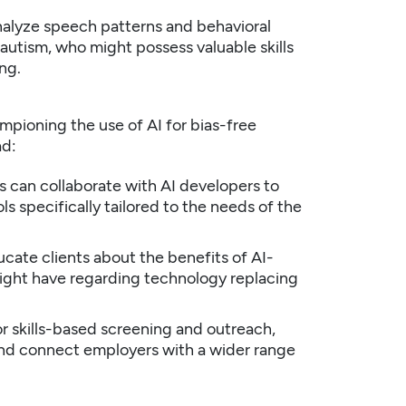
nalyze speech patterns and behavioral
 autism, who might possess valuable skills
ng.
hampioning the use of AI for bias-free
ad:
 can collaborate with AI developers to
s specifically tailored to the needs of the
cate clients about the benefits of AI-
ight have regarding technology replacing
or skills-based screening and outreach,
and connect employers with a wider range