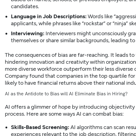
candidates.
Language in Job Descriptions:
Words like “aggress
applicants, while phrases like “rockstar” or “ninja”
Interviewing:
Interviewers might unconsciously gr
themselves or share similar backgrounds, leading 
The consequences of bias are far-reaching. It leads to 
hindering innovation and creativity within organizatio
more diverse workforce outperform their less diverse 
Company found that
companies in the top quartile for
likely to have financial returns
above their national ind
AI as the Antidote to Bias will AI Eliminate Bias in Hiring?
AI offers a glimmer of hope by introducing objectivity 
process. Here are some ways AI can combat bias:
Skills-Based Screening:
AI algorithms can scan res
experiences relevant to the job description, filteri