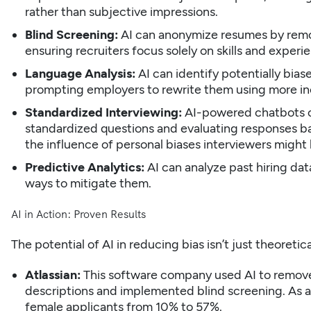
rather than subjective impressions.
Blind Screening:
AI can anonymize resumes by remov
ensuring recruiters focus solely on skills and experi
Language Analysis:
AI can identify potentially bias
prompting employers to rewrite them using more inc
Standardized Interviewing:
AI-powered chatbots ca
standardized questions and evaluating responses ba
the influence of personal biases interviewers might
Predictive Analytics:
AI can analyze past hiring dat
ways to mitigate them.
AI in Action: Proven Results
The potential of AI in reducing bias isn’t just theoret
Atlassian:
This software company used AI to remov
descriptions and implemented blind screening. As a
female applicants from 10% to 57%.