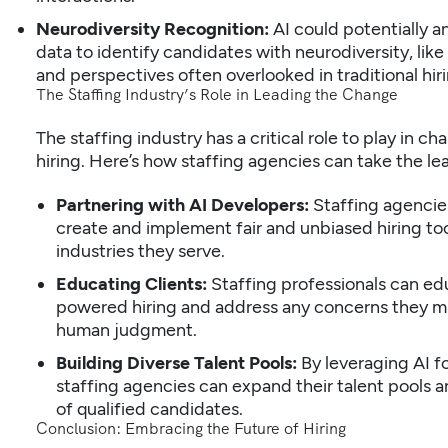
Neurodiversity Recognition:
AI could potentially a
data to identify candidates with neurodiversity, like
and perspectives often overlooked in traditional hiri
The Staffing Industry’s Role in Leading the Change
The staffing industry has a critical role to play in c
hiring. Here’s how staffing agencies can take the le
Partnering with AI Developers:
Staffing agencies
create and implement fair and unbiased hiring tool
industries they serve.
Educating Clients:
Staffing professionals can edu
powered hiring and address any concerns they m
human judgment.
Building Diverse Talent Pools:
By leveraging AI f
staffing agencies can expand their talent pools 
of qualified candidates.
Conclusion: Embracing the Future of Hiring