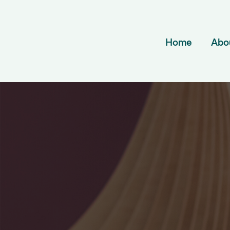
Home
Abo