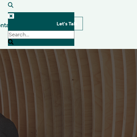
Let's Talk
ntact
s