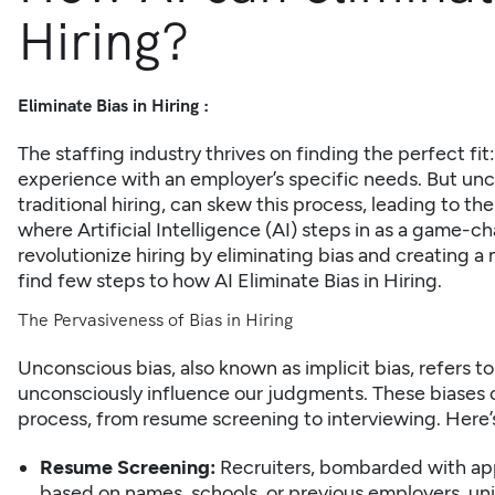
Hiring?
Eliminate Bias in Hiring :
The staffing industry thrives on finding the perfect fit
experience with an employer’s specific needs. But unco
traditional hiring, can skew this process, leading to the
where
Artificial Intelligence (AI)
steps in as a game-cha
revolutionize hiring by eliminating bias and creating a
find few steps to how AI Eliminate Bias in Hiring.
The Pervasiveness of Bias in Hiring
Unconscious bias, also known as implicit bias, refers 
unconsciously influence our judgments. These biases c
process, from
resume screening
to interviewing. Here’
Resume Screening:
Recruiters, bombarded with ap
based on names, schools, or previous employers, uni