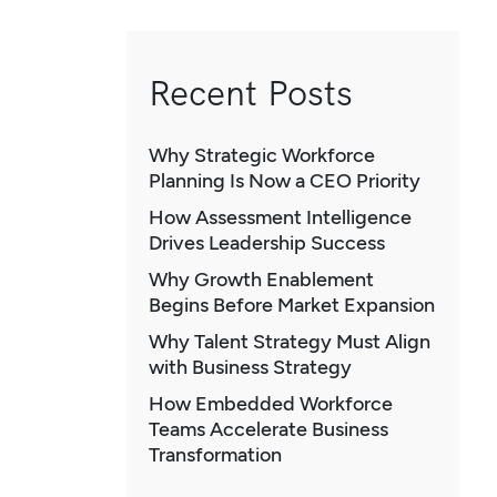
Recent Posts
Why Strategic Workforce
Planning Is Now a CEO Priority
How Assessment Intelligence
Drives Leadership Success
Why Growth Enablement
Begins Before Market Expansion
Why Talent Strategy Must Align
with Business Strategy
How Embedded Workforce
Teams Accelerate Business
Transformation