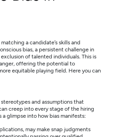
: matching a candidate’s skills and
nscious bias, a persistent challenge in
 exclusion of talented individuals. This is
nger, offering the potential to
 more equitable playing field. Here you can
to stereotypes and assumptions that
an creep into every stage of the hiring
s a glimpse into how bias manifests:
plications, may make snap judgments
ntentionally passing over qualified