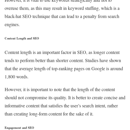
overuse them, as this may result in keyword stuffing, which is a
black-hat SEO technique that can lead to a penalty from search
engines.
Content Length and SEO
Content length is an important factor in SEO, as longer content
tends to perform better than shorter content. Studies have shown
that the average length of top-ranking pages on Google is around
1,800 words.
However, it is important to note that the length of the content
should not compromise its quality. It is better to create concise and
informative content that satisfies the user’s search intent, rather
than creating long-form content for the sake of it.
Engagement and SEO