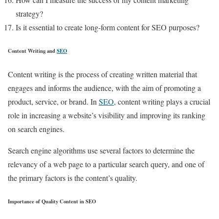
strategy?
Is it essential to create long-form content for SEO purposes?
Content Writing and
SEO
Content writing is the process of creating written material that
engages and informs the audience, with the aim of promoting a
product, service, or brand. In
SEO
, content writing plays a crucial
role in increasing a website’s visibility and improving its ranking
on search engines.
Search engine algorithms use several factors to determine the
relevancy of a web page to a particular search query, and one of
the primary factors is the content’s quality.
Importance of Quality Content in SEO