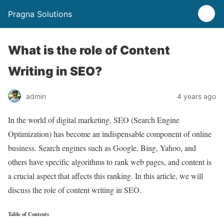
Pragna Solutions
What is the role of Content
Writing in SEO?
admin
4 years ago
In the world of digital marketing, SEO (Search Engine
Optimization) has become an indispensable component of online
business. Search engines such as Google, Bing, Yahoo, and
others have specific algorithms to rank web pages, and content is
a crucial aspect that affects this ranking. In this article, we will
discuss the role of content writing in SEO.
Table of Contents