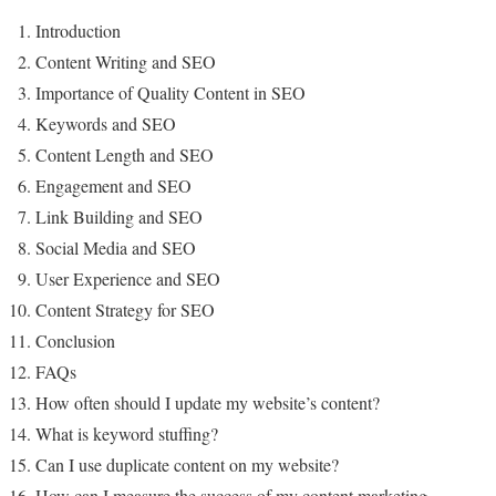
Introduction
Content Writing and SEO
Importance of Quality Content in SEO
Keywords and SEO
Content Length and SEO
Engagement and SEO
Link Building and SEO
Social Media and SEO
User Experience and SEO
Content Strategy for SEO
Conclusion
FAQs
How often should I update my website’s content?
What is keyword stuffing?
Can I use duplicate content on my website?
How can I measure the success of my content marketing