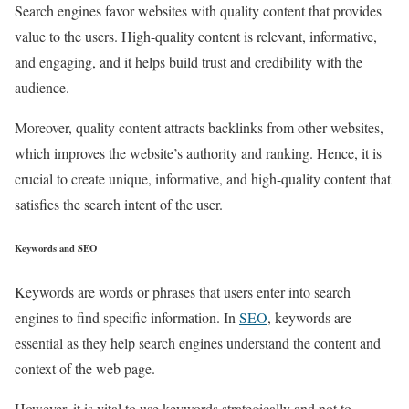
Search engines favor websites with quality content that provides
value to the users. High-quality content is relevant, informative,
and engaging, and it helps build trust and credibility with the
audience.
Moreover, quality content attracts backlinks from other websites,
which improves the website’s authority and ranking. Hence, it is
crucial to create unique, informative, and high-quality content that
satisfies the search intent of the user.
Keywords and SEO
Keywords are words or phrases that users enter into search
engines to find specific information. In
SEO
, keywords are
essential as they help search engines understand the content and
context of the web page.
However, it is vital to use keywords strategically and not to