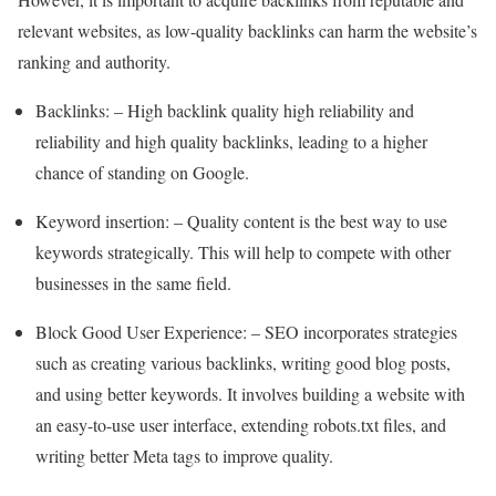
relevant websites, as low-quality backlinks can harm the website’s
ranking and authority.
Backlinks: – High backlink quality high reliability and
reliability and high quality backlinks, leading to a higher
chance of standing on Google.
Keyword insertion: – Quality content is the best way to use
keywords strategically. This will help to compete with other
businesses in the same field.
Block Good User Experience: – SEO incorporates strategies
such as creating various backlinks, writing good blog posts,
and using better keywords. It involves building a website with
an easy-to-use user interface, extending robots.txt files, and
writing better Meta tags to improve quality.