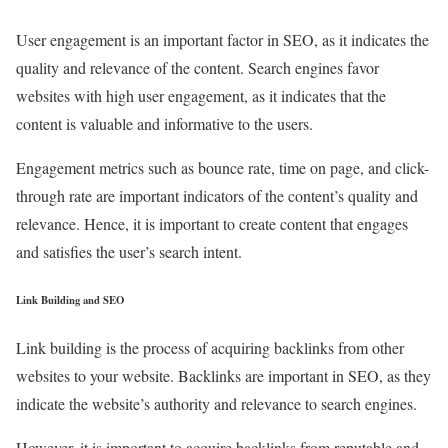
User engagement is an important factor in SEO, as it indicates the
quality and relevance of the content. Search engines favor
websites with high user engagement, as it indicates that the
content is valuable and informative to the users.
Engagement metrics such as bounce rate, time on page, and click-
through rate are important indicators of the content’s quality and
relevance. Hence, it is important to create content that engages
and satisfies the user’s search intent.
Link Building and SEO
Link building is the process of acquiring backlinks from other
websites to your website. Backlinks are important in SEO, as they
indicate the website’s authority and relevance to search engines.
However, it is important to acquire backlinks from reputable and