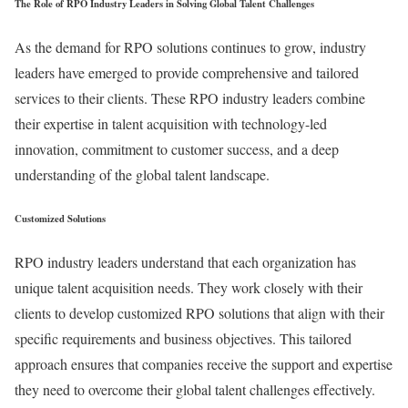
The Role of RPO Industry Leaders in Solving Global Talent Challenges
As the demand for RPO solutions continues to grow, industry
leaders have emerged to provide comprehensive and tailored
services to their clients. These RPO industry leaders combine
their expertise in talent acquisition with technology-led
innovation, commitment to customer success, and a deep
understanding of the global talent landscape.
Customized Solutions
RPO industry leaders understand that each organization has
unique talent acquisition needs. They work closely with their
clients to develop customized RPO solutions that align with their
specific requirements and business objectives. This tailored
approach ensures that companies receive the support and expertise
they need to overcome their global talent challenges effectively.