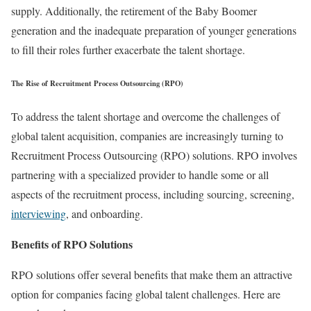
supply. Additionally, the retirement of the Baby Boomer
generation and the inadequate preparation of younger generations
to fill their roles further exacerbate the talent shortage.
The Rise of Recruitment Process Outsourcing (RPO)
To address the talent shortage and overcome the challenges of
global talent acquisition, companies are increasingly turning to
Recruitment Process Outsourcing (RPO) solutions. RPO involves
partnering with a specialized provider to handle some or all
aspects of the recruitment process, including sourcing, screening,
interviewing
, and onboarding.
Benefits of RPO Solutions
RPO solutions offer several benefits that make them an attractive
option for companies facing global talent challenges. Here are