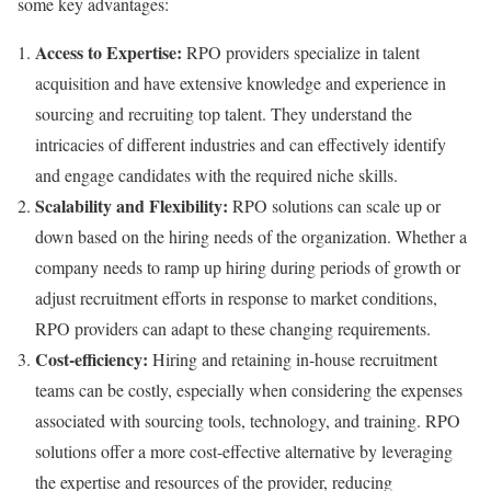
some key advantages:
Access to Expertise:
RPO providers specialize in talent
acquisition and have extensive knowledge and experience in
sourcing and recruiting top talent. They understand the
intricacies of different industries and can effectively identify
and engage candidates with the required niche skills.
Scalability and Flexibility:
RPO solutions can scale up or
down based on the hiring needs of the organization. Whether a
company needs to ramp up hiring during periods of growth or
adjust recruitment efforts in response to market conditions,
RPO providers can adapt to these changing requirements.
Cost-efficiency:
Hiring and retaining in-house recruitment
teams can be costly, especially when considering the expenses
associated with sourcing tools, technology, and training. RPO
solutions offer a more cost-effective alternative by leveraging
the expertise and resources of the provider, reducing