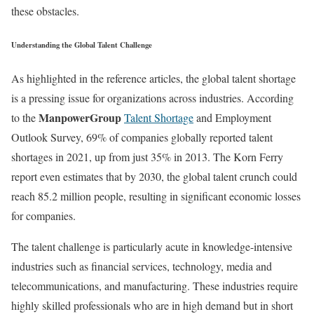
these obstacles.
Understanding the Global Talent Challenge
As highlighted in the reference articles, the global talent shortage
is a pressing issue for organizations across industries. According
ManpowerGroup
to the
Talent Shortage
and Employment
Outlook Survey, 69% of companies globally reported talent
shortages in 2021, up from just 35% in 2013. The Korn Ferry
report even estimates that by 2030, the global talent crunch could
reach 85.2 million people, resulting in significant economic losses
for companies.
The talent challenge is particularly acute in knowledge-intensive
industries such as financial services, technology, media and
telecommunications, and manufacturing. These industries require
highly skilled professionals who are in high demand but in short