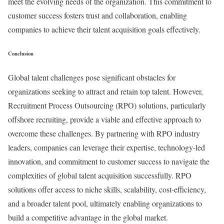
meet the evolving needs of the organization. This commitment to
customer success fosters trust and collaboration, enabling
companies to achieve their talent acquisition goals effectively.
Conclusion
Global talent challenges pose significant obstacles for
organizations seeking to attract and retain top talent. However,
Recruitment Process Outsourcing (RPO) solutions, particularly
offshore recruiting, provide a viable and effective approach to
overcome these challenges. By partnering with RPO industry
leaders, companies can leverage their expertise, technology-led
innovation, and commitment to customer success to navigate the
complexities of global talent acquisition successfully. RPO
solutions offer access to niche skills, scalability, cost-efficiency,
and a broader talent pool, ultimately enabling organizations to
build a competitive advantage in the global market.