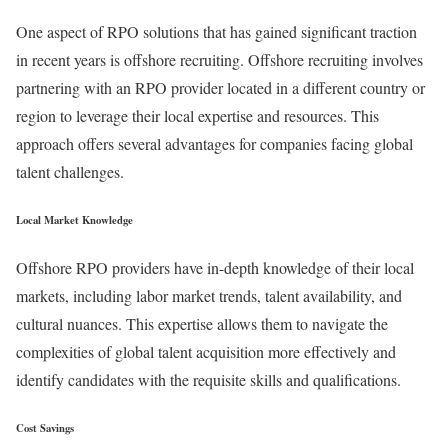
One aspect of RPO solutions that has gained significant traction
in recent years is offshore recruiting. Offshore recruiting involves
partnering with an RPO provider located in a different country or
region to leverage their local expertise and resources. This
approach offers several advantages for companies facing global
talent challenges.
Local Market Knowledge
Offshore RPO providers have in-depth knowledge of their local
markets, including labor market trends, talent availability, and
cultural nuances. This expertise allows them to navigate the
complexities of global talent acquisition more effectively and
identify candidates with the requisite skills and qualifications.
Cost Savings