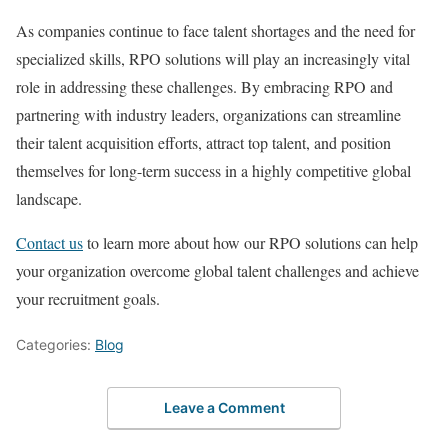
As companies continue to face talent shortages and the need for
specialized skills, RPO solutions will play an increasingly vital
role in addressing these challenges. By embracing RPO and
partnering with industry leaders, organizations can streamline
their talent acquisition efforts, attract top talent, and position
themselves for long-term success in a highly competitive global
landscape.
Contact us
to learn more about how our RPO solutions can help
your organization overcome global talent challenges and achieve
your recruitment goals.
Categories:
Blog
Leave a Comment