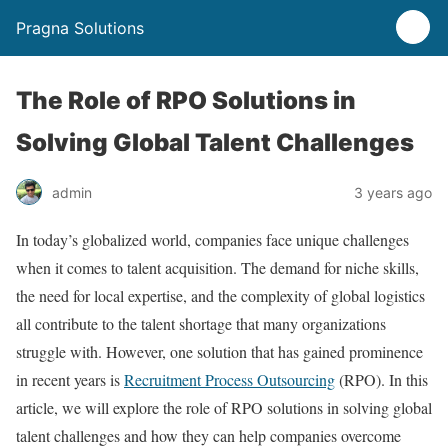
Pragna Solutions
The Role of RPO Solutions in
Solving Global Talent Challenges
admin
3 years ago
In today’s globalized world, companies face unique challenges
when it comes to talent acquisition. The demand for niche skills,
the need for local expertise, and the complexity of global logistics
all contribute to the talent shortage that many organizations
struggle with. However, one solution that has gained prominence
in recent years is
Recruitment Process Outsourcing
(RPO). In this
article, we will explore the role of RPO solutions in solving global
talent challenges and how they can help companies overcome