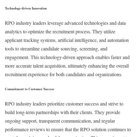
Technology-driven Innovation
RPO industry leaders leverage advanced technologies and data
analytics to optimize the recruitment process. They utilize
applicant tracking systems, artificial intelligence, and automation
tools to streamline candidate sourcing, screening, and
engagement. This technology-driven approach enables faster and
more accurate talent acquisition, ultimately enhancing the overall
recruitment experience for both candidates and organizations.
Commitment to Customer Success
RPO industry leaders prioritize customer success and strive to
build long-term partnerships with their clients. They provide
ongoing support, transparent communication, and regular
performance reviews to ensure that the RPO solution continues to