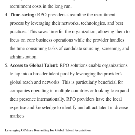
recruitment costs in the long run.
Time-saving:
RPO providers streamline the recruitment
process by leveraging their networks, technologies, and best
practices. This saves time for the organization, allowing them to
focus on core business operations while the provider handles
the time-consuming tasks of candidate sourcing, screening, and
administration.
Access to Global Talent:
RPO solutions enable organizations
to tap into a broader talent pool by leveraging the provider’s
global reach and networks. This is particularly beneficial for
companies operating in multiple countries or looking to expand
their presence internationally. RPO providers have the local
expertise and knowledge to identify and attract talent in diverse
markets.
Leveraging Offshore Recruiting for Global Talent Acquisition