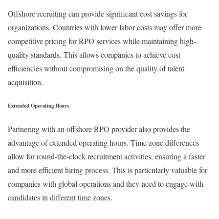
Offshore recruiting can provide significant cost savings for
organizations. Countries with lower labor costs may offer more
competitive pricing for RPO services while maintaining high-
quality standards. This allows companies to achieve cost
efficiencies without compromising on the quality of talent
acquisition.
Extended Operating Hours
Partnering with an offshore RPO provider also provides the
advantage of extended operating hours. Time zone differences
allow for round-the-clock recruitment activities, ensuring a faster
and more efficient hiring process. This is particularly valuable for
companies with global operations and they need to engage with
candidates in different time zones.