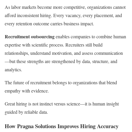
As labor markets become more competitive, organizations cannot
afford inconsistent hiring. Every vacancy, every placement, and
every retention outcome carries business impact.
Recruitment outsourcing
enables companies to combine human
expertise with scientific process. Recruiters still build
relationships, understand motivation, and assess communication
—but these strengths are strengthened by data, structure, and
analytics.
The future of recruitment belongs to organizations that blend
empathy with evidence.
Great hiring is not instinct versus science—it is human insight
guided by reliable data.
How Pragna Solutions Improves Hiring Accuracy