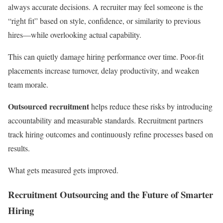
always accurate decisions. A recruiter may feel someone is the
“right fit” based on style, confidence, or similarity to previous
hires—while overlooking actual capability.
This can quietly damage hiring performance over time. Poor-fit
placements increase turnover, delay productivity, and weaken
team morale.
Outsourced recruitment
helps reduce these risks by introducing
accountability and measurable standards. Recruitment partners
track hiring outcomes and continuously refine processes based on
results.
What gets measured gets improved.
Recruitment Outsourcing and the Future of Smarter
Hiring