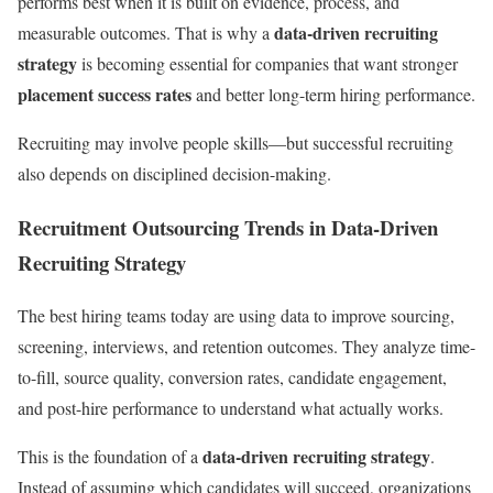
performs best when it is built on evidence, process, and
data-driven recruiting
measurable outcomes. That is why a
strategy
is becoming essential for companies that want stronger
placement success rates
and better long-term hiring performance.
Recruiting may involve people skills—but successful recruiting
also depends on disciplined decision-making.
Recruitment Outsourcing Trends in Data-Driven
Recruiting Strategy
The best hiring teams today are using data to improve sourcing,
screening, interviews, and retention outcomes. They analyze time-
to-fill, source quality, conversion rates, candidate engagement,
and post-hire performance to understand what actually works.
data-driven recruiting strategy
This is the foundation of a
.
Instead of assuming which candidates will succeed, organizations