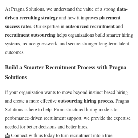
data-
At Pragna Solutions, we understand the value of a strong
driven recruiting strategy
placement
and how it improves
success rates
outsourced recruitment
. Our expertise in
and
recruitment outsourcing
helps organizations build smarter hiring
systems, reduce guesswork, and secure stronger long-term talent
outcomes.
Build a Smarter Recruitment Process with Pragna
Solutions
If your organization wants to move beyond instinct-based hiring
outsourcing hiring process
and create a more effective
, Pragna
Solutions is here to help. From structured hiring models to
performance-driven recruitment support, we provide the expertise
needed for better decisions and better hires.
📩 Connect with us today to turn recruitment into a true