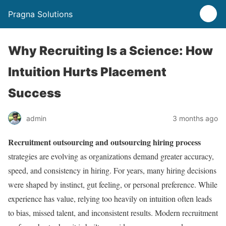
Pragna Solutions
Why Recruiting Is a Science: How
Intuition Hurts Placement
Success
admin
3 months ago
Recruitment outsourcing and outsourcing hiring process
strategies are evolving as organizations demand greater accuracy,
speed, and consistency in hiring. For years, many hiring decisions
were shaped by instinct, gut feeling, or personal preference. While
experience has value, relying too heavily on intuition often leads
to bias, missed talent, and inconsistent results. Modern recruitment