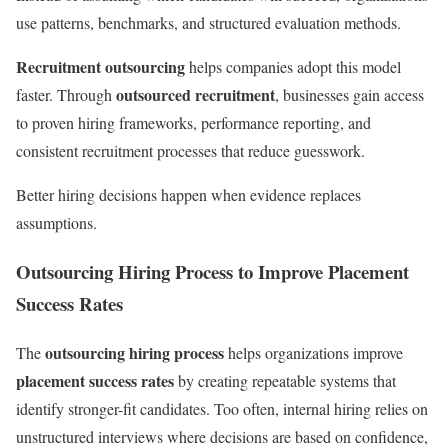
use patterns, benchmarks, and structured evaluation methods.
Recruitment outsourcing
helps companies adopt this model
outsourced recruitment
faster. Through
, businesses gain access
to proven hiring frameworks, performance reporting, and
consistent recruitment processes that reduce guesswork.
Better hiring decisions happen when evidence replaces
assumptions.
Outsourcing Hiring Process to Improve Placement
Success Rates
outsourcing hiring process
The
helps organizations improve
placement success rates
by creating repeatable systems that
identify stronger-fit candidates. Too often, internal hiring relies on
unstructured interviews where decisions are based on confidence,