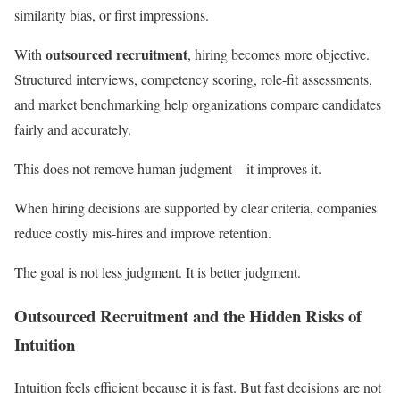
similarity bias, or first impressions.
outsourced recruitment
With
, hiring becomes more objective.
Structured interviews, competency scoring, role-fit assessments,
and market benchmarking help organizations compare candidates
fairly and accurately.
This does not remove human judgment—it improves it.
When hiring decisions are supported by clear criteria, companies
reduce costly mis-hires and improve retention.
The goal is not less judgment. It is better judgment.
Outsourced Recruitment and the Hidden Risks of
Intuition
Intuition feels efficient because it is fast. But fast decisions are not