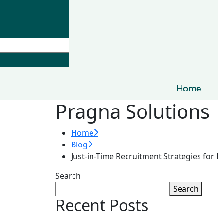
Home
Pragna Solutions
Home
Blog
Just-in-Time Recruitment Strategies for
Search
Search
Recent Posts