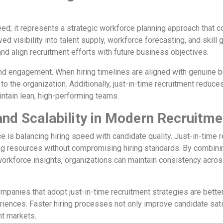
eed; it represents a strategic workforce planning approach that c
d visibility into talent supply, workforce forecasting, and skill 
nd align recruitment efforts with future business objectives.
and engagement. When hiring timelines are aligned with genuine 
the organization. Additionally, just-in-time recruitment reduces t
tain lean, high-performing teams.
and Scalability in Modern Recruitme
e is balancing hiring speed with candidate quality. Just-in-time 
ing resources without compromising hiring standards. By combini
orkforce insights, organizations can maintain consistency acros
anies that adopt just-in-time recruitment strategies are better 
eriences. Faster hiring processes not only improve candidate sat
nt markets.