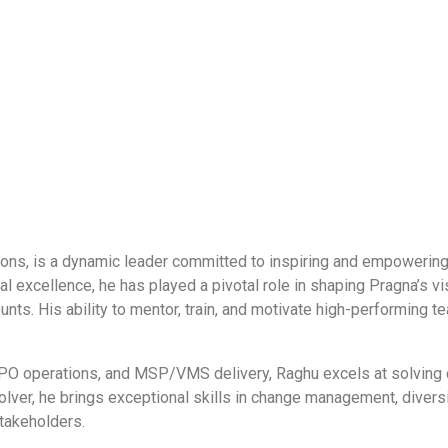
ns, is a dynamic leader committed to inspiring and empowering te
l excellence, he has played a pivotal role in shaping Pragna’s vis
counts. His ability to mentor, train, and motivate high-performi
, RPO operations, and MSP/VMS delivery, Raghu excels at solving
ver, he brings exceptional skills in change management, diversity
stakeholders.