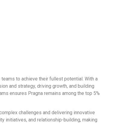
ams to achieve their fullest potential. With a
ion and strategy, driving growth, and building
ng teams ensures Pragna remains among the top 5%
 complex challenges and delivering innovative
 initiatives, and relationship-building, making