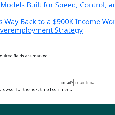
dels Built for Speed, Control, a
s Way Back to a $900K Income Wor
Overemployment Strategy
quired fields are marked
*
Email*
 browser for the next time I comment.