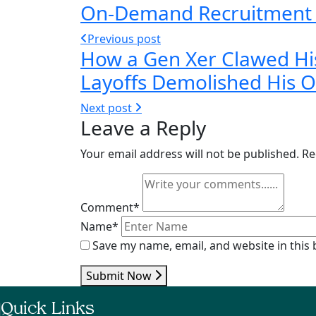
On-Demand Recruitment Mo
Previous post
How a Gen Xer Clawed Hi
Layoffs Demolished His 
Next post
Leave a Reply
Your email address will not be published.
Re
Comment*
Name*
Save my name, email, and website in this
Submit Now
Quick Links