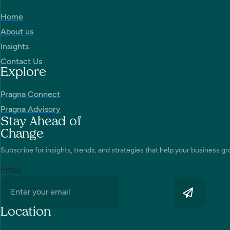
Home
About us
Insights
Contact Us
Explore
Pragna Connect
Pragna Advisory
Stay Ahead of
Change
Subscribe for insights, trends, and strategies that help your business gr
Email
Location