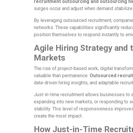
recruitment outsourcing and outsourcing hi
surges occur and adjust when demand stabilize
By leveraging outsourced recruitment, companie
networks. These capabilities significantly reduce
position themselves to respond instantly to em
Agile Hiring Strategy and
Markets
The rise of project-based work, digital transfor
valuable than permanence.
Outsourced recrui
data-driven hiring insights, and adaptable recrui
Just-in-time recruitment allows businesses to al
expanding into new markets, or responding to se
stability. This level of responsiveness improve
create the most impact.
How Just-in-Time Recruit