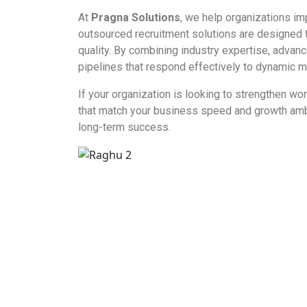
At
Pragna Solutions
, we help organizations im
outsourced recruitment solutions are designed t
quality. By combining industry expertise, advan
pipelines that respond effectively to dynamic m
If your organization is looking to strengthen w
that match your business speed and growth ambiti
long-term success.