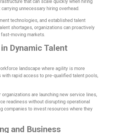
frastructure that can scale quickly when hiring
carrying unnecessary hiring overhead.
ment technologies, and established talent
talent shortages, organizations can proactively
n fast-moving markets.
 in Dynamic Talent
 workforce landscape where agility is more
 with rapid access to pre-qualified talent pools,
r organizations are launching new service lines,
rce readiness without disrupting operational
wing companies to invest resources where they
ng and Business