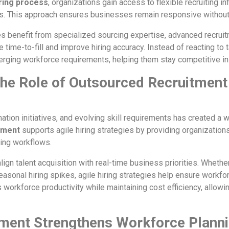
ring process
, organizations gain access to flexible recruiting in
s. This approach ensures businesses remain responsive without 
s benefit from specialized sourcing expertise, advanced recruit
 time-to-fill and improve hiring accuracy. Instead of reacting to 
erging workforce requirements, helping them stay competitive i
 the Role of Outsourced Recruitment
mation initiatives, and evolving skill requirements has created a
tment
supports agile hiring strategies by providing organizations
ting workflows.
ign talent acquisition with real-time business priorities. Whethe
asonal hiring spikes, agile hiring strategies help ensure workfo
s workforce productivity while maintaining cost efficiency, allo
ment Strengthens Workforce Planni