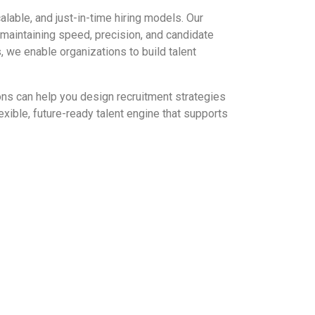
alable, and just-in-time hiring models. Our
maintaining speed, precision, and candidate
 we enable organizations to build talent
ons can help you design recruitment strategies
xible, future-ready talent engine that supports