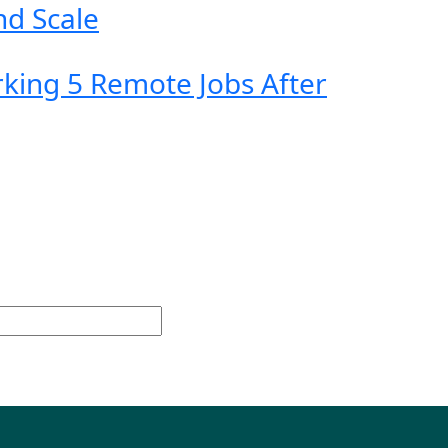
nd Scale
king 5 Remote Jobs After