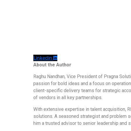
Linkedin
About the Author
Raghu Nandhan, Vice President of Pragna Solutio
passion for bold ideas and a focus on operationa
client-specific delivery teams for strategic ac
of vendors in all key partnerships.
With extensive expertise in talent acquisition
solutions. A seasoned strategist and problem sol
him a trusted advisor to senior leadership and 