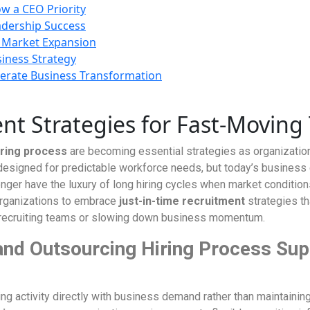
w a CEO Priority
adership Success
 Market Expansion
siness Strategy
rate Business Transformation
nt Strategies for Fast-Moving
iring process
are becoming essential strategies as organization
designed for predictable workforce needs, but today’s business 
ger have the luxury of long hiring cycles when market condition
 organizations to embrace
just-in-time recruitment
strategies th
al recruiting teams or slowing down business momentum.
and Outsourcing Hiring Process Sup
ng activity directly with business demand rather than maintaining 