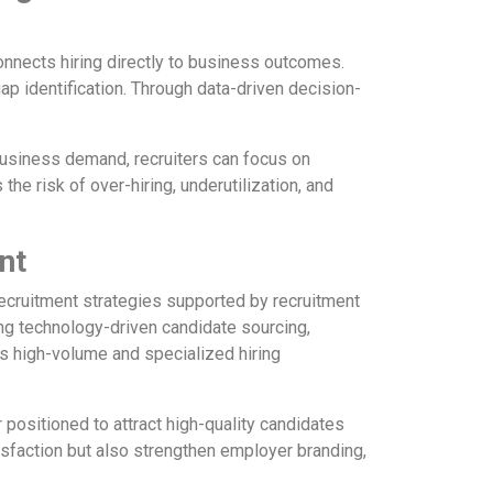
onnects hiring directly to business outcomes.
gap identification. Through data-driven decision-
business demand, recruiters can focus on
he risk of over-hiring, underutilization, and
nt
recruitment strategies supported by recruitment
ng technology-driven candidate sourcing,
s high-volume and specialized hiring
positioned to attract high-quality candidates
isfaction but also strengthen employer branding,