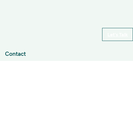
Let's Talk
Contact