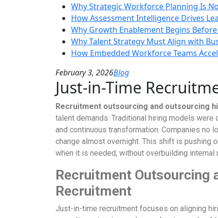
Why Strategic Workforce Planning Is No
How Assessment Intelligence Drives Le
Why Growth Enablement Begins Before
Why Talent Strategy Must Align with Bu
How Embedded Workforce Teams Accele
February 3, 2026
Blog
Just-in-Time Recruitme
Recruitment outsourcing and outsourcing h
talent demands. Traditional hiring models were 
and continuous transformation. Companies no lon
change almost overnight. This shift is pushing
when it is needed, without overbuilding intern
Recruitment Outsourcing 
Recruitment
Just-in-time recruitment focuses on aligning hiri