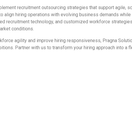
plement recruitment outsourcing strategies that support agile, sc
o align hiring operations with evolving business demands while 
ced recruitment technology, and customized workforce strategies,
arket conditions.
orkforce agility and improve hiring responsiveness, Pragna Soluti
ons. Partner with us to transform your hiring approach into a fle