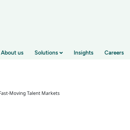
About us
Solutions
Insights
Careers
 Fast-Moving Talent Markets