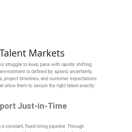
 Talent Markets
s struggle to keep pace with rapidly shifting
environment is defined by speed, uncertainty,
s, project timelines, and customer expectations
at allow them to secure the right talent exactly
port Just-in-Time
a constant, fixed hiring pipeline. Through