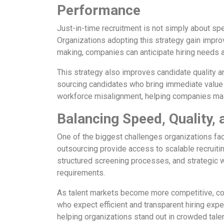
Performance
Just-in-time recruitment is not simply about sp
Organizations adopting this strategy gain improve
making, companies can anticipate hiring needs a
This strategy also improves candidate quality 
sourcing candidates who bring immediate value to 
workforce misalignment, helping companies main
Balancing Speed, Quality, 
One of the biggest challenges organizations fac
outsourcing provide access to scalable recruit
structured screening processes, and strategic w
requirements.
As talent markets become more competitive, comp
who expect efficient and transparent hiring exp
helping organizations stand out in crowded tale