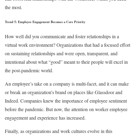
the most.
Trend 5: Employee Engagement Becomes a Core Priority
How well did you communicate and foster relationships in a
virtual work environment? Organizations that had a focused effort
on sustaining relationships and were open, transparent, and
intentional about what “good” meant to their people will excel in
the post-pandemic world.
An employee’s take on a company is multi-facet, and it can make
or break an organization’s brand on places like Glassdoor and
Indeed. Companies knew the importance of employee sentiment
before the pandemic. But now, the attention on worker employee
engagement and experience has increased.
Finally, as organizations and work cultures evolve in this