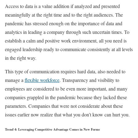
Access to data is a value addition if analyzed and presented
meaningfully at the right time and to the right audiences. The
pandemic has stressed enough on the importance of data and
analytics in leading a company through such uncertain times. To
establish a calm and positive work environment, all you need is
engaged leadership ready to communicate consistently at all levels
in the right way.
This type of communication requires hard data, also needed to
manage a
flexible workforce
. Transparency and visibility to
employees are considered to be even more important, and many
companies grappled in the pandemic because they lacked these
parameters. Companies that were not considerate about these
issues earlier now realize that what you don’t know can hurt you.
Trend 4: Leveraging Competitive Advantage Comes in New Forms