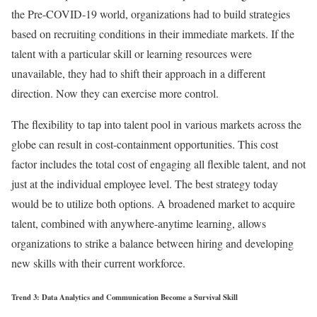
the Pre-COVID-19 world, organizations had to build strategies
based on recruiting conditions in their immediate markets. If the
talent with a particular skill or learning resources were
unavailable, they had to shift their approach in a different
direction. Now they can exercise more control.
The flexibility to tap into talent pool in various markets across the
globe can result in cost-containment opportunities. This cost
factor includes the total cost of engaging all flexible talent, and not
just at the individual employee level. The best strategy today
would be to utilize both options. A broadened market to acquire
talent, combined with anywhere-anytime learning, allows
organizations to strike a balance between hiring and developing
new skills with their current workforce.
Trend 3: Data Analytics and Communication Become a Survival Skill