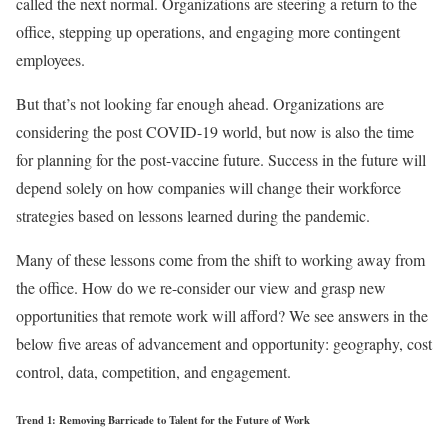
called the next normal. Organizations are steering a return to the
office, stepping up operations, and engaging more contingent
employees.
But that’s not looking far enough ahead. Organizations are
considering the post COVID-19 world, but now is also the time
for planning for the post-vaccine future. Success in the future will
depend solely on how companies will change their workforce
strategies based on lessons learned during the pandemic.
Many of these lessons come from the shift to working away from
the office. How do we re-consider our view and grasp new
opportunities that remote work will afford? We see answers in the
below five areas of advancement and opportunity: geography, cost
control, data, competition, and engagement.
Trend 1: Removing Barricade to Talent for the Future of Work