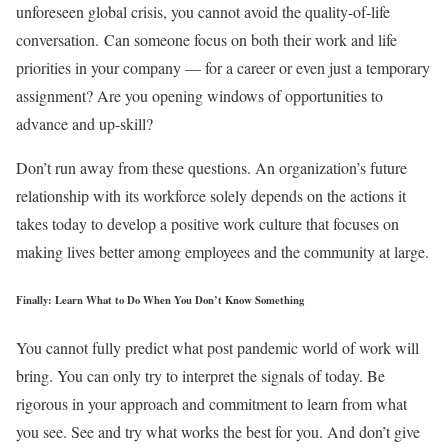
unforeseen global crisis, you cannot avoid the quality-of-life
conversation. Can someone focus on both their work and life
priorities in your company — for a career or even just a temporary
assignment? Are you opening windows of opportunities to
advance and up-skill?
Don’t run away from these questions. An organization’s future
relationship with its workforce solely depends on the actions it
takes today to develop a positive work culture that focuses on
making lives better among employees and the community at large.
Finally: Learn What to Do When You Don’t Know Something
You cannot fully predict what post pandemic world of work will
bring. You can only try to interpret the signals of today. Be
rigorous in your approach and commitment to learn from what
you see. See and try what works the best for you. And don’t give