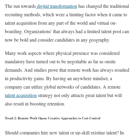
The run towards
digital transformation
has changed the traditional
recruiting methods, which were a limiting factor when it came to
talent acquisition from any part of the world and virtual on-
boarding. Organizations’ that always had a limited talent pool can
now be bold and consider candidates in any geography.
Many work aspects where physical presence was considered
mandatory have turned out to be negotiable as far as onsite
demands. And studies prove that remote work has always resulted
in productivity gains. By having an anywhere mindset, a
company can utilize global networks of candidates. A remote
talent acquisition
strategy not only attracts great talent but will
also result in boosting retention.
Trend 2: Remote Work Opens Creative Approaches to Cost-Control
Should companies hire new talent or up-skill existing talent? In