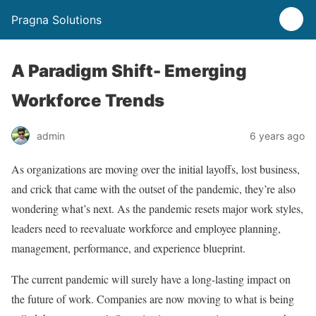
Pragna Solutions
A Paradigm Shift- Emerging
Workforce Trends
admin
6 years ago
As organizations are moving over the initial layoffs, lost business,
and crick that came with the outset of the pandemic, they’re also
wondering what’s next. As the pandemic resets major work styles,
leaders need to reevaluate workforce and employee planning,
management, performance, and experience blueprint.
The current pandemic will surely have a long-lasting impact on
the future of work. Companies are now moving to what is being