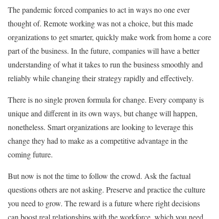
The pandemic forced companies to act in ways no one ever
thought of. Remote working was not a choice, but this made
organizations to get smarter, quickly make work from home a core
part of the business. In the future, companies will have a better
understanding of what it takes to run the business smoothly and
reliably while changing their strategy rapidly and effectively.
There is no single proven formula for change. Every company is
unique and different in its own ways, but change will happen,
nonetheless. Smart organizations are looking to leverage this
change they had to make as a competitive advantage in the
coming future.
But now is not the time to follow the crowd. Ask the factual
questions others are not asking. Preserve and practice the culture
you need to grow. The reward is a future where right decisions
can boost real relationships with the workforce, which you need