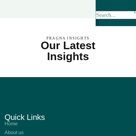
PRAGNA INSIGHTS
Our Latest
Insights
Quick Links
Home
About us