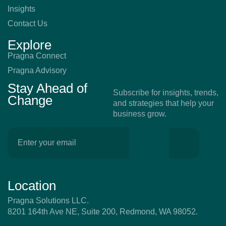
Insights
Contact Us
Explore
Pragna Connect
Pragna Advisory
Stay Ahead of
Subscribe for insights, trends,
Change
and strategies that help your
business grow.
Location
Pragna Solutions LLC.
8201 164th Ave NE, Suite 200, Redmond, WA 98052.