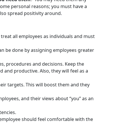
 some personal reasons; you must have a
so spread positivity around.
reat all employees as individuals and must
can be done by assigning employees greater
s, procedures and decisions. Keep the
nd productive. Also, they will feel as a
ir targets. This will boost them and they
ployees, and their views about “you” as an
tencies.
e employee should feel comfortable with the