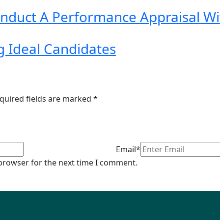
Conduct A Performance Appraisal W
g Ideal Candidates
quired fields are marked
*
Email*
 browser for the next time I comment.