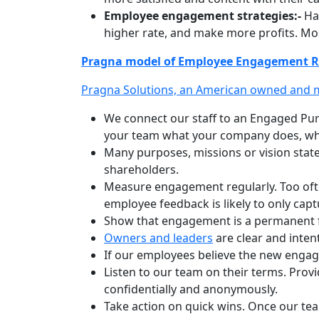
Employee engagement strategies:-
Hav
higher rate, and make more profits. Mos
Pragna model of Employee Engagement R
Pragna Solutions, an American owned and
We connect our staff to an Engaged Pur
your team what your company does, who
Many purposes, missions or vision state
shareholders.
Measure engagement regularly. Too oft
employee feedback is likely to only ca
Show that engagement is a permanent fo
Owners and leaders
are clear and inte
If our employees believe the new engag
Listen to our team on their terms. Pro
confidentially and anonymously.
Take action on quick wins. Once our te