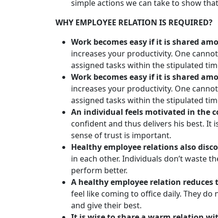
simple actions we can take to show that
WHY EMPLOYEE RELATION IS REQUIRED?
Work becomes easy if it is shared amo
increases your productivity. One canno
assigned tasks within the stipulated ti
Work becomes easy if it is shared amon
increases your productivity. One canno
assigned tasks within the stipulated ti
An individual feels motivated in the
confident and thus delivers his best. It
sense of trust is important.
Healthy employee relations also disco
in each other. Individuals don’t waste t
perform better.
A healthy employee relation reduces 
feel like coming to office daily. They d
and give their best.
It is wise to share a warm relation 