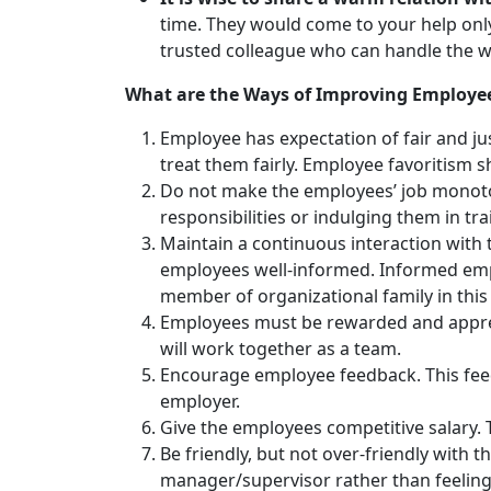
time. They would come to your help onl
trusted colleague who can handle the wo
What are the Ways of Improving Employee
Employee has expectation of fair and j
treat them fairly. Employee favoritism 
Do not make the employees’ job monoton
responsibilities or indulging them in tr
Maintain a continuous interaction with
employees well-informed. Informed emplo
member of organizational family in thi
Employees must be rewarded and appreci
will work together as a team.
Encourage employee feedback. This feed
employer.
Give the employees competitive salary. T
Be friendly, but not over-friendly with
manager/supervisor rather than feeling