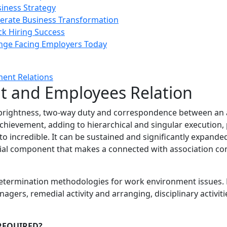
siness Strategy
rate Business Transformation
ck Hiring Success
enge Facing Employers Today
 and Employees Relation
ghtness, two-way duty and correspondence between an assoc
hievement, adding to hierarchical and singular execution, pr
o incredible. It can be sustained and significantly expanded
ial component that makes a connected with association conc
determination methodologies for work environment issues. 
s, remedial activity and arranging, disciplinary activities
 REQUIRED?