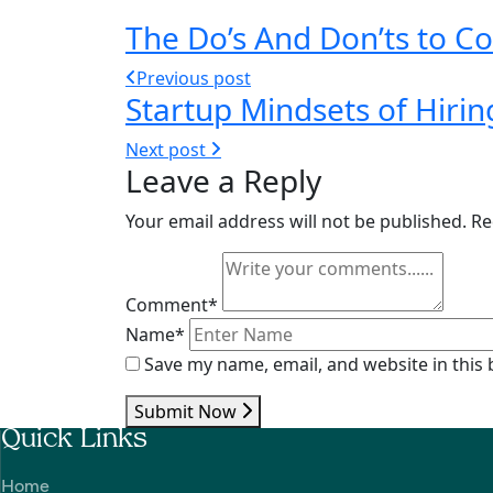
The Do’s And Don’ts to 
Previous post
Startup Mindsets of Hirin
Next post
Leave a Reply
Your email address will not be published.
Re
Comment*
Name*
Save my name, email, and website in this
Submit Now
Quick Links
Home