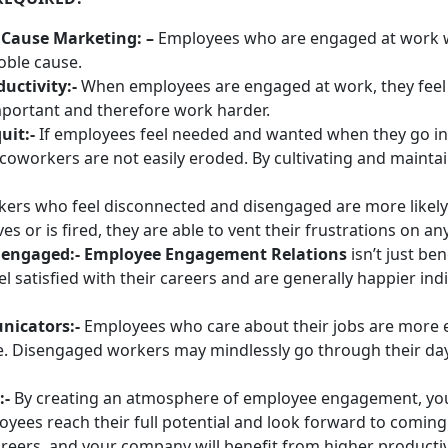
Cause Marketing: –
Employees who are engaged at work wi
oble cause.
uctivity:-
When employees are engaged at work, they feel
important and therefore work harder.
uit:-
If employees feel needed and wanted when they go in
coworkers are not easily eroded. By cultivating and mainta
kers who feel disconnected and disengaged are more likely
 or is fired, they are able to vent their frustrations on a
re engaged:- Employee Engagement Relations
isn’t just be
satisfied with their careers and are generally happier in
nicators:-
Employees who care about their jobs are more e
ke. Disengaged workers may mindlessly go through their d
:-
By creating an atmosphere of employee engagement, you 
oyees reach their full potential and look forward to coming
areers, and your company will benefit from higher productivi