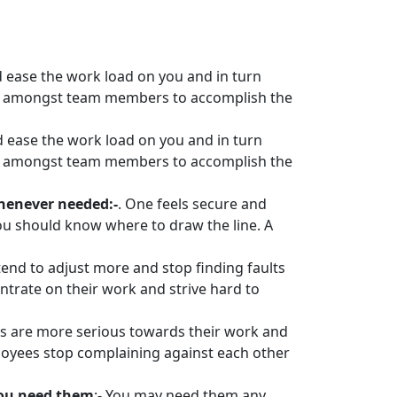
d ease the work load on you and in turn
ded amongst team members to accomplish the
d ease the work load on you and in turn
ded amongst team members to accomplish the
whenever needed:-
. One feels secure and
 you should know where to draw the line. A
 tend to adjust more and stop finding faults
entrate on their work and strive hard to
als are more serious towards their work and
mployees stop complaining against each other
you need them
:- You may need them any