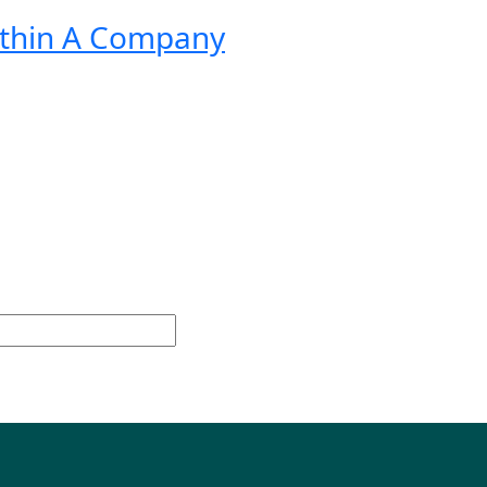
ithin A Company