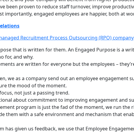
e been proven to reduce staff turnover, improve productivit
t importantly, engaged employees are happier, both at work 
elations
 managed Recruitment Process Outsourcing (RPO) company
pose that is written for them. An Engaged Purpose is a wri
 for, and why.
ments are written for everyone but the employees – they’r
en, we as a company send out an employee engagement sur
pture the mood of the moment.
cus, not just a passing trend.
ntional about commitment to improving engagement and sup
ement program is just the fad of the moment, we run the ri
vide them with a safe environment and mechanism that enab
am has given us feedback, we use that Employee Engagement