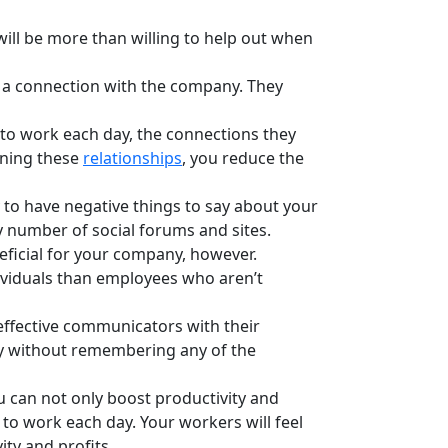
ll be more than willing to help out when
 a connection with the company. They
to work each day, the connections they
ining these
relationships
, you reduce the
 to have negative things to say about your
ny number of social forums and sites.
neficial for your company, however.
dividuals than employees who aren’t
ffective communicators with their
ay without remembering any of the
can not only boost productivity and
 to work each day. Your workers will feel
ty and profits.