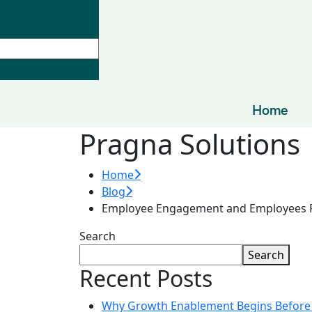
Home
Pragna Solutions
Home
Blog
Employee Engagement and Employees R
Search
Search
Recent Posts
Why Growth Enablement Begins Before