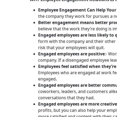
Employee Engagement Can Help Your 
the company they work for pursues a n
Better engagement means better prod
believe that the work they’re doing is 
Engaged employees are less likely to q
form with the company and their other 
risk that your employees will quit.
Engaged employees are positive
:- Wor
company. If a disengaged employee leaves
Employees feel satisfied when they’
Employees who are engaged at work feel 
engaged
.
Engaged employees are better commu
coworkers, leaders, and customers ali
conversations that they had.
Engaged employees are more creative
profits, but you can also help your empl
more satisfied and content with their c