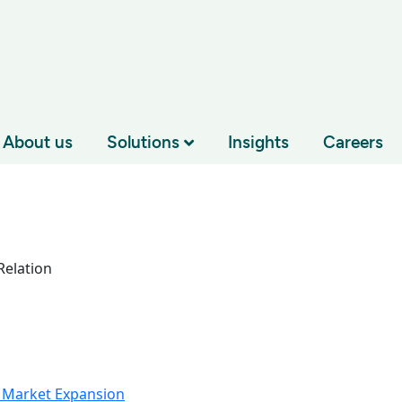
About us
Solutions
Insights
Careers
elation
 Market Expansion