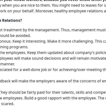
y when you are nice to them. You might need to leaves for
rk on your behalf. Moreover, healthy employee relations al
 Relations?
ust treatment by the management. Thus, management must t
should be avoided.
ous. Keep it interesting. Make it more challenging. This 
aining programs.
 the employees. Keep them updated about company’s policie
yees will make sound decisions and will remain motivated a
s manner.
ated for a well-done job or for achieving/over-meeting the
back will make the employers aware of the concerns of em
hey should be fairly paid for their talents, skills and compe
 the employees. Build a good rapport with the employee. Th
 scared.