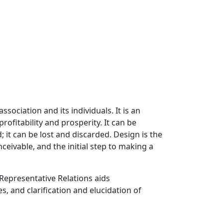
iation and its individuals. It is an
ofitability and prosperity. It can be
; it can be lost and discarded. Design is the
eivable, and the initial step to making a
Representative Relations aids
, and clarification and elucidation of