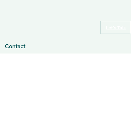
Let's Talk
Contact