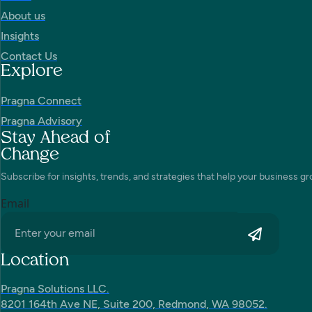
About us
Insights
Contact Us
Explore
Pragna Connect
Pragna Advisory
Stay Ahead of
Change
Subscribe for insights, trends, and strategies that help your business gr
Email
Location
Pragna Solutions LLC.
8201 164th Ave NE, Suite 200, Redmond, WA 98052.