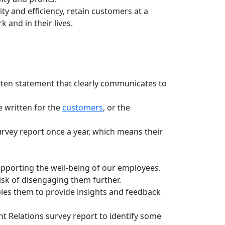
y and efficiency, retain customers at a
and in their lives.
tten statement that clearly communicates to
e written for the
customers
, or the
vey report once a year, which means their
porting the well-being of our employees.
sk of disengaging them further.
les them to provide insights and feedback
 Relations survey report to identify some