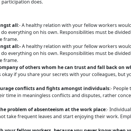
 participation does.
ngst all
:- A healthy relation with your fellow workers woul
t do everything on his own. Responsibilities must be divi
me frame.
gst all:-
A healthy relation with your fellow workers woul
t do everything on his own. Responsibilities must be divi
me frame.
 company of others whom he can trust and fall back on 
 is okay if you share your secrets with your colleagues, but
urage conflicts and fights amongst individuals
:- People
heir time in meaningless conflicts and disputes, rather conc
the problem of absenteeism at the work place
:- Individu
o not take frequent leaves and start enjoying their work. E
with your fellow workers, because you never know when 