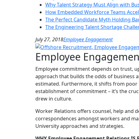
Why Talent Strategy Must Align with Bu
How Embedded Workforce Teams Accele
The Perfect Candidate Myth Holding Ba
The Engineering Talent Shortage Chall
July 27, 2018
Employee Engagement
Employee Engagement
Employee commitment depends on trust, upri
approach that builds the odds of business ac
estimated. Furthermore, it shifts from poor t
establishment of commitment – it’s the cruc
drew in culture.
Worker Relations offers counsel, help and 
correspondences amongst workers and manager
University approaches and strategies.
WHY Employee Engagement Relations IS