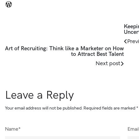
Keepi
Uncer
Prev
Art of Recruiting: Think like a Marketer on How
to Attract Best Talent
Next post
Leave a Reply
Your email address will not be published.
Required fields are marked
*
Name*
Emai