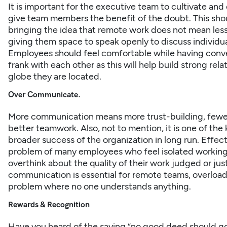
It is important for the executive team to cultivate an
give team members the benefit of the doubt. This shoul
bringing the idea that remote work does not mean less 
giving them space to speak openly to discuss individua
Employees should feel comfortable while having conv
frank with each other as this will help build strong rel
globe they are located.
Over Communicate.
More communication means more trust-building, fewe
better
teamwork
. Also, not to mention, it is one of 
broader success of the organization in long run. Effe
problem of many employees who feel isolated working 
overthink about the quality of their work judged or just
communication is essential for remote teams, overloa
problem where no one understands anything.
Rewards & Recognition
Have you heard of the saying “no good deed should g