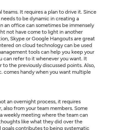
teams. It requires a plan to drive it. Since
 needs to be dynamic in creating a
 in an office can sometimes be immensely
ht not have come to light in another
rsation, Skype or Google Hangouts are great
entered on cloud technology can be used
 management tools can help you keep your
can refer to it whenever you want. It
 to the previously discussed points. Also,
etc. comes handy when you want multiple
ot an overnight process, it requires
ger, also from your team members. Some
p, a weekly meeting where the team can
 thoughts like what they did over the
l goals contributes to being systematic