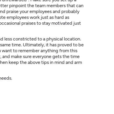
etter pinpoint the team members that can
 and praise your employees and probably
te employees work just as hard as
ccasional praises to stay motivated just
less constricted to a physical location.
same time. Ultimately, it has proved to be
u want to remember anything from this
ly, and make sure everyone gets the time
, then keep the above tips in mind and arm
needs.