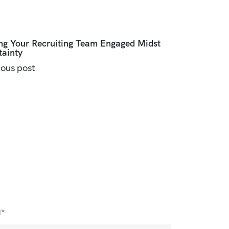
ng Your Recruiting Team Engaged Midst
tainty
ious post
l*