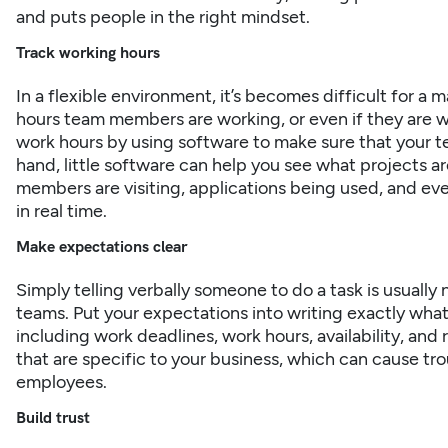
and puts people in the right mindset.
Track working hours
In a flexible environment, it’s becomes difficult for a
hours team members are
working
, or even if they are 
work hours by using software to make sure that your 
hand, little software can help you see what projects 
members are visiting, applications being used, and ev
in real time.
Make expectations clear
Simply telling verbally someone to do a task is usuall
teams. Put your expectations into writing exactly wha
including work deadlines, work hours, availability, and 
that are specific to your business, which can cause tr
employees.
Build trust