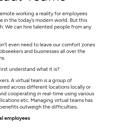
remote working a reality for employees
 in the today’s modern world. But this
th. We can hire talented people from any
on’t even need to leave our comfort zones
jobseekers and businesses all over the
ms.
irst understand what it is?
ers. A virtual team is a group of
red across different locations locally or
nd cooperating in real-time using various
lications etc. Managing virtual teams has
 benefits outweigh the difficulties
.
ual employees