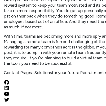
reward system to keep your team motivated and its b
take on more responsibility. You do get up personally
pat on their back when they do something good. Remo
employees based out of an office. And they need the o
as much, if not more.
With time, teams are becoming more and more spry and 
Managing a remote team is fun and challenging at the 
rewarding for many companies across the globe. If yo
post, it is to bump in with your remote team frequent
they require. If you’re planning to build a virtual team
the tools you need to be successful.
Contact Pragna Solutions
for your future Recruitment 