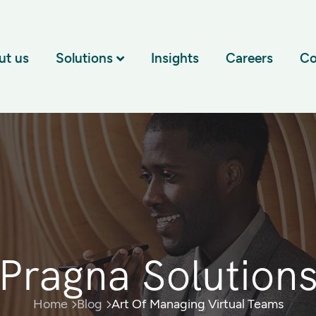
ut us
Solutions
Insights
Careers
Co
Pragna Solution
Home
Blog
Art Of Managing Virtual Teams