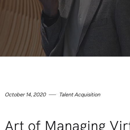
October 14, 2020
Talent Acquisition
Art of Managing Vi