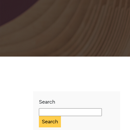
Search
Search