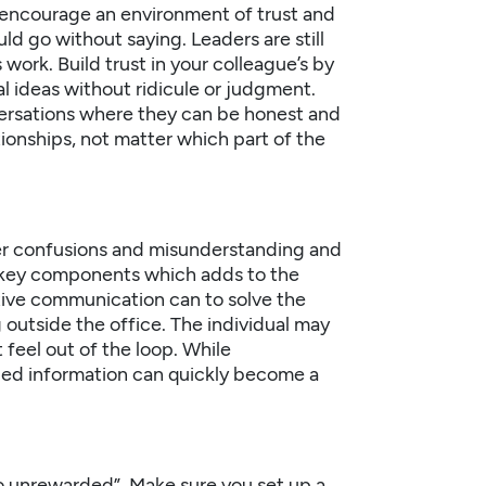
d encourage an environment of trust and
d go without saying. Leaders are still
work. Build trust in your colleague’s by
l ideas without ridicule or judgment.
ersations where they can be honest and
ationships, not matter which part of the
r confusions and misunderstanding and
the key components which adds to the
ctive communication can to solve the
outside the office. The individual may
 feel out of the loop. While
ded information can quickly become a
o unrewarded”. Make sure you set up a