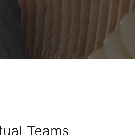
rtual Teams