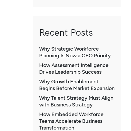
Recent Posts
Why Strategic Workforce
Planning Is Now a CEO Priority
How Assessment Intelligence
Drives Leadership Success
Why Growth Enablement
Begins Before Market Expansion
Why Talent Strategy Must Align
with Business Strategy
How Embedded Workforce
Teams Accelerate Business
Transformation