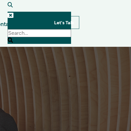
Let's Talk
ntact
s