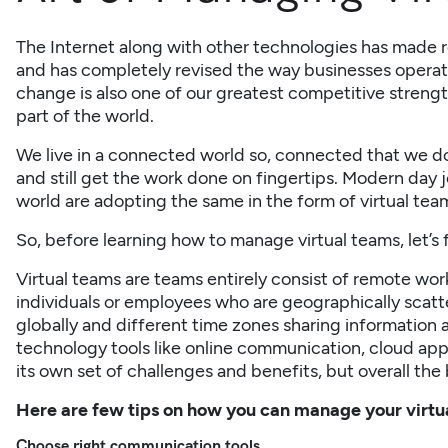
The Internet along with other technologies has made 
and has completely revised the way businesses operate
change is also one of our greatest competitive streng
part of the world.
We live in a connected world so, connected that we d
and still get the work done on fingertips. Modern day 
world are adopting the same in the form of virtual tea
So, before learning how to manage virtual teams, let’s f
Virtual teams are teams entirely consist of remote work
individuals or employees who are geographically scatte
globally and different time zones sharing
information
a
technology tools like online communication, cloud app
its own set of challenges and benefits, but overall the
Here are few tips on how you can manage your virt
Choose right communication
tools