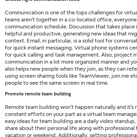
Communication is one of the tops challenges for virtual 
teams aren’t together in a co-located office, everyone
communication schedule⁠. Discussion that takes place
helpful and productive, generating new ideas that mig
context. Email, in particular, is a solid tool for conve
for quick instant messaging. Virtual phone systems c
for quick calling and task management. Also, project
communication in a lot more organized manner and you 
also helps new people when they join, as they can refer
using screen sharing tools like TeamViewer, join.me 
people to see the same screen in real time.
Promote remote team building
Remote team building won’t happen naturally and it’s n
constant efforts on your part as a virtual team mana
easy ideas for team building are a daily video standu
share about their personal life along with professional
vacation or weekend. Additionally, setting professiona