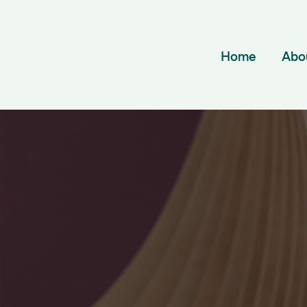
Home
Abo