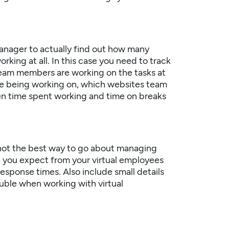
 manager to actually find out how many
working at all. In this case you need to track
team members are working on the tasks at
are being working on, which websites team
en time spent working and time on breaks
y not the best way to go about managing
t you expect from your virtual employees
response times. Also include small details
ouble when working with virtual