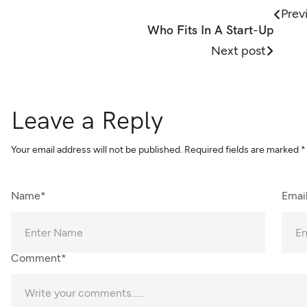
Prev
Who Fits In A Start-Up
Next post
Leave a Reply
Your email address will not be published.
Required fields are marked
*
Name*
Emai
Comment*