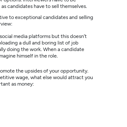
 as candidates have to sell themselves.
ive to exceptional candidates and selling
rview:
 social media platforms but this doesn’t
oading a dull and boring list of job
ally doing the work. When a candidate
magine himself in the role.
romote the upsides of your opportunity.
petitive wage, what else would attract you
rtant as money: