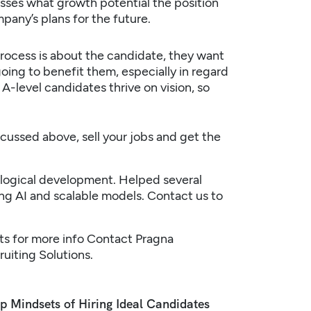
usses what growth potential the position
pany’s plans for the future.
ocess is about the candidate, they want
ing to benefit them, especially in regard
 A-level candidates thrive on vision, so
scussed above, sell your jobs and get the
nological development. Helped several
ing AI and scalable models.
Contact us
to
ts
for more info
Contact Pragna
ruiting
Solutions.
p Mindsets of Hiring Ideal Candidates