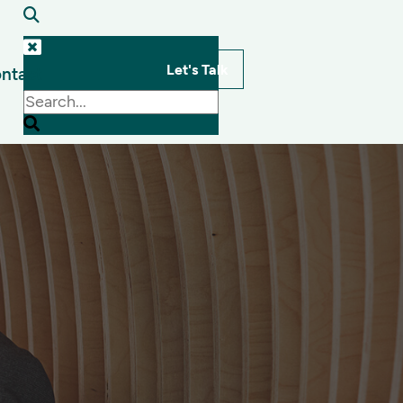
Let's Talk
ntact
s