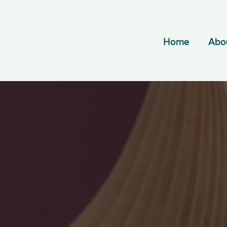
Home
Abo