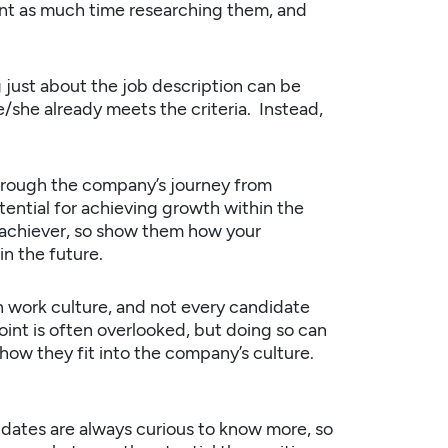
nt as much time researching them, and
 just about the job description can be
e/she already meets the criteria. Instead,
hrough the
company’s
journey from
tential for achieving growth within the
 achiever, so show them how your
in the future.
 work culture, and not every candidate
point is often overlooked, but doing so can
how they fit into the company’s culture.
dates are always curious to know more, so