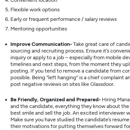
Convenient location
Flexible work options
Early or frequent performance / salary reviews
Mentoring opportunities
Improve Communication-
Take great care of
candi
sourcing and recruiting process. Ensure it’s conven
inquiry or apply to a job – especially from mobile 
timelines and next steps, from the moment they upl
posting. If you tend to remove a candidate from con
possible. Being “left hanging” is a chief complaint
post negative reviews on sites like Glassdoor.
Be Friendly, Organized and Prepared-
Hiring Mana
and the candidate, everything they know about the 
best smile and sell the job. An excited interviewer wi
Make sure you have studied the candidate’s resume a
their motivations for putting themselves forward for 