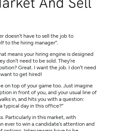
arket And Sell
 doesn’t have to sell the job to
elf to the hiring manager”.
that means your hiring engine is designed
ey don’t need to be sold. They’re
sition? Great. I want the job. I don’t need
want to get hired!
 be on top of your game too. Just imagine
tion in front of you, and your usual line of
lks in, and hits you with a question:
 typical day in this office?”
 Particularly in this market, with
an ever to win a candidate’s attention and
of options. Interviewers have to be