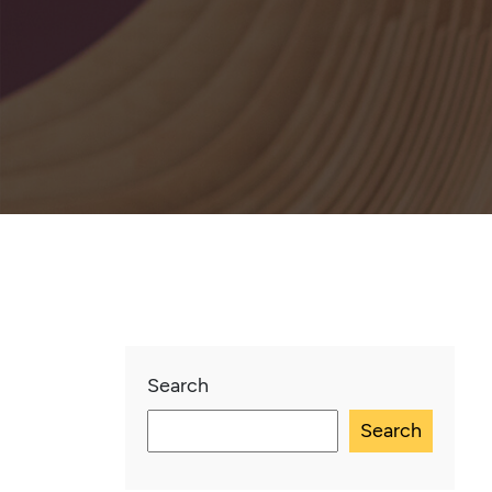
Search
Search