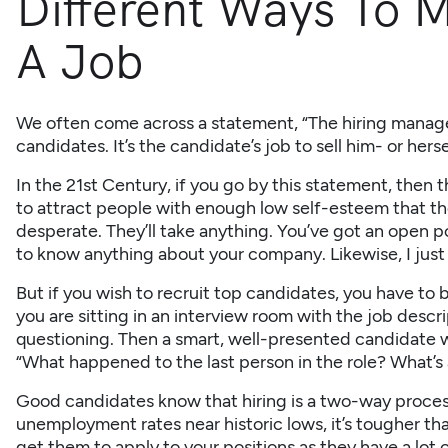
Different Ways To M
A Job
We often come across a statement, “The hiring manager
candidates. It’s the candidate’s job to sell him- or hers
In the 21st Century, if you go by this statement, then 
to attract people with enough low self-esteem that th
desperate. They’ll take anything. You’ve got an open po
to know anything about your company. Likewise, I just 
But if you wish to recruit top candidates, you have to
you are sitting in an interview room with the job descrip
questioning. Then a smart, well-presented candidate wa
“What happened to the last person in the role? What’s a
Good candidates know that hiring is a two-way process.
unemployment rates near historic lows, it’s tougher th
get them to apply to your positions as they have a lot 