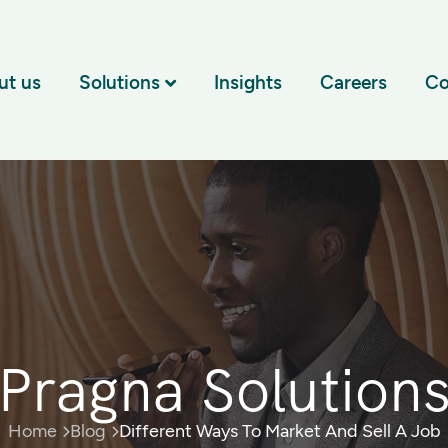
ut us
Solutions
Insights
Careers
Co
Pragna Solution
Home
Blog
Different Ways To Market And Sell A Job