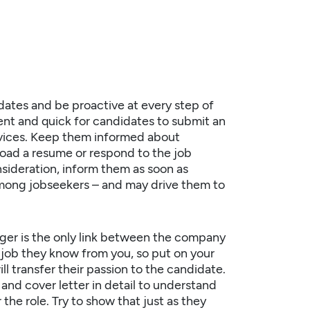
dates
and be proactive at every step of
ient and quick for candidates to submit an
devices. Keep them informed about
oad a resume or respond to the job
sideration, inform them as soon as
 among jobseekers – and may drive them to
ger is the only link between the company
job they know from you, so put on your
ll transfer their passion to the candidate.
nd cover letter in detail to understand
the role. Try to show that just as they