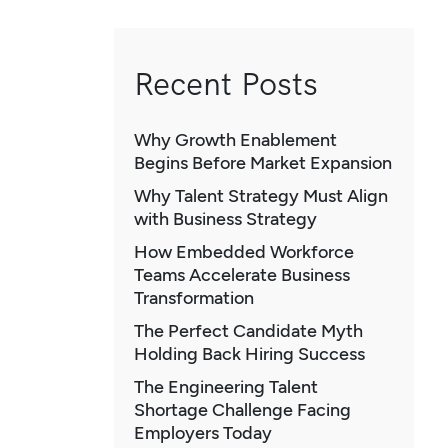
Recent Posts
Why Growth Enablement
Begins Before Market Expansion
Why Talent Strategy Must Align
with Business Strategy
How Embedded Workforce
Teams Accelerate Business
Transformation
The Perfect Candidate Myth
Holding Back Hiring Success
The Engineering Talent
Shortage Challenge Facing
Employers Today