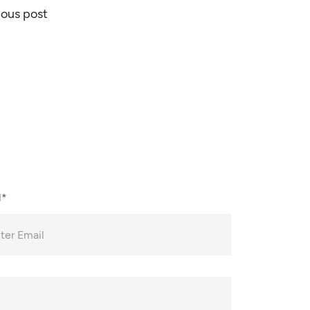
ious post
l*