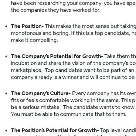
have been researching your company, you have spe
the companies they have worked for.
The Position-
This makes the most sense but talking
monotonous and boring. If this is a top candidate, h
make it compelling.
The Company’s Potential for Growth-
Take them t
incubation and share the vision of the company’s po
marketplace. Top candidates want to be part of an
company already is a winner and will continue to be 
The Company’s Culture-
Every company has its own
fits or feels comfortable working in the same. This 
be a serious mistake. The candidate wants to know 
You must be able to communicate that to them.
The Position’s Potential for Growth-
Top level candi