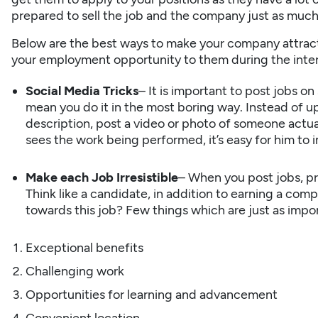
prepared to sell the job and the company just as much
Below are the best ways to make your company attract
your employment opportunity to them during the inte
Social Media Tricks
– It is important to post jobs on
mean you do it in the most boring way. Instead of upl
description, post a video or photo of someone actu
sees the work being performed, it’s easy for him to i
Make each Job Irresistible
– When you post jobs, p
Think like a candidate, in addition to earning a com
towards this job? Few things which are just as impo
Exceptional benefits
Challenging work
Opportunities for learning and advancement