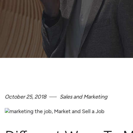
October 25, 2018
Sales and Marketing