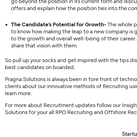
go beyond the position in its current form and disc
offers and explain how the position ties into the com
The Candidate’s Potential for Growth-
The whole pr
to know how making the leap to a new company is go
to the growth and overall well-being of their career.
share that vision with them.
So pull up your socks and get inspired with the tips di
best candidates on boarded.
Pragna Solutions
is always been in fore front of tech
clients about our innovative methods of Recruiting us
learn more.
For more about Recruitment updates follow our
Insigh
Solutions
for your all
RPO Recruiting
and
Offshore Rec
Startu