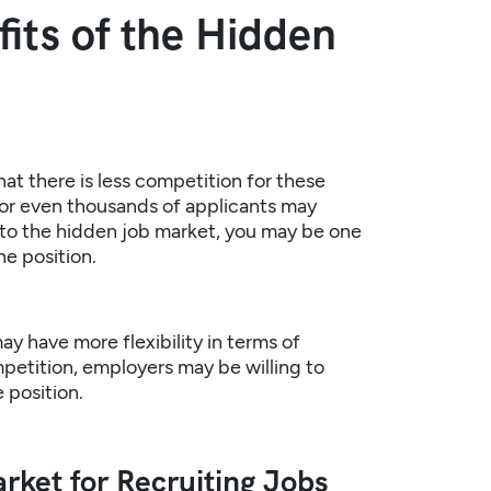
its of the Hidden
at there is less competition for these
s or even thousands of applicants may
into the hidden job market, you may be one
he position.
ay have more flexibility in terms of
mpetition, employers may be willing to
 position.
rket for Recruiting Jobs