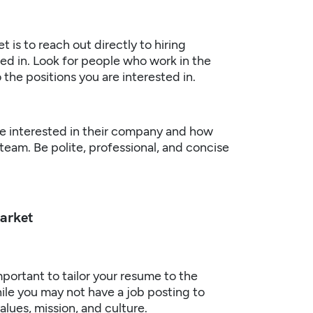
 is to reach out directly to hiring
ed in. Look for people who work in the
 the positions you are interested in.
re interested in their company and how
 team. Be polite, professional, and concise
Market
mportant to tailor your resume to the
ile you may not have a job posting to
alues, mission, and culture.