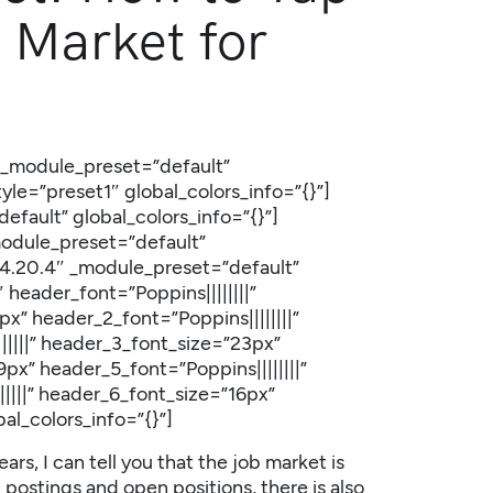
 Market for
″ _module_preset=”default”
le=”preset1″ global_colors_info=”{}”]
efault” global_colors_info=”{}”]
module_preset=”default”
=”4.20.4″ _module_preset=”default”
 header_font=”Poppins||||||||”
” header_2_font=”Poppins||||||||”
||||” header_3_font_size=”23px”
px” header_5_font=”Poppins||||||||”
||||” header_6_font_size=”16px”
al_colors_info=”{}”]
rs, I can tell you that the job market is
 postings and open positions, there is also