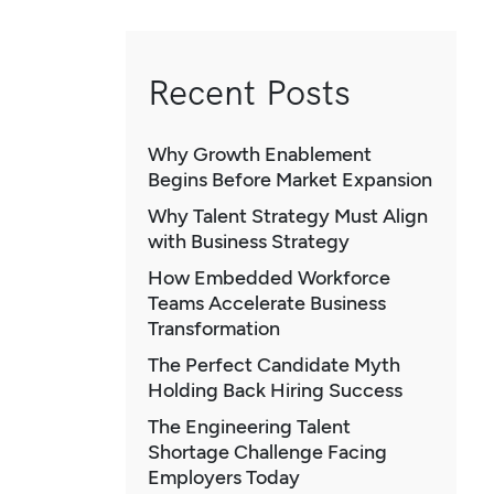
Recent Posts
Why Growth Enablement
Begins Before Market Expansion
Why Talent Strategy Must Align
with Business Strategy
How Embedded Workforce
Teams Accelerate Business
Transformation
The Perfect Candidate Myth
Holding Back Hiring Success
The Engineering Talent
Shortage Challenge Facing
Employers Today