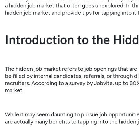
a hidden job market that often goes unexplored. In this 
hidden job market and provide tips for tapping into it f
Introduction to the Hid
The hidden job market refers to job openings that are 
be filled by internal candidates, referrals, or through
recruiters. According to a survey by Jobvite, up to 80%
market.
While it may seem daunting to pursue job opportunities
are actually many benefits to tapping into the hidden 