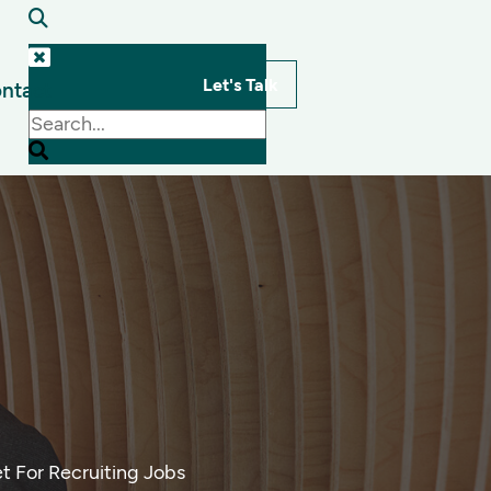
Let's Talk
ntact
s
t For Recruiting Jobs