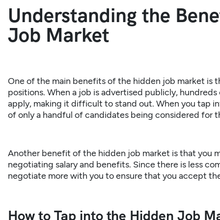
Understanding the Benef
Job Market
One of the main benefits of the hidden job market is th
positions. When a job is advertised publicly, hundred
apply, making it difficult to stand out. When you tap 
of only a handful of candidates being considered for t
Another benefit of the hidden
job market
is that you m
negotiating salary and benefits. Since there is less co
negotiate more with you to ensure that you accept the
How to Tap into the Hidden Job Ma