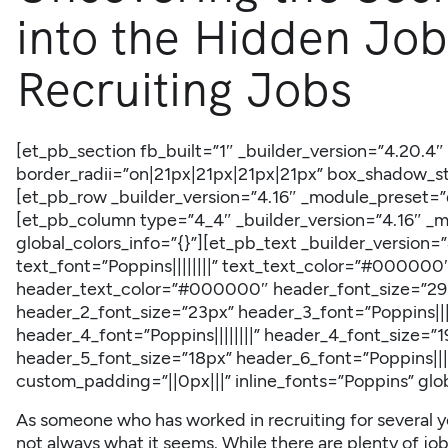
into the Hidden Job
Recruiting Jobs
[et_pb_section fb_built=”1″ _builder_version=”4.20.4
border_radii=”on|21px|21px|21px|21px” box_shadow_sty
[et_pb_row _builder_version=”4.16″ _module_preset=”d
[et_pb_column type=”4_4″ _builder_version=”4.16″ _
global_colors_info=”{}”][et_pb_text _builder_version
text_font=”Poppins||||||||” text_text_color=”#000000″
header_text_color=”#000000″ header_font_size=”29px
header_2_font_size=”23px” header_3_font=”Poppins||||
header_4_font=”Poppins||||||||” header_4_font_size=”19
header_5_font_size=”18px” header_6_font=”Poppins||||
custom_padding=”||0px|||” inline_fonts=”Poppins” glob
As someone who has worked in recruiting for several yea
not always what it seems. While there are plenty of job