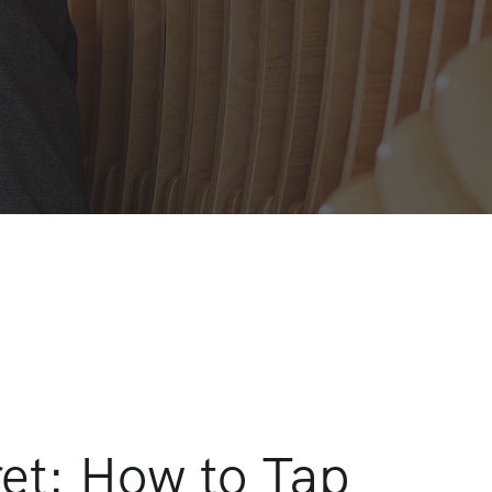
ret: How to Tap