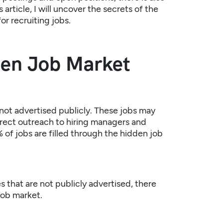
article, I will uncover the secrets of the
or recruiting jobs.
den Job Market
not advertised publicly. These jobs may
 direct outreach to hiring managers and
 of jobs are filled through the hidden job
 that are not publicly advertised, there
job market.