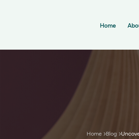
Home
Abo
Home
Blog
Uncove