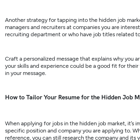
Another strategy for tapping into the hidden job market
managers and recruiters at companies you are interest
recruiting department or who have job titles related to
Craft a personalized message that explains why you a
your skills and experience could be a good fit for their
in your message.
How to Tailor Your Resume for the Hidden Job 
When applying for jobs in the hidden job market, it’s i
specific position and company you are applying to. Wh
reference, you can still research the company and its v