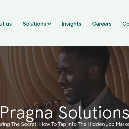
ut us
Solutions
Insights
Careers
Co
Pragna Solution
ring The Secret: How To Tap Into The Hidden Job Marke