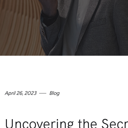
April 26, 2023
Blog
Uncovering the Sec