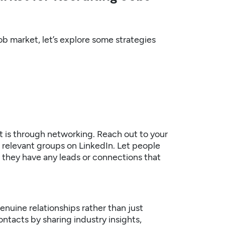
b market, let’s explore some strategies
t is through networking. Reach out to your
n relevant groups on LinkedIn. Let people
f they have any leads or connections that
enuine relationships rather than just
ontacts by sharing industry insights,