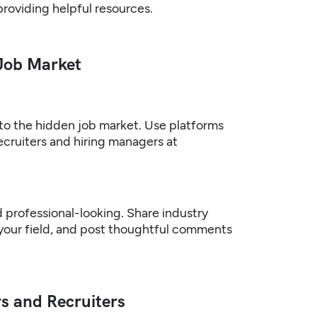
providing helpful resources.
 Job Market
nto the hidden job market. Use platforms
ecruiters and hiring managers at
d professional-looking. Share industry
 your field, and post thoughtful comments
s and Recruiters