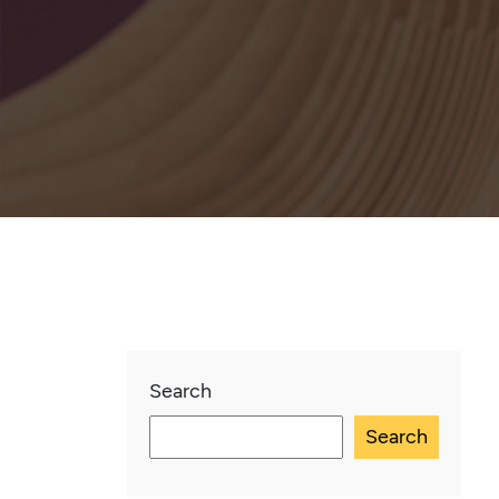
Search
Search