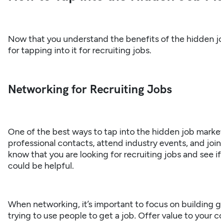
Now that you understand the benefits of the hidden jo
for tapping into it for recruiting jobs.
Networking for Recruiting Jobs
One of the best ways to tap into the hidden job marke
professional contacts, attend industry events, and joi
know that you are looking for recruiting jobs and see i
could be helpful.
When networking, it’s important to focus on building g
trying to use people to get a job. Offer value to your c