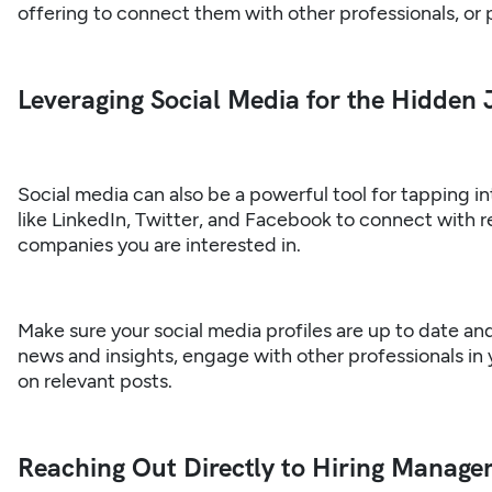
offering to connect them with other professionals, or 
Leveraging Social Media for the Hidden
Social media can also be a powerful tool for tapping i
like LinkedIn, Twitter, and Facebook to connect with r
companies you are interested in.
Make sure your social media profiles are up to date an
news and insights, engage with other professionals in
on relevant posts.
Reaching Out Directly to Hiring Manager