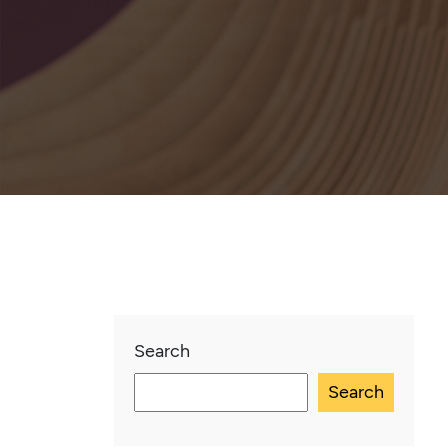
Search
Search