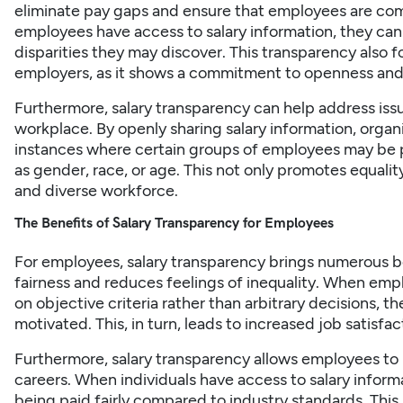
eliminate
pay gaps
and ensure that employees are comp
employees have access to salary information, they can
disparities they may discover. This transparency also
employers, as it shows a commitment to openness and 
Furthermore, salary transparency can help address issu
workplace. By openly sharing salary information, organi
instances where certain groups of employees may be p
as gender, race, or age. This not only promotes equalit
and diverse workforce.
The Benefits of Salary Transparency for Employees
For employees, salary transparency brings numerous bene
fairness and reduces feelings of inequality. When empl
on objective criteria rather than arbitrary decisions, th
motivated. This, in turn, leads to increased job satisfa
Furthermore,
salary
transparency allows employees to 
careers. When individuals have access to salary inform
being paid fairly compared to industry standards. T