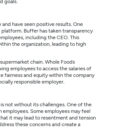
d goals.
and have seen positive results. One
 platform. Buffer has taken transparency
s employees, including the CEO. This
ithin the organization, leading to high
 supermarket chain. Whole Foods
wing employees to access the salaries of
ote fairness and equity within the company
cially responsible employer.
is not without its challenges. One of the
rom employees. Some employees may feel
 that it may lead to resentment and tension
 address these concerns and create a