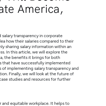
ate America,
 salary transparency in corporate
a how their salaries compared to their
nly sharing salary information within an
. In this article, we will explore the
ca
, the benefits it brings for both
 that have successfully implemented
es of implementing salary transparency and
on. Finally, we will look at the future of
case studies and resources for further
ir and equitable workplace. It helps to