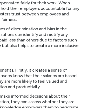
ensated fairly for their work. When
 hold their employers accountable for any
 fosters trust between employees and
fairness.
es of discrimination and bias in the
zations can identify and rectify any
aid less than others due to factors such
y but also helps to create a more inclusive
fits. Firstly, it creates a sense of
oyees know that their salaries are based
ey are more likely to feel valued and
ction and productivity.
make informed decisions about their
ation, they can assess whether they are
his knowledge empowers them to negotiate