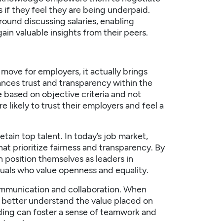
if they feel they are being underpaid.
ound discussing salaries, enabling
in valuable insights from their peers.
y move for employers, it actually brings
nhances trust and transparency within the
 based on objective criteria and not
e likely to trust their employers and feel a
retain
top talent
. In today’s job market,
hat prioritize fairness and transparency. By
 position themselves as leaders in
iduals who value openness and equality.
ommunication and collaboration. When
n better understand the value placed on
nding can foster a sense of teamwork and