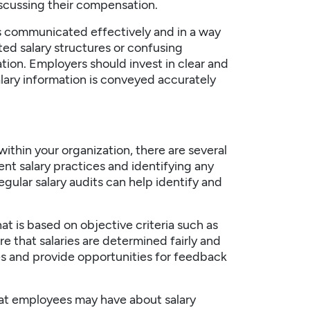
scussing their compensation.
is communicated effectively and in a way
ed salary structures or confusing
tion. Employers should invest in clear and
lary information is conveyed accurately
 within your
organization
, there are several
rent salary practices and identifying any
egular salary audits can help identify and
at is based on objective criteria such as
re that salaries are determined fairly and
s and provide opportunities for feedback
that employees may have about salary