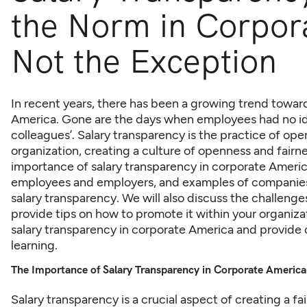
the Norm in Corpor
Not the Exception
In recent years, there has been a growing trend toward
America. Gone are the days when employees had no ide
colleagues’. Salary transparency is the practice of ope
organization, creating a culture of openness and fairness
importance of salary transparency in corporate
Ameri
employees and employers, and examples of companies
salary transparency. We will also discuss the challeng
provide tips on how to promote it within your organizati
salary transparency in corporate America and provide 
learning.
The Importance of Salary Transparency in Corporate America
Salary transparency is a crucial aspect of creating a fa