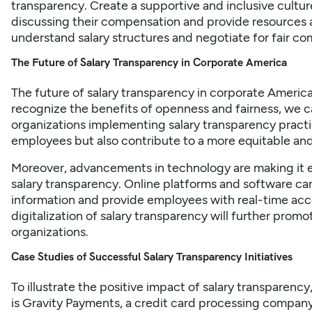
transparency. Create a supportive and inclusive cult
discussing their compensation and provide resources 
understand salary structures and negotiate for fair c
The Future of Salary Transparency in Corporate America
The future of salary transparency in corporate Ameri
recognize the benefits of openness and fairness, we 
organizations implementing salary transparency practice
employees but also contribute to a more equitable an
Moreover, advancements in technology are making it e
salary transparency. Online platforms and software can 
information and provide employees with real-time acc
digitalization of salary transparency will further prom
organizations.
Case Studies of Successful Salary Transparency Initiatives
To illustrate the positive impact of salary transparency, 
is Gravity Payments, a credit card processing compan