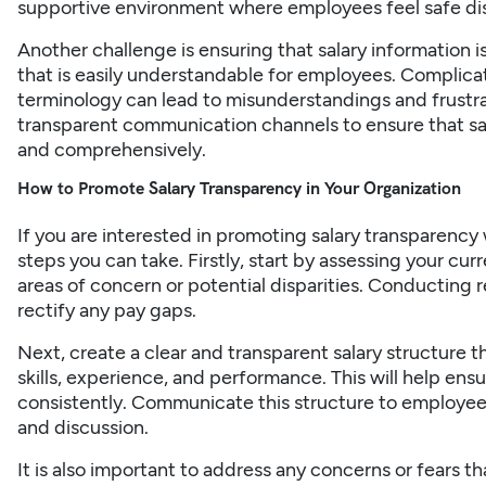
supportive environment where employees feel safe di
Another challenge is ensuring that salary information 
that is easily understandable for employees. Complicat
terminology can lead to misunderstandings and frustra
transparent communication channels to ensure that sa
and comprehensively.
How to Promote Salary Transparency in Your Organization
If you are interested in promoting salary transparency
steps you can take. Firstly, start by assessing your cur
areas of concern or potential disparities. Conducting r
rectify any pay gaps.
Next, create a clear and transparent salary structure th
skills, experience, and performance. This will help ensu
consistently. Communicate this structure to employee
and discussion.
It is also important to address any concerns or fears 