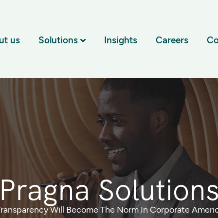
ut us
Solutions
Insights
Careers
Co
Pragna Solution
Transparency Will Become The Norm In Corporate Ameri