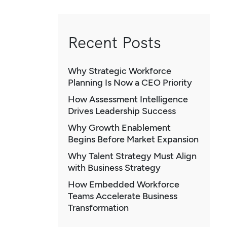
Recent Posts
Why Strategic Workforce
Planning Is Now a CEO Priority
How Assessment Intelligence
Drives Leadership Success
Why Growth Enablement
Begins Before Market Expansion
Why Talent Strategy Must Align
with Business Strategy
How Embedded Workforce
Teams Accelerate Business
Transformation