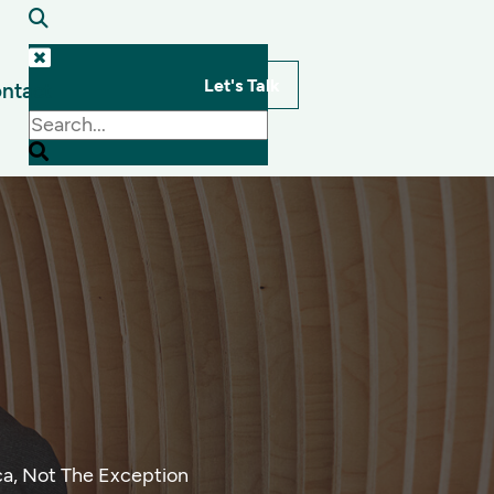
Let's Talk
ntact
s
ca, Not The Exception