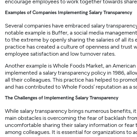
encourage employees to work together towards share
Examples of Companies Implementing Salary Transparency
Several companies have embraced salary transparency 
notable example is Buffer, a social media management
to the extreme by openly sharing the salaries of all it
practice has created a culture of openness and trust w
employee satisfaction and low turnover rates.
Another example is Whole Foods Market, an American
implemented a salary transparency policy in 1986, allo
all their colleagues. This practice has helped to prom
and has contributed to Whole Foods’ reputation as a so
The Challenges of Implementing Salary Transparency
While salary transparency brings numerous benefits, it 
main obstacles is overcoming the fear of backlash f
uncomfortable sharing their salary information or fear
among colleagues. It is essential for organizations to