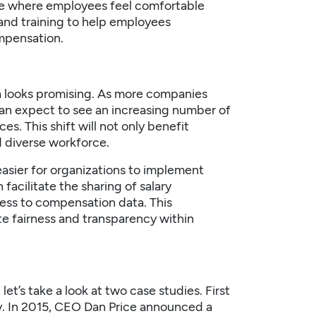
ure where employees feel comfortable
and training to help employees
ompensation.
ca looks promising. As more companies
can expect to see an increasing number of
s. This shift will not only benefit
d diverse workforce.
asier for organizations to implement
facilitate the sharing of salary
ess to compensation data. This
ote fairness and transparency within
let’s take a look at two case studies. First
y. In 2015, CEO Dan Price announced a