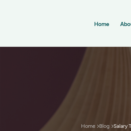
Home
Abo
Home
Blog
Salary 