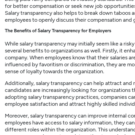
for better compensation or seek new job opportunities 
Salary transparency also helps to break down taboos ar
employees to openly discuss their compensation and ga
The Benefits of Salary Transparency for Employers
While salary transparency may initially seem like a risk
several benefits to organizations as well. Firstly, it e
company. When employees know that their salaries are
influenced by favoritism or discrimination, they are mor
sense of loyalty towards the organization.
Additionally, salary transparency can help attract and 
candidates are increasingly looking for organizations t
adopting salary transparency practices, companies can
employee satisfaction and attract highly skilled indiv
Moreover, salary transparency can improve internal c
employees have access to salary information, they ca
different roles within the organization. This understa