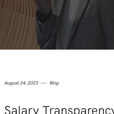
August 24, 2023
Blog
Salary Transparenc