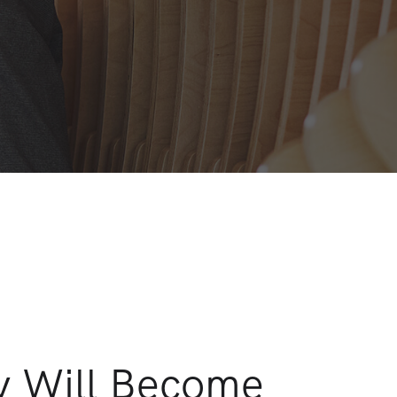
y Will Become