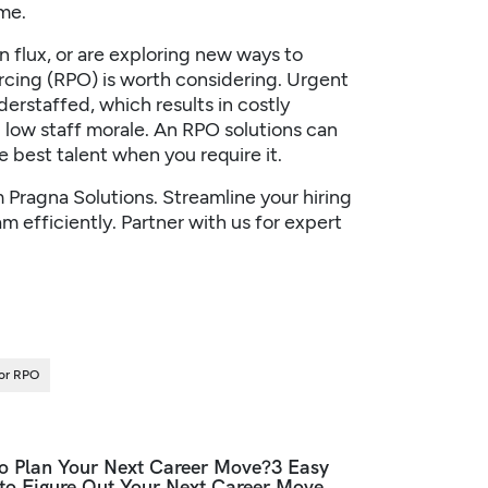
me.
 flux, or are exploring new ways to
rcing (RPO) is worth considering. Urgent
erstaffed, which results in costly
 low staff morale. An
RPO solutions
can
 best talent when you require it.
m
Pragna Solutions
. Streamline your hiring
 efficiently. Partner with us for expert
For RPO
o Plan Your Next Career Move?3 Easy
 to Figure Out Your Next Career Move