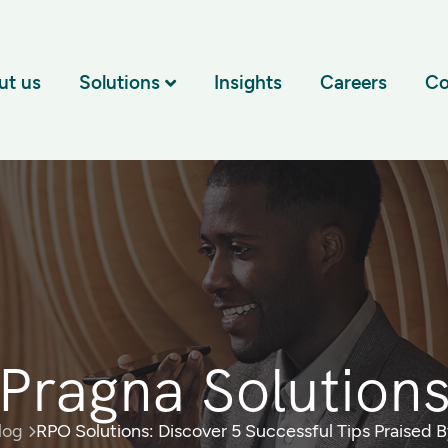
ut us
Solutions
Insights
Careers
Co
Pragna Solution
log
RPO Solutions: Discover 5 Successful Tips Praised 