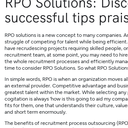
RPO Solutions: Disc
successful tips prai
RPO solutions is a new concept to many companies. A
struggle of competing for talent while being efficien
have recrudescing projects requiring skilled people, o
recruitment team, at some point, you may need to hire
the whole recruitment processes and efficiently manage 
time to consider RPO Solutions. So what
RPO Solution
In simple words, RPO is when an organization moves all
an external provider. Competitive advantage and busi
greatest talent within the market. While selecting any
cogitation is always ‘how is this going to aid my com
fits for them, one that understands their culture, value
and short term enormously.
The benefits of recruitment process outsourcing
(RPO)