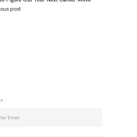
ious post
l*