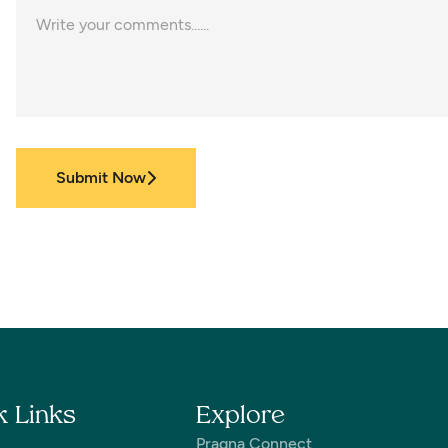
Submit Now
k Links
Explore
Pragna Connect