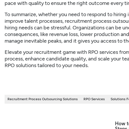
pace with quality to ensure the right outcome every ti
To summarize, whether you need to respond to hiring in
improve talent processes, recruitment process outsou
hiring needs can be stressful. Organizations can be und
consequences, like revenue loss, lower production and
manage inevitable peaks, and it gives you access to the
Elevate your recruitment game with RPO services fro
process, enhance candidate quality, and scale your team
RPO solutions tailored to your needs.
Recruitment Process Outsourcing Solutions
RPO Services
Solutions 
How t
Steps