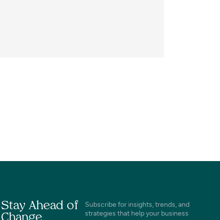
Stay Ahead of
Subscribe for insights, trends, and
strategies that help your business
Change