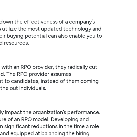
ck down the effectiveness of a company’s
rs utilize the most updated technology and
heir buying potential can also enable you to
d resources.
with an RPO provider, they radically cut
ted. The RPO provider assumes
 out to candidates, instead of them coming
the out individuals.
ely impact the organization’s performance.
ature of an RPO model. Developing and
in significant reductions in the time a role
t and equipped at balancing the hiring