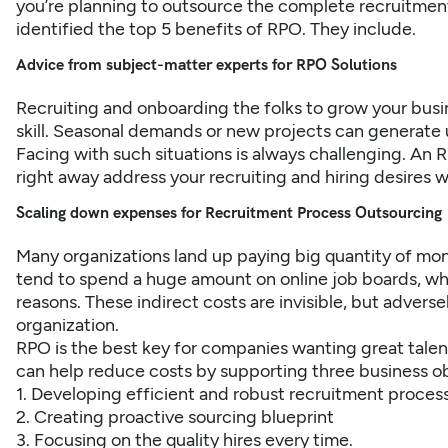
you’re planning to outsource the complete recruitment c
identified the top 5 benefits of RPO. They include.
Advice from subject-matter experts for RPO Solutions
Recruiting and onboarding the folks to grow your busin
skill. Seasonal demands or new projects can generate 
Facing with such situations is always challenging. An R
right away address your recruiting and hiring desires 
Scaling down expenses for Recruitment Process Outsourcing
Many organizations land up paying big quantity of mo
tend to spend a huge amount on online job boards, whi
reasons. These indirect costs are invisible, but adverse
organization.
RPO is the best key for companies wanting great talent
can help reduce costs by supporting three business ob
1. Developing efficient and robust recruitment proces
2. Creating proactive sourcing blueprint
3. Focusing on the quality hires every time.