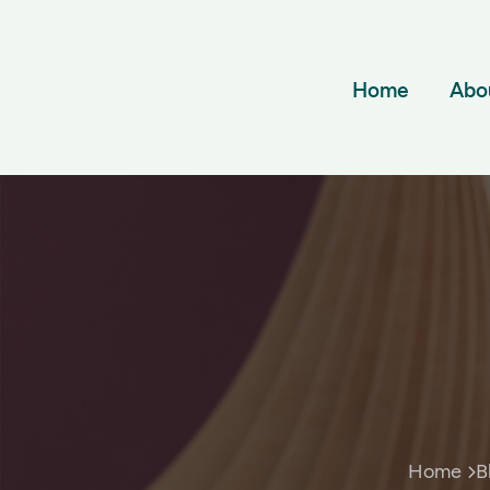
Home
Abo
Home
B