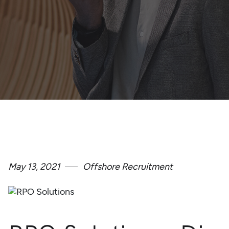
May 13, 2021
Offshore Recruitment