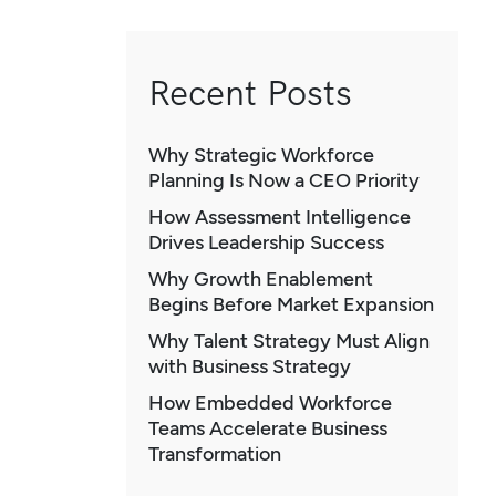
Recent Posts
Why Strategic Workforce
Planning Is Now a CEO Priority
How Assessment Intelligence
Drives Leadership Success
Why Growth Enablement
Begins Before Market Expansion
Why Talent Strategy Must Align
with Business Strategy
How Embedded Workforce
Teams Accelerate Business
Transformation