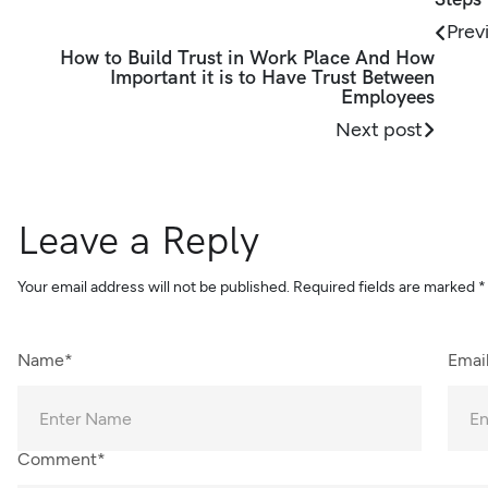
Prev
How to Build Trust in Work Place And How
Important it is to Have Trust Between
Employees
Next post
Leave a Reply
Your email address will not be published.
Required fields are marked
*
Name*
Emai
Comment*