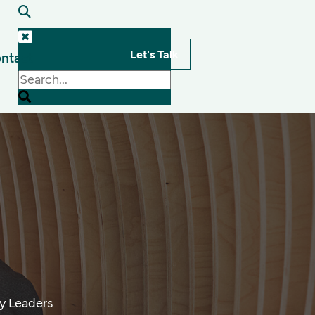
Let's Talk
ntact
s
By Leaders