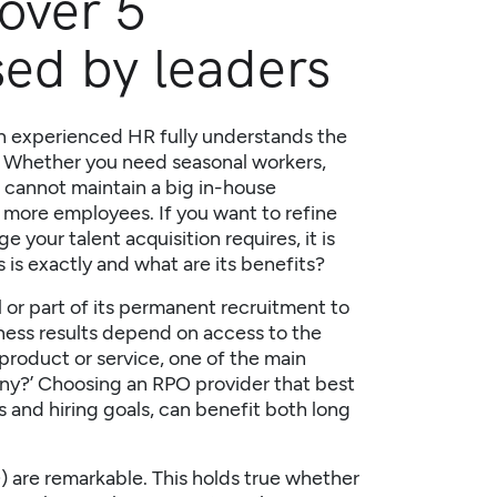
over 5
sed by leaders
n experienced HR fully understands the
t. Whether you need seasonal workers,
r cannot maintain a big in-house
 more employees. If you want to refine
your talent acquisition requires, it is
s
is exactly and what are its benefits?
 or part of its permanent recruitment to
ness results depend on access to the
 product or service, one of the main
pany?’ Choosing an
RPO provider
that best
s and hiring goals, can benefit both long
 are remarkable. This holds true whether