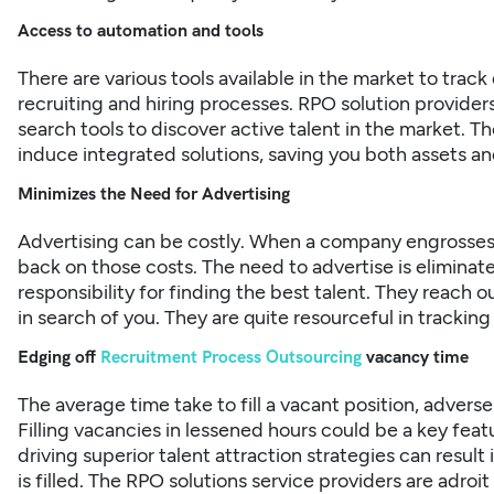
Access to automation and tools
There are various tools available in the market to tra
recruiting and hiring processes. RPO solution provide
search tools to discover active talent in the market. T
induce integrated solutions, saving you both assets an
Minimizes the Need for Advertising
Advertising can be costly. When a company engrosses 
back on those costs. The need to advertise is elimina
responsibility for finding the best talent. They reach
in search of you. They are quite resourceful in tracking 
Edging off
Recruitment Process Outsourcing
vacancy time
The average time take to fill a vacant position, advers
Filling vacancies in lessened hours could be a key fe
driving superior talent attraction strategies can result 
is filled. The RPO solutions service providers are adroi