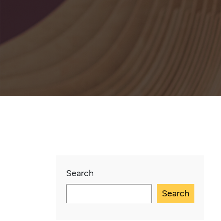
Search
Search