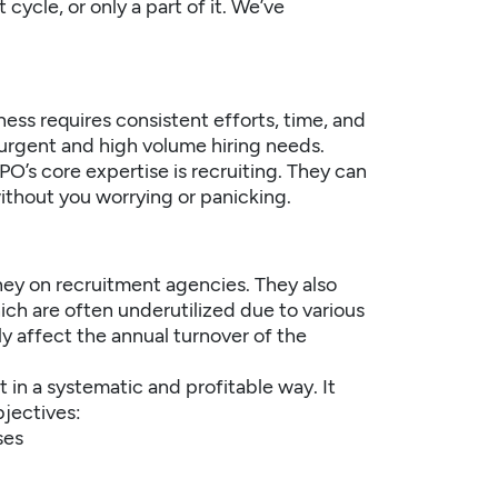
ycle, or only a part of it. We’ve
ess requires consistent efforts, time, and
urgent and high volume hiring needs.
PO’s core expertise is recruiting. They can
without you worrying or panicking.
ney on recruitment agencies. They also
ch are often underutilized due to various
ly affect the annual turnover of the
 in a systematic and profitable way. It
jectives:
ses