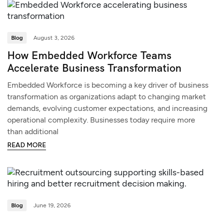
Blog
August 3, 2026
How Embedded Workforce Teams
Accelerate Business Transformation
Embedded Workforce is becoming a key driver of business
transformation as organizations adapt to changing market
demands, evolving customer expectations, and increasing
operational complexity. Businesses today require more
than additional
READ MORE
Blog
June 19, 2026