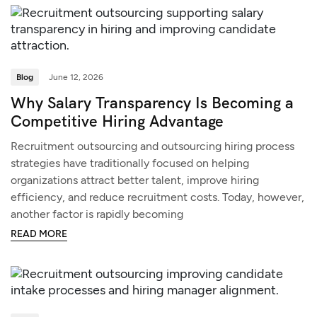
Blog
June 12, 2026
Why Salary Transparency Is Becoming a
Competitive Hiring Advantage
Recruitment outsourcing and outsourcing hiring process
strategies have traditionally focused on helping
organizations attract better talent, improve hiring
efficiency, and reduce recruitment costs. Today, however,
another factor is rapidly becoming
READ MORE