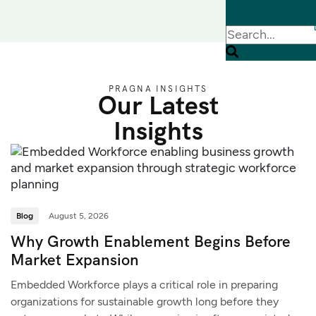
PRAGNA INSIGHTS
Our Latest
Insights
Blog
August 5, 2026
Why Growth Enablement Begins Before
Market Expansion
Embedded Workforce plays a critical role in preparing
organizations for sustainable growth long before they