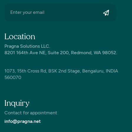
Location
Pragna Solutions LLC.
8201 164th Ave NE, Suite 200, Redmond, WA 98052.
1073, 15th Cross Rd, BSK 2nd Stage, Bengaluru, INDIA
560070
Inquiry
Contact for appointment
info@pragna.net