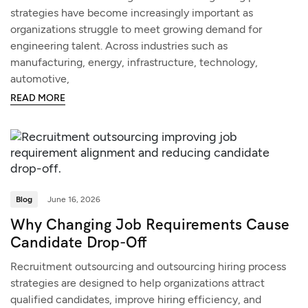
strategies have become increasingly important as
organizations struggle to meet growing demand for
engineering talent. Across industries such as
manufacturing, energy, infrastructure, technology,
automotive,
READ MORE
Blog
June 16, 2026
Why Changing Job Requirements Cause
Candidate Drop-Off
Recruitment outsourcing and outsourcing hiring process
strategies are designed to help organizations attract
qualified candidates, improve hiring efficiency, and