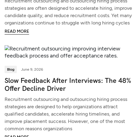
Recruitment outsourcing and outsourcing hiring process
strategies are often designed to accelerate hiring, improve
candidate quality, and reduce recruitment costs. Yet many
organizations continue to struggle with long hiring cycles
READ MORE
Blog
June 9, 2026
Slow Feedback After Interviews: The 48%
Offer Decline Driver
Recruitment outsourcing and outsourcing hiring process
strategies are designed to help organizations attract
qualified candidates, accelerate hiring timelines, and
improve placement success. However, one of the most
common reasons organizations