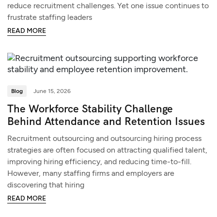
reduce recruitment challenges. Yet one issue continues to
frustrate staffing leaders
READ MORE
Blog
June 15, 2026
The Workforce Stability Challenge
Behind Attendance and Retention Issues
Recruitment outsourcing and outsourcing hiring process
strategies are often focused on attracting qualified talent,
improving hiring efficiency, and reducing time-to-fill.
However, many staffing firms and employers are
discovering that hiring
READ MORE