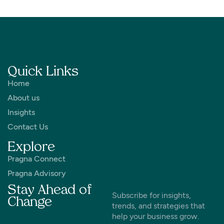
Quick Links
Home
About us
Insights
Contact Us
Explore
Pragna Connect
Pragna Advisory
Stay Ahead of
Subscribe for insights,
Change
trends, and strategies that
help your business grow.