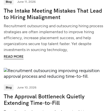
Blog
June 11, 2026
The Intake Meeting Mistakes That Lead
to Hiring Misalignment
Recruitment outsourcing and outsourcing hiring process
strategies are often implemented to improve hiring
efficiency, increase placement success, and help
organizations secure top talent faster. Yet despite
investments in sourcing technology,
READ MORE
Blog
June 10, 2026
The Approval Bottleneck Quietly
Extending Time-to-Fill