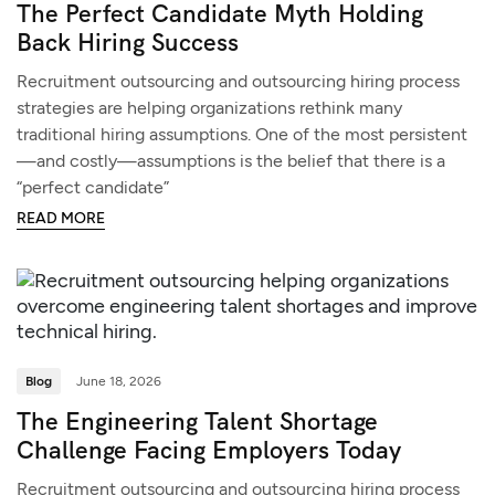
The Perfect Candidate Myth Holding
Back Hiring Success
Recruitment outsourcing and outsourcing hiring process
strategies are helping organizations rethink many
traditional hiring assumptions. One of the most persistent
—and costly—assumptions is the belief that there is a
“perfect candidate”
READ MORE
Blog
June 18, 2026
The Engineering Talent Shortage
Challenge Facing Employers Today
Recruitment outsourcing and outsourcing hiring process