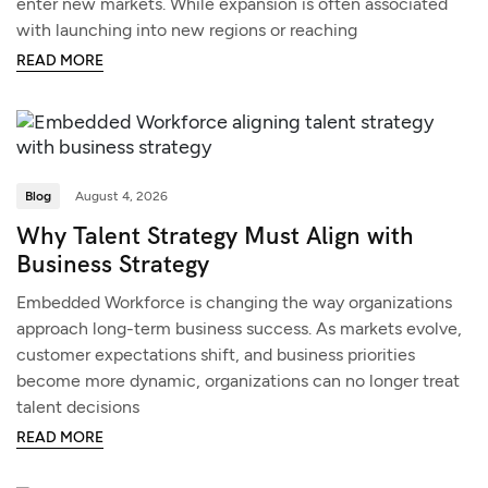
enter new markets. While expansion is often associated
with launching into new regions or reaching
READ MORE
Blog
August 4, 2026
Why Talent Strategy Must Align with
Business Strategy
Embedded Workforce is changing the way organizations
approach long-term business success. As markets evolve,
customer expectations shift, and business priorities
become more dynamic, organizations can no longer treat
talent decisions
READ MORE