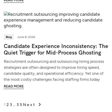
READ MORE
Blog
June 8, 2026
Candidate Experience Inconsistency: The
Quiet Trigger for Mid-Process Ghosting
Recruitment outsourcing and outsourcing hiring process
strategies are often designed to improve hiring speed,
candidate quality, and operational efficiency. Yet one of
the most costly challenges facing staffing firms today
READ MORE
1
2
3
…
35
Next