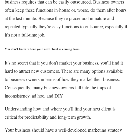
business requires that can be easily outsourced. Business owners
often keep these functions in-house or, worse, do them after hours
at the last minute. Because they’re procedural in nature and
repeated typically they’re easy functions to outsource, especially if
it’s not a full-time job.
You don’t know where your next client is coming from
It’s no secret that if you don’t market your business, you’ll find it
hard to attract new customers. There are many options available
to business owners in terms of how they market their business.
Consequently, many business owners fall into the traps of
inconsistency, ad hoc, and DIY.
Understanding how and where you’ll find your next client is
critical for predictability and long-term growth.
Your business should have a well-developed marketing strategy