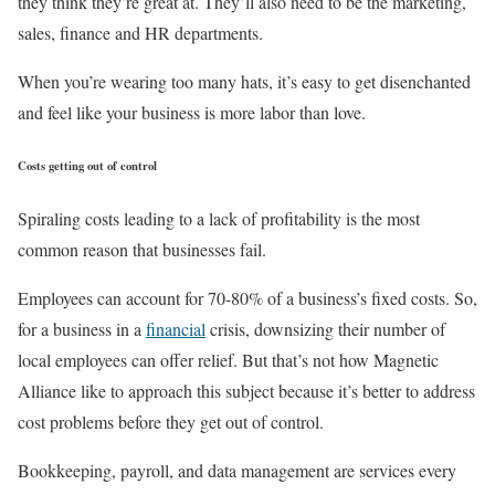
they think they’re great at. They’ll also need to be the marketing,
sales, finance and HR departments.
When you’re wearing too many hats, it’s easy to get disenchanted
and feel like your business is more labor than love.
Costs getting out of control
Spiraling costs leading to a lack of profitability is the most
common reason that businesses fail.
Employees can account for 70-80% of a business’s fixed costs. So,
for a business in a
financial
crisis, downsizing their number of
local employees can offer relief. But that’s not how Magnetic
Alliance like to approach this subject because it’s better to address
cost problems before they get out of control.
Bookkeeping, payroll, and data management are services every