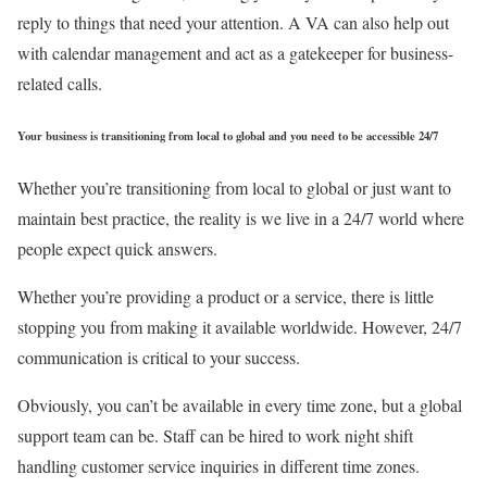
reply to things that need your attention. A VA can also help out
with calendar management and act as a gatekeeper for business-
related calls.
Your business is transitioning from local to global and you need to be accessible 24/7
Whether you’re transitioning from local to global or just want to
maintain best practice, the reality is we live in a 24/7 world where
people expect quick answers.
Whether you’re providing a product or a service, there is little
stopping you from making it available worldwide. However, 24/7
communication is critical to your success.
Obviously, you can’t be available in every time zone, but a global
support team can be. Staff can be hired to work night shift
handling customer service inquiries in different time zones.