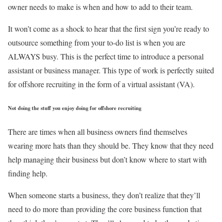
owner needs to make is when and how to add to their team.
It won’t come as a shock to hear that the first sign you’re ready to
outsource something from your to-do list is when you are
ALWAYS busy. This is the perfect time to introduce a personal
assistant or business manager. This type of work is perfectly suited
for offshore recruiting in the form of a virtual assistant (VA).
Not doing the stuff you enjoy doing for offshore recruiting
There are times when all business owners find themselves
wearing more hats than they should be. They know that they need
help managing their business but don’t know where to start with
finding help.
When someone starts a business, they don’t realize that they’ll
need to do more than providing the core business function that