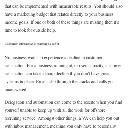
that can be implemented with measurable results. You should also
have a marketing budget that relates directly to your business
income goals. If one or both of these things are missing then it’s
time to look for outside help.
Customer satisfaction is starting to suffer
No business wants to experience a decline in customer
satisfaction. For a business running at, or over, capacity, customer
satisfaction can take a sharp decline if you don’t have great
systems in place. Emails slip through the cracks and calls go
unanswered.
Delegation and automation can come to the rescue when you find
yourself unable to keep up with all the work for offshore
recruiting service. Amongst other things, a VA can help you out
with inbox management, meaning you only have to personally