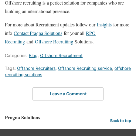
Offshore recruiting is a perfect solution for companies who are
building an international presence.
For more about Recruitment updates follow our
Insights
for more
info
Contact Pragna Solutions
for your all
RPO
Recruiting
and
Offshore Recruiting
Solutions.
Categories:
Blog
,
Offshore Recruitment
Tags:
Offshore Recruiters
,
Offshore Recruiting service
,
offshore
recruiting solutions
Leave a Comment
Pragna Solutions
Back to top