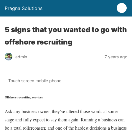
Pragna Solutions
5 signs that you wanted to go with
offshore recruiting
admin
7 years ago
Touch screen mobile phone
Offshore recruiting services
Ask any business owner, they’ve uttered those words at some
stage and fully expect to say them again. Running a business can
be a total rollercoaster, and one of the hardest decisions a business