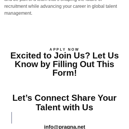
recruitment while advancing your career in global talent
management.
APPLY NOW
Excited to Join Us? Let Us
Know by Filling Out This
Form!
Let’s Connect Share Your
Talent with Us
info@pragna.net