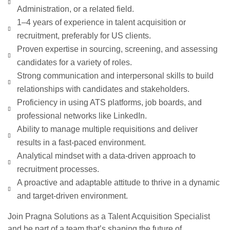
Administration, or a related field.
1–4 years of experience in talent acquisition or
recruitment, preferably for US clients.
Proven expertise in sourcing, screening, and assessing
candidates for a variety of roles.
Strong communication and interpersonal skills to build
relationships with candidates and stakeholders.
Proficiency in using ATS platforms, job boards, and
professional networks like LinkedIn.
Ability to manage multiple requisitions and deliver
results in a fast-paced environment.
Analytical mindset with a data-driven approach to
recruitment processes.
A proactive and adaptable attitude to thrive in a dynamic
and target-driven environment.
Join Pragna Solutions as a Talent Acquisition Specialist
and be part of a team that’s shaping the future of