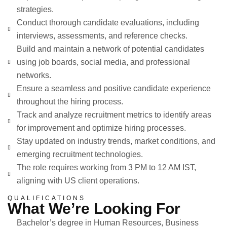
strategies.
Conduct thorough candidate evaluations, including
interviews, assessments, and reference checks.
Build and maintain a network of potential candidates
using job boards, social media, and professional
networks.
Ensure a seamless and positive candidate experience
throughout the hiring process.
Track and analyze recruitment metrics to identify areas
for improvement and optimize hiring processes.
Stay updated on industry trends, market conditions, and
emerging recruitment technologies.
The role requires working from 3 PM to 12 AM IST,
aligning with US client operations.
QUALIFICATIONS
What We’re Looking For
Bachelor’s degree in Human Resources, Business