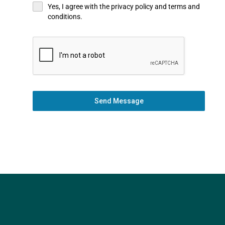
Yes, I agree with the privacy policy and terms and
conditions.
Send Message