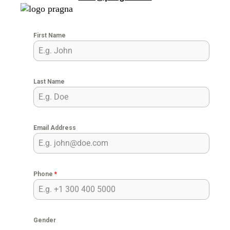
First Name
Last Name
Email Address
Phone
*
Gender