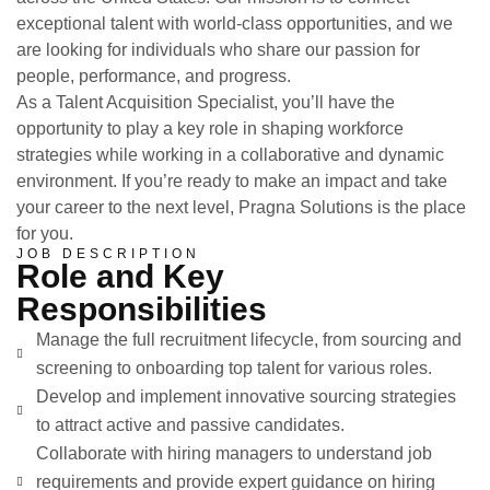
exceptional talent with world-class opportunities, and we
are looking for individuals who share our passion for
people, performance, and progress.
As a
Talent Acquisition Specialist
, you’ll have the
opportunity to play a key role in shaping workforce
strategies while working in a collaborative and dynamic
environment. If you’re ready to make an impact and take
your career to the next level, Pragna Solutions is the place
for you.
JOB DESCRIPTION
Role and Key
Responsibilities
Manage the full recruitment lifecycle, from sourcing and
screening to onboarding top talent for various roles.
Develop and implement innovative sourcing strategies
to attract active and passive candidates.
Collaborate with hiring managers to understand job
requirements and provide expert guidance on hiring