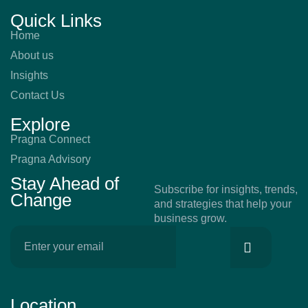
Quick Links
Home
About us
Insights
Contact Us
Explore
Pragna Connect
Pragna Advisory
Stay Ahead of
Subscribe for insights, trends,
Change
and strategies that help your
business grow.
Location