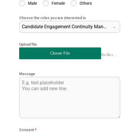
Male
Female
Others
Choose the roles you are interested in
Candidate Engagement Continuity Manager
Upload file
Choose File
No file chosen
Message
Consent
*