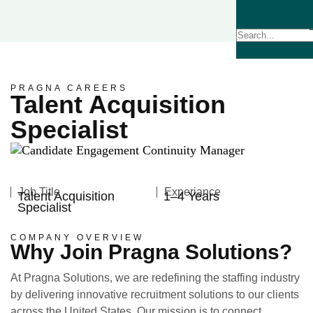
PRAGNA CAREERS
Talent Acquisition
Specialist
Job Title
Experiance
Talent Acquisition
1–4 Years
Specialist
COMPANY OVERVIEW
Why Join Pragna Solutions?
At Pragna Solutions, we are redefining the staffing industry
by delivering innovative recruitment solutions to our clients
across the United States. Our mission is to connect